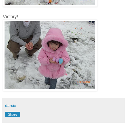
Victory!
darcie
Share