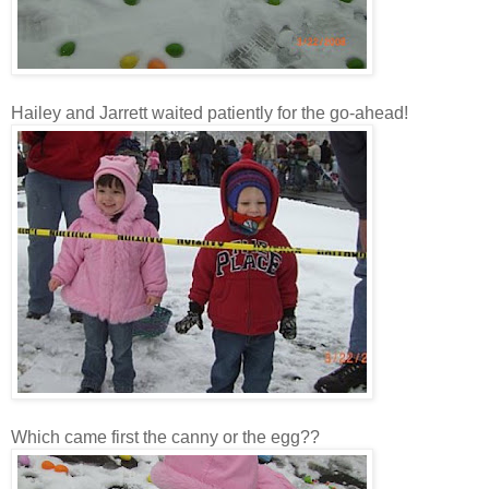
Hailey and Jarrett waited patiently for the go-ahead!
Which came first the canny or the egg??