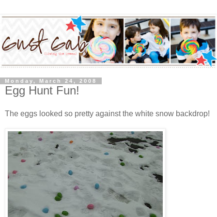
Monday, March 24, 2008
Egg Hunt Fun!
The eggs looked so pretty against the white snow backdrop!