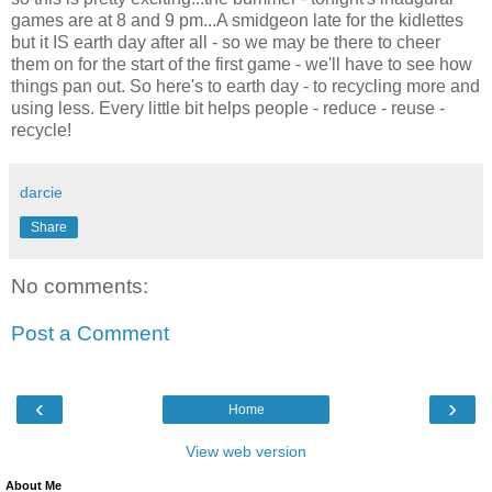
games are at 8 and 9 pm...A smidgeon late for the kidlettes
but it IS earth day after all - so we may be there to cheer
them on for the start of the first game - we'll have to see how
things pan out. So here's to earth day - to recycling more and
using less. Every little bit helps people - reduce - reuse -
recycle!
darcie
Share
No comments:
Post a Comment
‹
›
Home
View web version
About Me