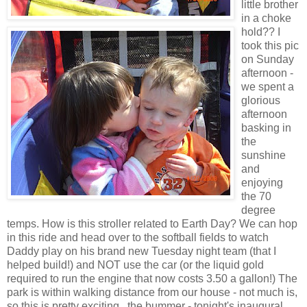
little brother
in a choke
hold?? I
took this pic
on Sunday
afternoon -
we spent a
glorious
afternoon
basking in
the
sunshine
and
enjoying
the 70
degree
temps. How is this stroller related to Earth Day? We can hop
in this ride and head over to the softball fields to watch
Daddy play on his brand new Tuesday night team (that I
helped build!) and NOT use the car (or the liquid gold
required to run the engine that now costs 3.50 a gallon!) The
park is within walking distance from our house - not much is,
so this is pretty exciting...the bummer - tonight's inaugural