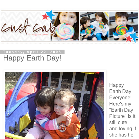
Tuesday, April 22, 2008
Happy Earth Day!
Happy
Earth Day
Everyone!
Here's my
"Earth Day
Picture" Is it
still cute
and loving if
she has her