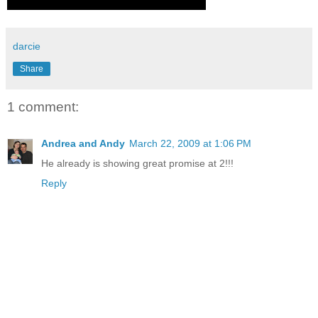
darcie
Share
1 comment:
Andrea and Andy
March 22, 2009 at 1:06 PM
He already is showing great promise at 2!!!
Reply