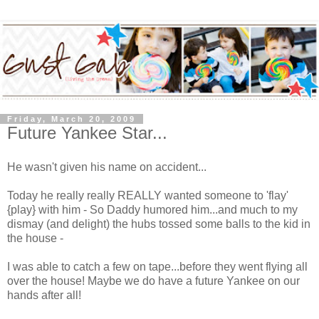
Friday, March 20, 2009
Future Yankee Star...
He wasn't given his name on accident...
Today he really really REALLY wanted someone to 'flay'
{play} with him - So Daddy humored him...and much to my
dismay (and delight) the hubs tossed some balls to the kid in
the house -
I was able to catch a few on tape...before they went flying all
over the house! Maybe we do have a future Yankee on our
hands after all!