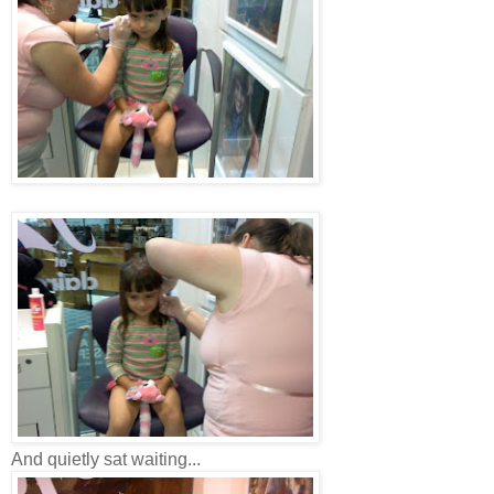
And quietly sat waiting...