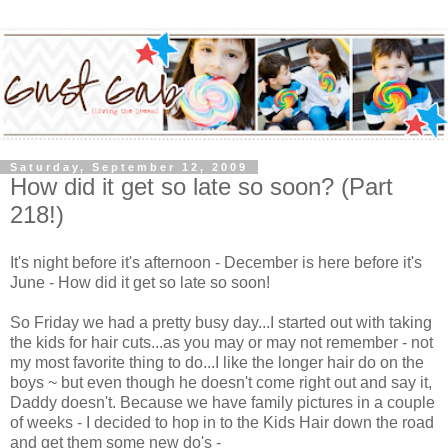
Saturday, September 12, 2009
How did it get so late so soon? (Part
218!)
It's night before it's afternoon - December is here before it's
June - How did it get so late so soon!
So Friday we had a pretty busy day...I started out with taking
the kids for hair cuts...as you may or may not remember - not
my most favorite thing to do...I like the longer hair do on the
boys ~ but even though he doesn't come right out and say it,
Daddy doesn't. Because we have family pictures in a couple
of weeks - I decided to hop in to the Kids Hair down the road
and get them some new do's -