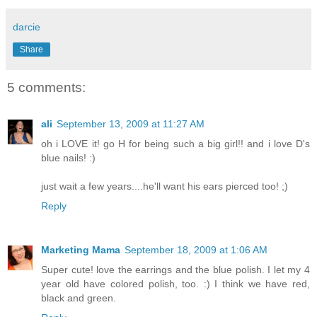
darcie
Share
5 comments:
ali
September 13, 2009 at 11:27 AM
oh i LOVE it! go H for being such a big girl!! and i love D's
blue nails! :)
just wait a few years....he'll want his ears pierced too! ;)
Reply
Marketing Mama
September 18, 2009 at 1:06 AM
Super cute! love the earrings and the blue polish. I let my 4
year old have colored polish, too. :) I think we have red,
black and green.