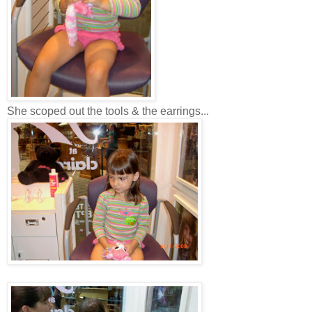
She scoped out the tools & the earrings...