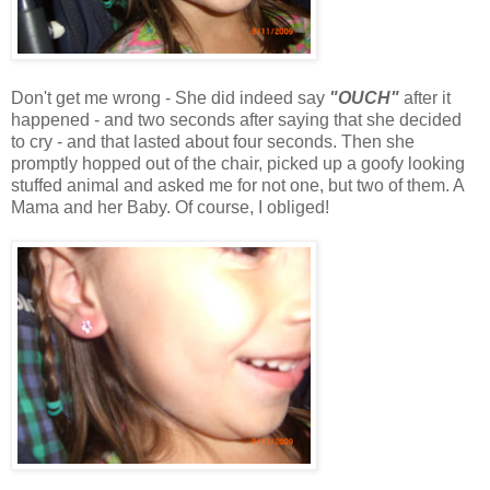
Don't get me wrong - She did indeed say
"OUCH"
after it
happened - and two seconds after saying that she decided
to cry - and that lasted about four seconds. Then she
promptly hopped out of the chair, picked up a goofy looking
stuffed animal and asked me for not one, but two of them. A
Mama and her Baby. Of course, I obliged!