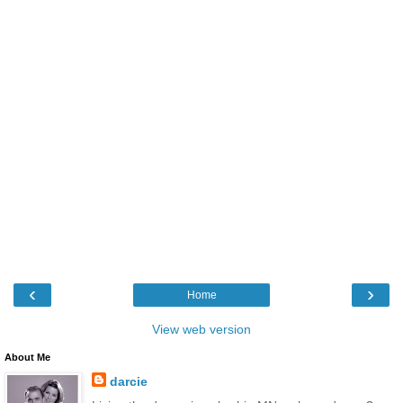
‹
›
Home
View web version
About Me
darcie