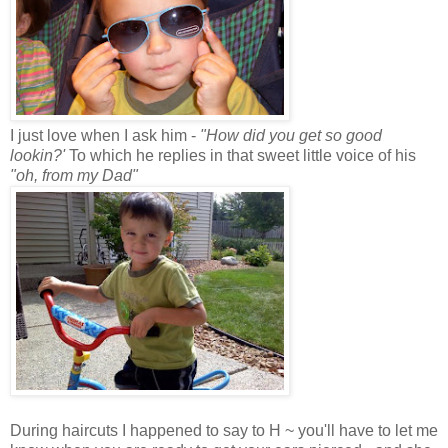
I just love when I ask him -
"How did you get so good
lookin?'
To which he replies in that sweet little voice of his
"oh, from my Dad"
During haircuts I happened to say to H ~ you'll have to let me