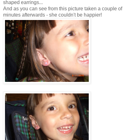
shaped earrings...
And as you can see from this picture taken a couple of
minutes afterwards - she couldn't be happier!