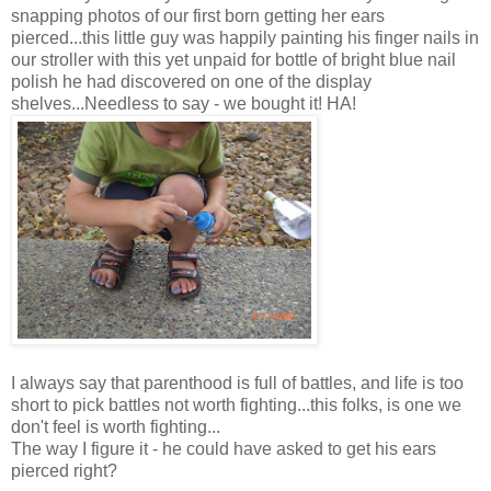
snapping photos of our first born getting her ears
pierced...this little guy was happily painting his finger nails in
our stroller with this yet unpaid for bottle of bright blue nail
polish he had discovered on one of the display
shelves...Needless to say - we bought it! HA!
I always say that parenthood is full of battles, and life is too
short to pick battles not worth fighting...this folks, is one we
don't feel is worth fighting...
The way I figure it - he could have asked to get his ears
pierced right?