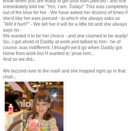
know when you are ready to get your ears pierced - and she
immediately told me
"Yes, I am. Today!"
This was completely
out of the blue for her - We have asked her dozens of times if
she'd like her ears pierced - to which she always asks us
"Will it hurt?"
- We tell her it will for a little bit and she always
says no -
We wanted it to be her choice - and she claimed to be ready!
So...I got ahold of Daddy at work and talked to him - he of
course, was indifferent. I thought we'd go when Daddy got
home from work but H wanted to 'prise him...
And so we did...
We buzzed over to the maill and she hopped right up in that
chair...