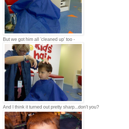
But we got him all 'cleaned up' too -
And I think it turned out pretty sharp...don't you?