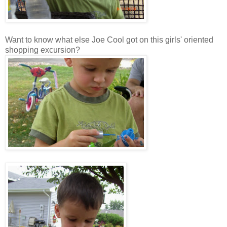
Want to know what else Joe Cool got on this girls' oriented
shopping excursion?