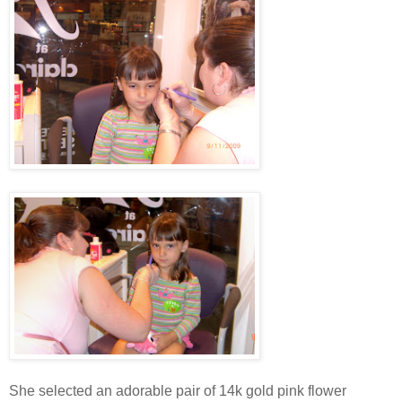
She selected an adorable pair of 14k gold pink flower