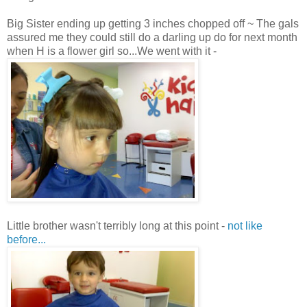
Big Sister ending up getting 3 inches chopped off ~ The gals
assured me they could still do a darling up do for next month
when H is a flower girl so...We went with it -
Little brother wasn't terribly long at this point -
not like
before...