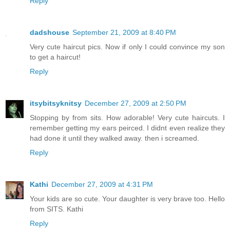
Reply
dadshouse
September 21, 2009 at 8:40 PM
Very cute haircut pics. Now if only I could convince my son
to get a haircut!
Reply
itsybitsyknitsy
December 27, 2009 at 2:50 PM
Stopping by from sits. How adorable! Very cute haircuts. I
remember getting my ears peirced. I didnt even realize they
had done it until they walked away. then i screamed.
Reply
Kathi
December 27, 2009 at 4:31 PM
Your kids are so cute. Your daughter is very brave too. Hello
from SITS. Kathi
Reply