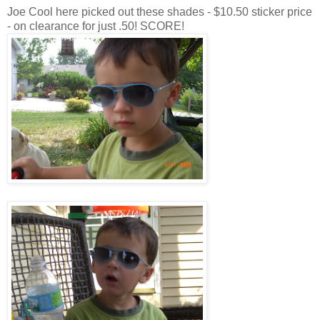
Joe Cool here picked out these shades - $10.50 sticker price
- on clearance for just .50! SCORE!