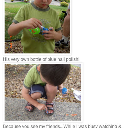
His very own bottle of blue nail polish!
Because you see my friends...While I was busy watching &