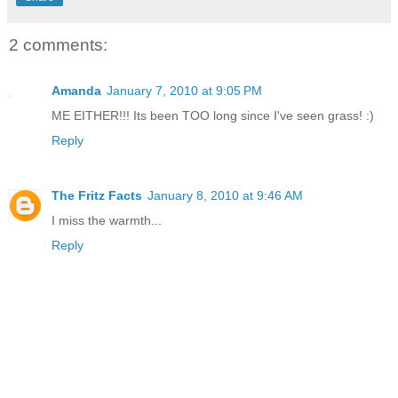
2 comments:
Amanda
January 7, 2010 at 9:05 PM
ME EITHER!!! Its been TOO long since I've seen grass! :)
Reply
The Fritz Facts
January 8, 2010 at 9:46 AM
I miss the warmth...
Reply