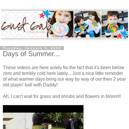
Tuesday, January 5, 2010
Days of Summer...
These videos are here solely for the fact that it's been below
zero and terribly cold here lately... Just a nice little reminder
of what warmer days bring our way by way of our then 2 year
old playin' ball with Daddy!
Ah, I can't wait for grass and shrubs and flowers in bloom!!