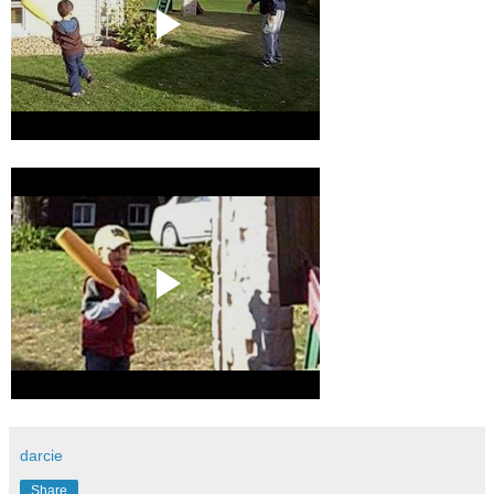
darcie
Share