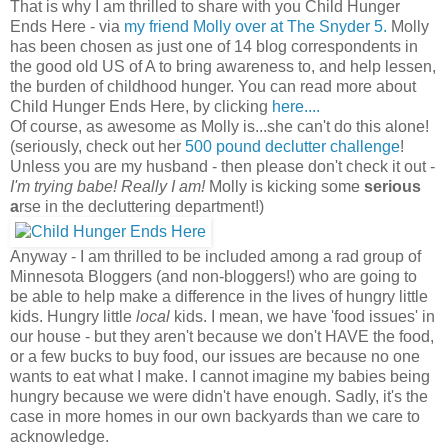
That is why I am thrilled to share with you Child Hunger
Ends Here - via
my friend Molly over at The Snyder 5.
Molly
has been chosen as just one of 14 blog correspondents in
the good old US of A to bring awareness to, and help lessen,
the burden of childhood hunger. You can read more about
Child Hunger Ends Here, by clicking
here....
Of course, as awesome as Molly is...she can't do this alone!
(seriously, check out her
500 pound declutter challenge
!
Unless you are my husband - then please don't check it out -
I'm trying babe! Really I am!
Molly is kicking some
serious
a
rse in the decluttering department!)
Anyway - I am thrilled to be included among a rad group of
Minnesota Bloggers (and non-bloggers!) who are going to
be able to help make a difference in the lives of hungry little
kids. Hungry little
local
kids. I mean, we have 'food issues' in
our house - but they aren't because we don't HAVE the food,
or a few bucks to buy food, our issues are because no one
wants to eat what I make. I cannot imagine my babies being
hungry because we were didn't have enough. Sadly, it's the
case in more homes in our own backyards than we care to
acknowledge.