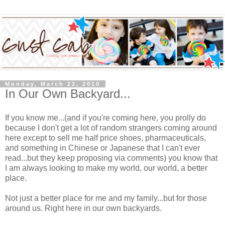
Monday, March 22, 2010
In Our Own Backyard...
If you know me...(and if you're coming here, you prolly do
because I don't get a lot of random strangers coming around
here except to sell me half price shoes, pharmaceuticals,
and something in Chinese or Japanese that I can't ever
read...but they keep proposing via comments) you know that
I am always looking to make my world, our world, a better
place.
Not just a better place for me and my family...but for those
around us. Right here in our own backyards.