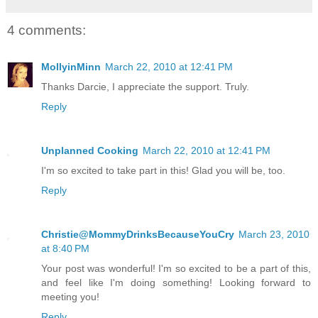
4 comments:
MollyinMinn
March 22, 2010 at 12:41 PM
Thanks Darcie, I appreciate the support. Truly.
Reply
Unplanned Cooking
March 22, 2010 at 12:41 PM
I'm so excited to take part in this! Glad you will be, too.
Reply
Christie@MommyDrinksBecauseYouCry
March 23, 2010
at 8:40 PM
Your post was wonderful! I'm so excited to be a part of this,
and feel like I'm doing something! Looking forward to
meeting you!
Reply