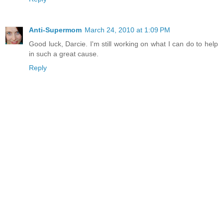
Anti-Supermom
March 24, 2010 at 1:09 PM
Good luck, Darcie. I'm still working on what I can do to help
in such a great cause.
Reply