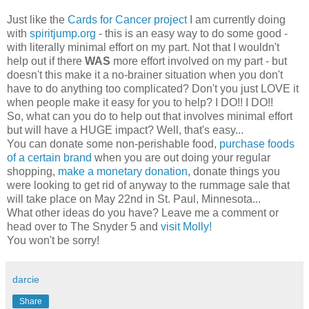
Just like the
Cards for Cancer project
I am currently doing
with
spiritjump.org
- this is an easy way to do some good -
with literally minimal effort on my part. Not that I wouldn't
help out if there
WAS
more effort involved on my part - but
doesn't this make it a no-brainer situation when you don't
have to do anything too complicated? Don't you just LOVE it
when people make it easy for you to help? I DO!! I DO!!
So, what can you do to help out that involves minimal effort
but will have a HUGE impact? Well, that's easy...
You can donate some non-perishable food,
purchase foods
of a certain brand
when you are out doing your regular
shopping,
make a monetary donation
, donate things you
were looking to get rid of anyway to the rummage sale that
will take place on May 22nd in St. Paul, Minnesota...
What other ideas do you have? Leave me a comment or
head over to The Snyder 5 and
visit Molly!
You won't be sorry!
darcie
Share