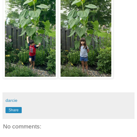
darcie
Share
No comments: