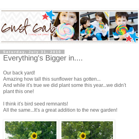
Saturday, July 31, 2010
Everything's Bigger in....
Our back yard!
Amazing how tall this sunflower has gotten...
And while it's true we did plant some this year...we didn't
plant this one!
I think it's bird seed remnants!
All the same...It's a great addition to the new garden!