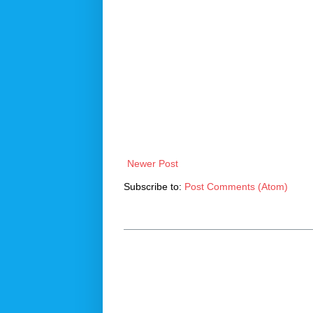
Newer Post
Subscribe to:
Post Comments (Atom)