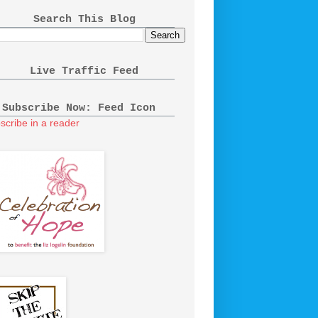
Search This Blog
Live Traffic Feed
Subscribe Now: Feed Icon
scribe in a reader