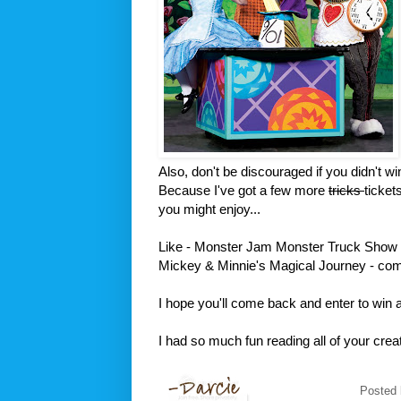
Also, don't be discouraged if you didn't win
Because I've got a few more
tricks
ticket
you might enjoy...
Like - Monster Jam Monster Truck Show 
Mickey & Minnie's Magical Journey - com
I hope you'll come back and enter to win a
I had so much fun reading all of your cr
Posted