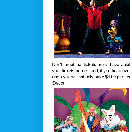
Don't forget that tickets are still availabl
your tickets online - and, if you head over
one!) you will not only save $4.00 per seat
Sweet!