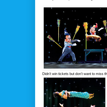
Didn't win tickets but don't want to miss 