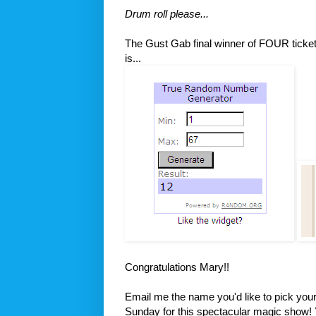
Drum roll please...
The Gust Gab final winner of FOUR ticke
is...
Congratulations Mary!!
Email me the name you'd like to pick your t
Sunday for this spectacular magic show!