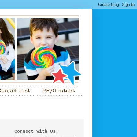
Connect With Us!