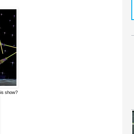
this show?