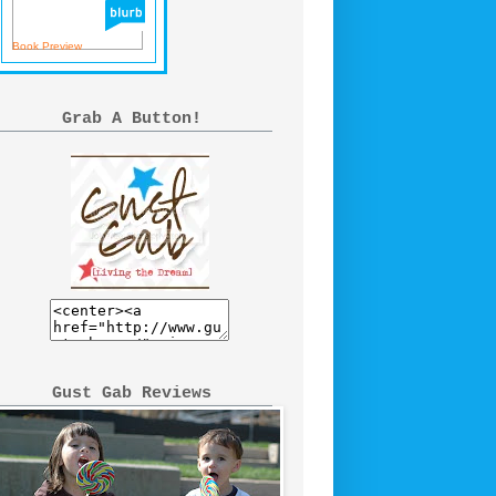
Book Preview
Grab A Button!
Gust Gab Reviews