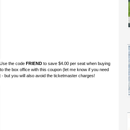
e! Use the code
FRIEND
to save $4.00 per seat when buying
 to the box office with this coupon (let me know if you need
 - but you will also avoid the ticketmaster charges!