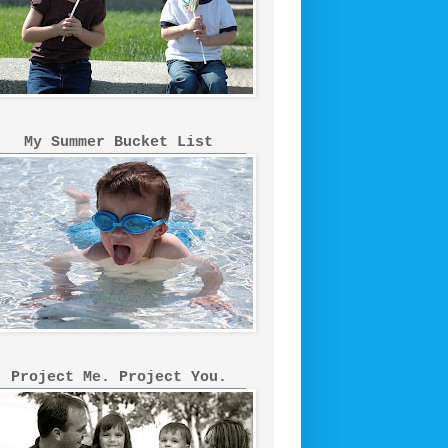
My Summer Bucket List
Project Me. Project You.