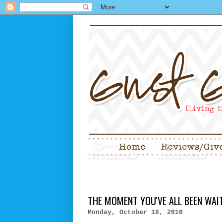
THE MOMENT YOU'VE ALL BEEN WAITI
Monday, October 18, 2010