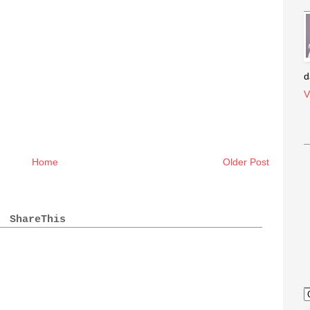
d
V
Home
Older Post
ShareThis