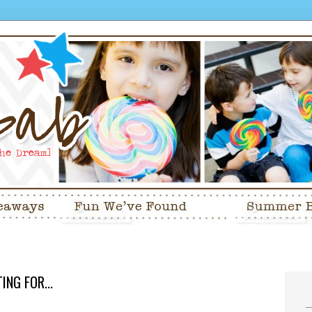
NG FOR...