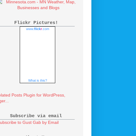
Flickr Pictures!
www.
flick
r
.com
What is this?
Subscribe via email
ubscribe to Gust Gab by Email