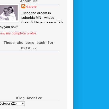
About Me
darcie
Living the dream in
suburbia MN - whose
dream? Depends on which
ay you ask!!
iew my complete profile
Those who come back for
more...
Blog Archive