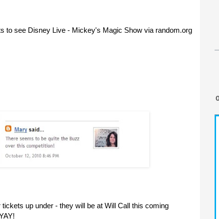
ts to see Disney Live - Mickey's Magic Show via random.org
ickets up under - they will be at Will Call this coming
 YAY!