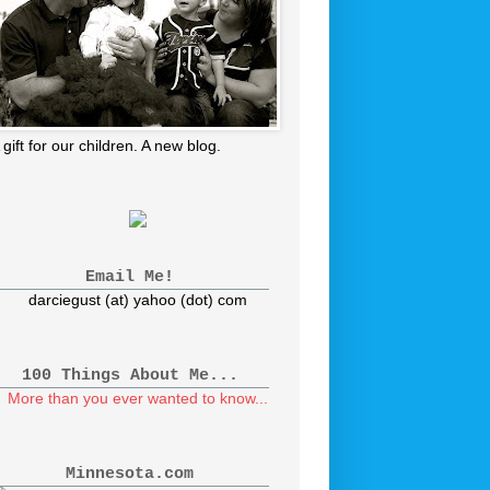
 gift for our children. A new blog.
Email Me!
darciegust (at) yahoo (dot) com
100 Things About Me...
More than you ever wanted to know...
Minnesota.com