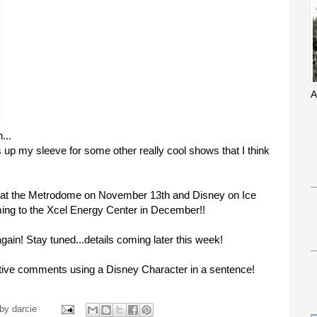
A
...
s up my sleeve for some other really cool shows that I think
at the Metrodome on November 13th and Disney on Ice
ing to the Xcel Energy Center in December!!
gain! Stay tuned...details coming later this week!
eative comments using a Disney Character in a sentence!
 by
darcie