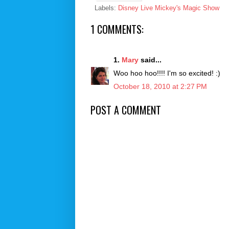
Labels:
Disney Live Mickey's Magic Show
1 COMMENTS:
1.
Mary
said...
Woo hoo hoo!!!! I'm so excited! :)
October 18, 2010 at 2:27 PM
POST A COMMENT