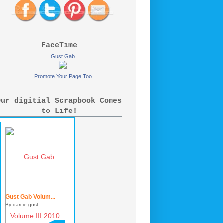
FaceTime
Gust Gab
Promote Your Page Too
Our digitial Scrapbook Comes
to Life!
Gust Gab Volum...
By darcie gust