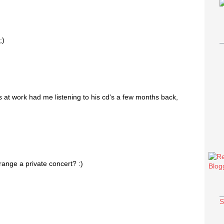
;)
ls at work had me listening to his cd's a few months back,
range a private concert? :)
S