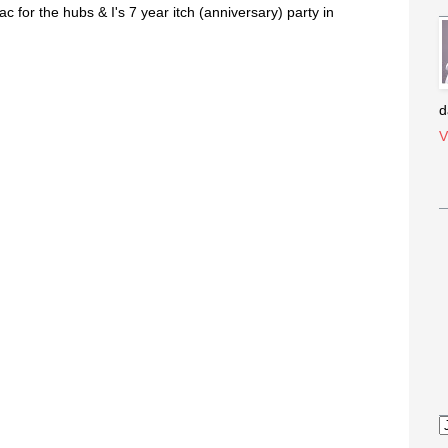
ac for the hubs & I's 7 year itch (anniversary) party in
d
V