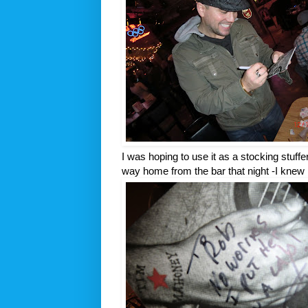
I was hoping to use it as a stocking stuffe
way home from the bar that night -I knew I