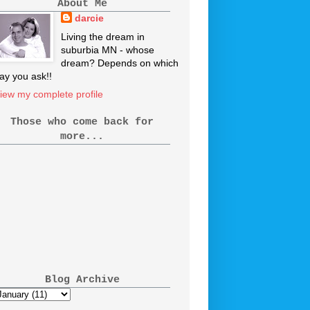
About Me
darcie
Living the dream in
suburbia MN - whose
dream? Depends on which
ay you ask!!
iew my complete profile
Those who come back for
more...
Blog Archive