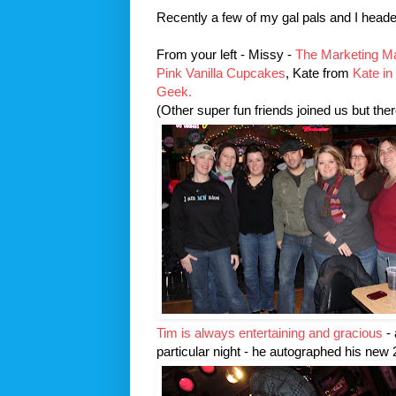
Recently a few of my gal pals and I heade
From your left - Missy -
The Marketing 
Pink Vanilla Cupcakes
, Kate from
Kate in
Geek.
(Other super fun friends joined us but there
Tim is always entertaining and gracious
- 
particular night - he autographed his new 