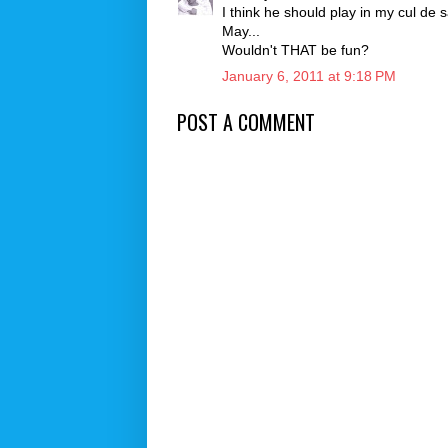
I think he should play in my cul de s
May...
Wouldn't THAT be fun?
January 6, 2011 at 9:18 PM
POST A COMMENT