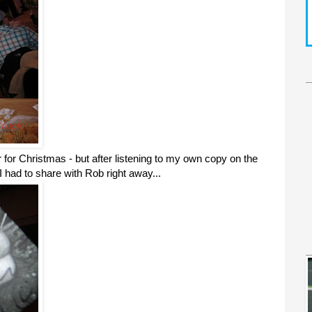
r for Christmas - but after listening to my own copy on the
 had to share with Rob right away...