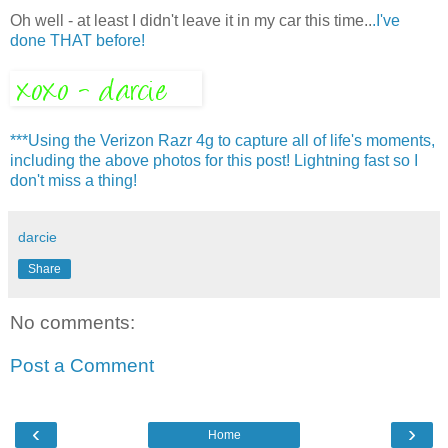
Oh well - at least I didn't leave it in my car this time..
.I've
done THAT before!
***Using the Verizon Razr 4g to capture all of life's moments,
including the above photos for this post! Lightning fast so I
don't miss a thing!
darcie
Share
No comments:
Post a Comment
‹
›
Home