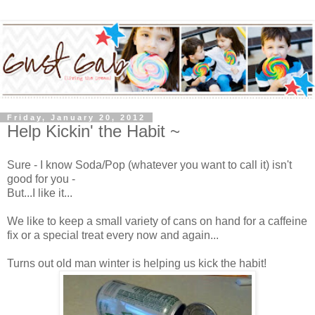
Friday, January 20, 2012
Help Kickin' the Habit ~
Sure - I know Soda/Pop (whatever you want to call it) isn't
good for you -
But...I like it...
We like to keep a small variety of cans on hand for a caffeine
fix or a special treat every now and again...
Turns out old man winter is helping us kick the habit!