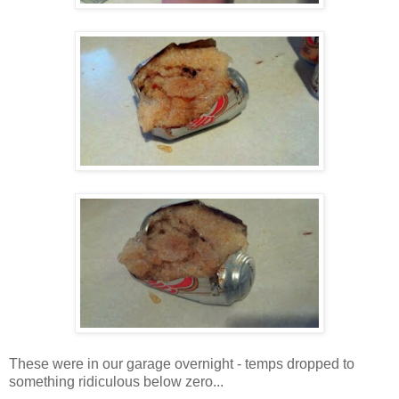
These were in our garage overnight - temps dropped to
something ridiculous below zero...