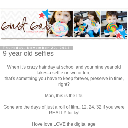
Thursday, November 20, 2014
9 year old selfies
When it's crazy hair day at school and your nine year old
takes a selfie or two or ten,
that's something you have to keep forever, preserve in time,
right?
Man, this is the life.
Gone are the days of just a roll of film...12, 24, 32 if you were
REALLY lucky!
I love love LOVE the digital age.