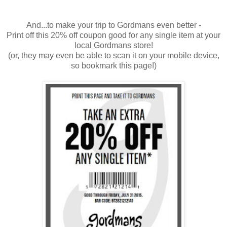
And...to make your trip to Gordmans even better -
Print off this 20% off coupon good for any single item at your
local Gordmans store!
(or, they may even be able to scan it on your mobile device,
so bookmark this page!)