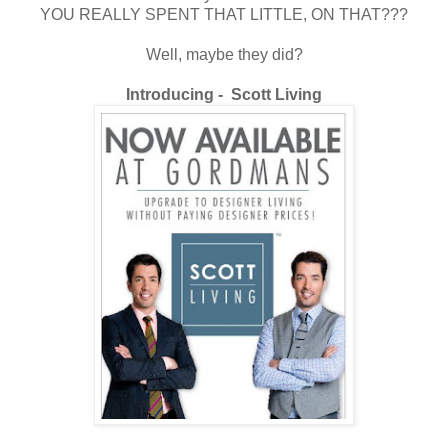
YOU REALLY SPENT THAT LITTLE, ON THAT???
Well, maybe they did?
Introducing - Scott Living