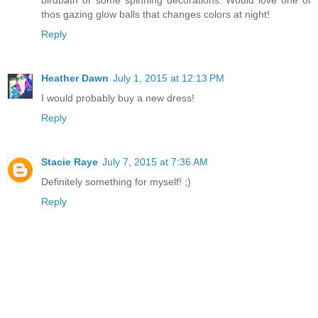
birdbath or some spinning decorations. Would love one of
thos gazing glow balls that changes colors at night!
Reply
Heather Dawn
July 1, 2015 at 12:13 PM
I would probably buy a new dress!
Reply
Stacie Raye
July 7, 2015 at 7:36 AM
Definitely something for myself! ;)
Reply