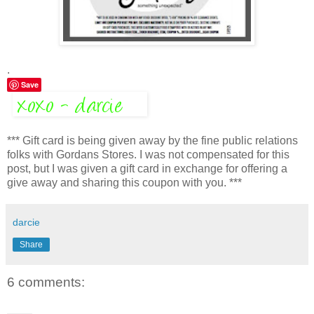
.
Save
*** Gift card is being given away by the fine public relations
folks with Gordans Stores. I was not compensated for this
post, but I was given a gift card in exchange for offering a
give away and sharing this coupon with you. ***
darcie
Share
6 comments: