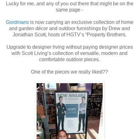
Lucky for me, and any of you out there that might be on the
same page -
Gordmans
is now carrying an exclusive collection of home
and garden décor and outdoor furnishings by Drew and
Jonathan Scott, hosts of HGTV’s “Property Brothers.
Upgrade to designer living without paying designer prices
with Scott Living’s collection of versatile, modern and
comfortable outdoor pieces.
One of the pieces we really liked??