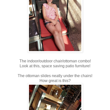
The indoor/outdoor chair/ottoman combo!
Look at this, space saving patio furniture!
The ottoman slides neatly under the chairs!
How great is this?