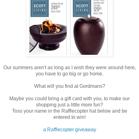
Our summers aren't as long as I wish they were around here,
you have to go big or go home.
What will you find at Gordmans?
Maybe you could bring a gift card with you, to make our
shopping just a little more fun?
Toss your name in the Rafflecopter hat below and be
entered to win!
a Rafflecopter giveaway