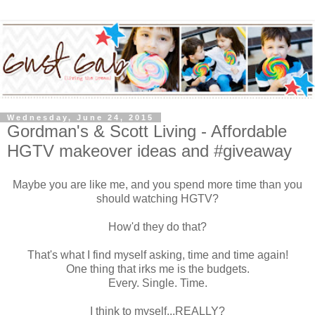
Wednesday, June 24, 2015
Gordman's & Scott Living - Affordable
HGTV makeover ideas and #giveaway
Maybe you are like me, and you spend more time than you
should watching HGTV?
How'd they do that?
That's what I find myself asking, time and time again!
One thing that irks me is the budgets.
Every. Single. Time.
I think to myself...REALLY?