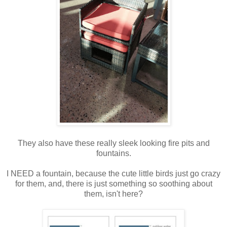
They also have these really sleek looking fire pits and
fountains.
I NEED a fountain, because the cute little birds just go crazy
for them, and, there is just something so soothing about
them, isn't here?