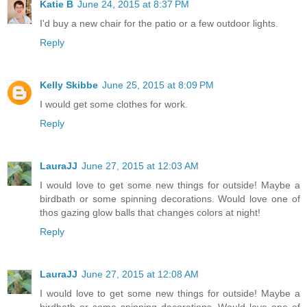
Katie B
June 24, 2015 at 8:37 PM
I'd buy a new chair for the patio or a few outdoor lights.
Reply
Kelly Skibbe
June 25, 2015 at 8:09 PM
I would get some clothes for work.
Reply
LauraJJ
June 27, 2015 at 12:03 AM
I would love to get some new things for outside! Maybe a
birdbath or some spinning decorations. Would love one of
thos gazing glow balls that changes colors at night!
Reply
LauraJJ
June 27, 2015 at 12:08 AM
I would love to get some new things for outside! Maybe a