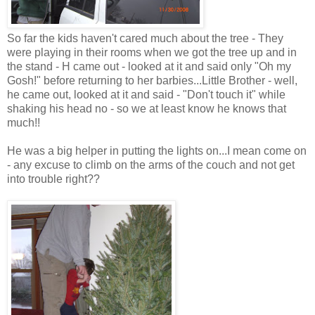
So far the kids haven't cared much about the tree - They
were playing in their rooms when we got the tree up and in
the stand - H came out - looked at it and said only "Oh my
Gosh!" before returning to her barbies...Little Brother - well,
he came out, looked at it and said - "Don't touch it" while
shaking his head no - so we at least know he knows that
much!!
He was a big helper in putting the lights on...I mean come on
- any excuse to climb on the arms of the couch and not get
into trouble right??