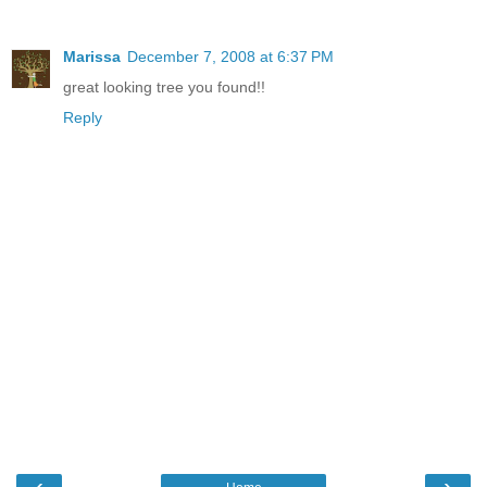
Marissa
December 7, 2008 at 6:37 PM
great looking tree you found!!
Reply
‹
›