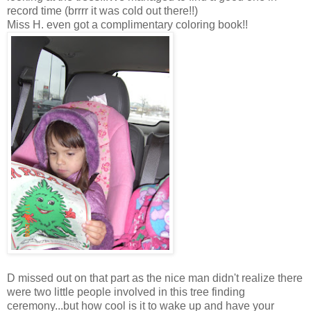
record time (brrrr it was cold out there!!)
Miss H. even got a complimentary coloring book!!
D missed out on that part as the nice man didn't realize there
were two little people involved in this tree finding
ceremony...but how cool is it to wake up and have your