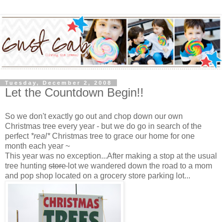
Tuesday, December 2, 2008
Let the Countdown Begin!!
So we don't exactly go out and chop down our own
Christmas tree every year - but we do go in search of the
perfect
*real*
Christmas tree to grace our home for one
month each year ~
This year was no exception...After making a stop at the usual
tree hunting
store
lot we wandered down the road to a mom
and pop shop located on a grocery store parking lot...