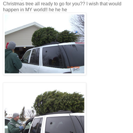
Christmas tree all ready to go for you?? I wish that would
happen in MY world!! he he he