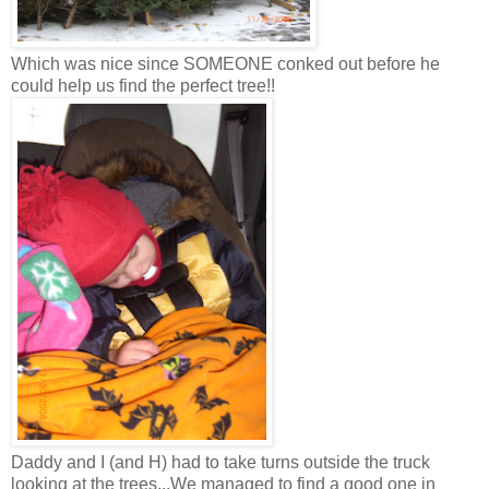
Which was nice since SOMEONE conked out before he
could help us find the perfect tree!!
Daddy and I (and H) had to take turns outside the truck
looking at the trees...We managed to find a good one in