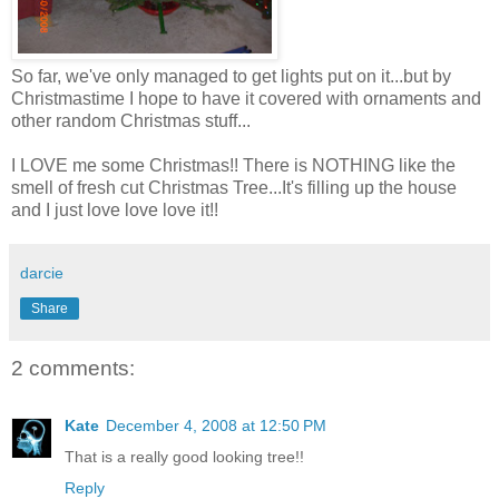
So far, we've only managed to get lights put on it...but by
Christmastime I hope to have it covered with ornaments and
other random Christmas stuff...
I LOVE me some Christmas!! There is NOTHING like the
smell of fresh cut Christmas Tree...It's filling up the house
and I just love love love it!!
darcie
Share
2 comments:
Kate
December 4, 2008 at 12:50 PM
That is a really good looking tree!!
Reply