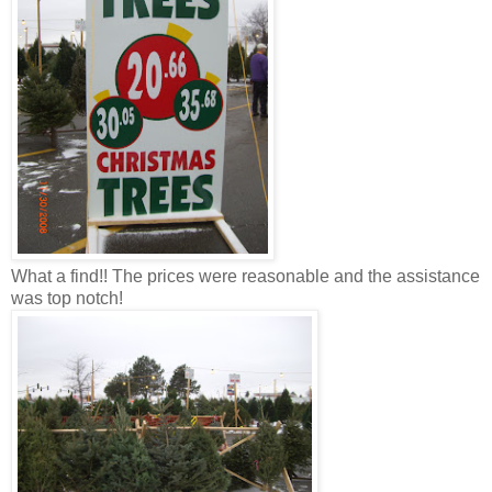
What a find!! The prices were reasonable and the assistance
was top notch!