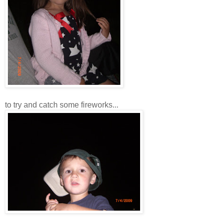
to try and catch some fireworks...