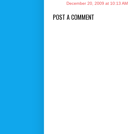
December 20, 2009 at 10:13 AM
POST A COMMENT