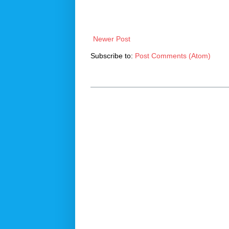
Newer Post
Subscribe to:
Post Comments (Atom)