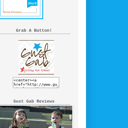
Book Preview
Grab A Button!
Gust Gab Reviews