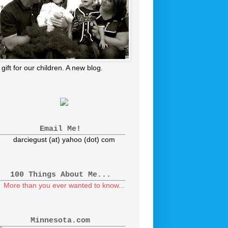
 gift for our children. A new blog.
Email Me!
darciegust (at) yahoo (dot) com
100 Things About Me...
More than you ever wanted to know...
Minnesota.com