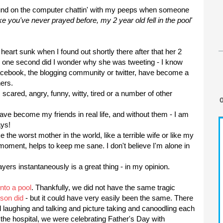
und on the computer
chattin
' with my peeps when someone
ke you've never prayed before, my 2 year old fell in the pool'
heart sunk when I found out shortly there after that her 2
 one second did I wonder why she was tweeting - I know
acebook
, the blogging community or twitter, have become a
ers.
cared, angry, funny, witty, tired or a number of other
ave become my friends in real life, and without them - I am
ays!
e the worst mother in the world, like a terrible wife or like my
oment, helps to keep me sane. I don't believe I'm alone in
rayers
instantaneously
is a great thing - in my opinion.
nto a pool
. Thankfully, we did not have the same tragic
yson
did
- but it could have very easily been the same. There
 laughing and talking and picture taking and canoodling each
f the hospital, we were celebrating Father's Day with