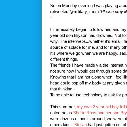
So on Monday evening I was playing aro
retweeted
@military_mom
'Please pray li
-
I immediately began to follow her, and my 
year old son
Bryson
had drowned. Not for
why. The
interwebs
...whether it's email,
f
source of solace for me, and for many oth
It's where we go when we are happy, sad, s
different things.
The friends I have made via the
Internet
h
not sure how I would get through some d
Knowing that I am not alone when I feel lik
head could pop off my body at any given m
that thinking.
To be able to use technology to ask for p
This summer,
my own 2 year old boy fell i
outcome as
Shellie Ross and her son
Br
were dozens of adults around, we were all
others kids -
Stellan
had just gotten out o