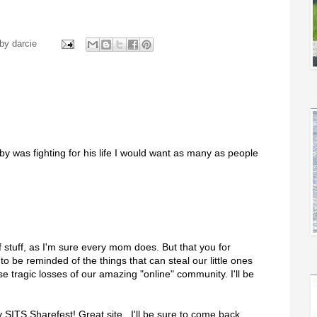
 by
darcie
by was fighting for his life I would want as many as people
 stuff, as I'm sure every mom does. But that you for
 to be reminded of the things that can steal our little ones
tragic losses of our amazing "online" community. I'll be
SITS Sharefest! Great site...I'll be sure to come back