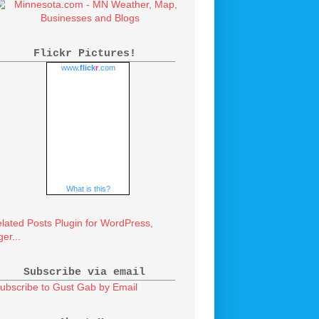
Flickr Pictures!
www.
flick
r
.com
What is this?
Subscribe via email
ubscribe to Gust Gab by Email