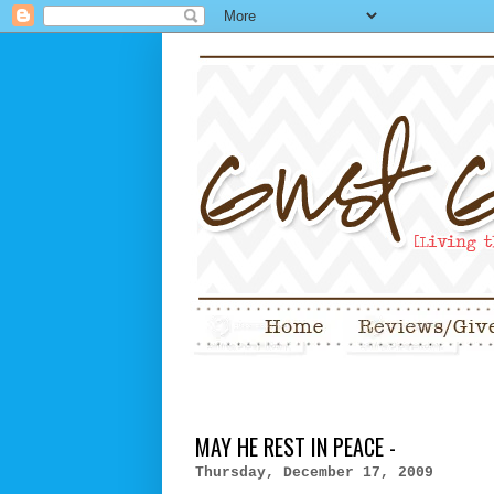
MAY HE REST IN PEACE -
Thursday, December 17, 2009