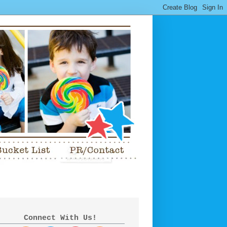
Connect With Us!