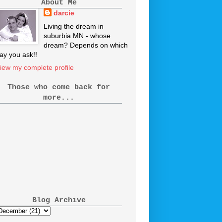
About Me
darcie
Living the dream in
suburbia MN - whose
dream? Depends on which
ay you ask!!
iew my complete profile
Those who come back for
more...
Blog Archive