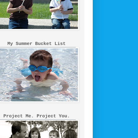
My Summer Bucket List
Project Me. Project You.