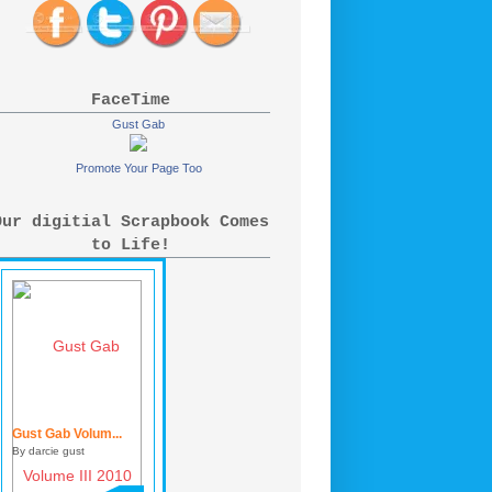
FaceTime
Gust Gab
Promote Your Page Too
Our digitial Scrapbook Comes
to Life!
Gust Gab Volum...
By darcie gust