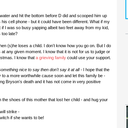
 water and hit the bottom before D did and scooped him up
 his cell phone - but it could
have been
different. What if my
t if I was so busy yapping albeit two feet away from my kid,
 too late?
hen (s)he loses a child. I don't know how you go on. But I do
 at any given moment. I know that it is not for us to judge or
istmas. I know that
a grieving family
could use your support.
omething nice to say then don't say it at all
- I hope that the
y to a more worthwhile cause soon and let this family be -
ding
Bryson's
death and it has not come in very positive
the shoes of this mother that lost her child - and hug your
will
strike
-
itch if she wants to be!