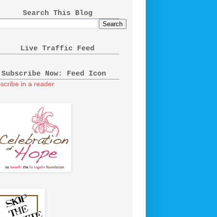
Search This Blog
Live Traffic Feed
Subscribe Now: Feed Icon
scribe in a reader