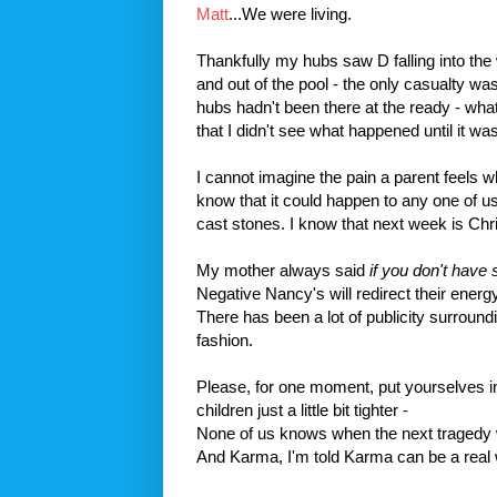
Matt
...We were living.
Thankfully my hubs saw D falling into the
and out of the pool - the only casualty was
hubs hadn't been there at the ready - wha
that I didn't see what happened until it was
I cannot imagine the pain a parent feels w
know that it could happen to any one of us
cast stones. I know that next week is Chr
My mother always said
if you don't have s
Negative Nancy's will redirect their energ
There has been a lot of publicity surroun
fashion.
Please, for one moment, put yourselves in 
children just a little bit tighter -
None of us knows when the next
tragedy
And Karma, I'm told Karma can be a real w