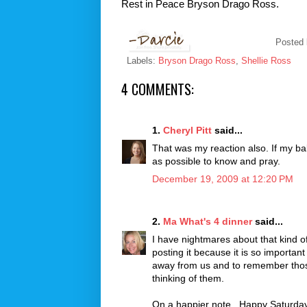
Rest in Peace
Bryson
Drago
Ross.
Posted
Labels:
Bryson Drago Ross
,
Shellie Ross
4 COMMENTS:
1.
Cheryl Pitt
said...
That was my reaction also. If my ba
as possible to know and pray.
December 19, 2009 at 12:20 PM
2.
Ma What's 4 dinner
said...
I have nightmares about that kind of
posting it because it is so important
away from us and to remember those 
thinking of them.
On a happier note...Happy Saturday 