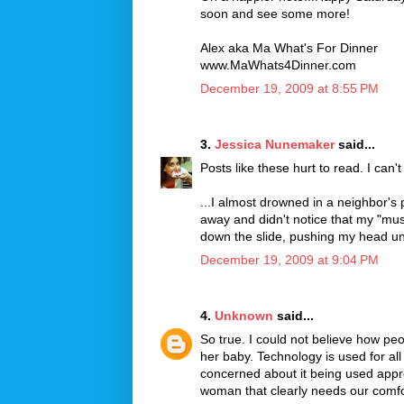
soon and see some more!
Alex aka Ma What's For Dinner
www.MaWhats4Dinner.com
December 19, 2009 at 8:55 PM
3.
Jessica Nunemaker
said...
Posts like these hurt to read. I can
...I almost drowned in a neighbor's
away and didn't notice that my "musc
down the slide, pushing my head un
December 19, 2009 at 9:04 PM
4.
Unknown
said...
So true. I could not believe how peop
her baby. Technology is used for all
concerned about it being used appro
woman that clearly needs our comfo