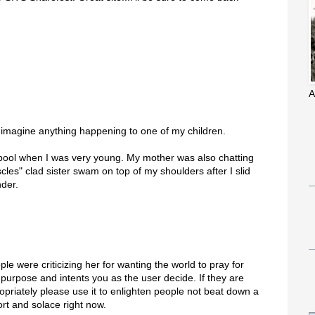
A
't imagine anything happening to one of my children.
 pool when I was very young. My mother was also chatting
les" clad sister swam on top of my shoulders after I slid
der.
le were criticizing her for wanting the world to pray for
 purpose and intents you as the user decide. If they are
priately please use it to enlighten people not beat down a
rt and solace right now.