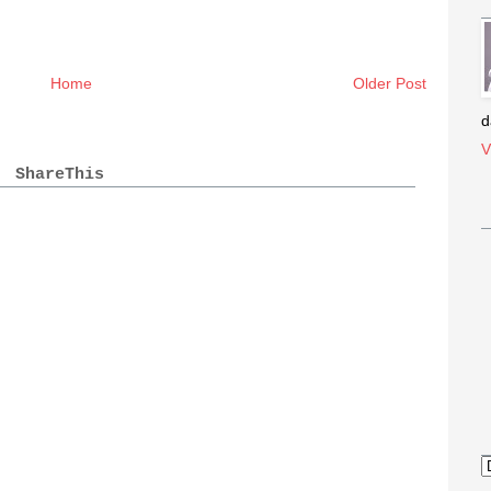
Home
Older Post
d
V
ShareThis