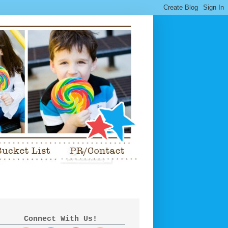
Connect With Us!