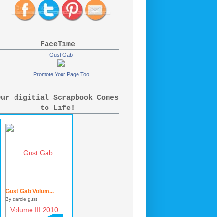
FaceTime
Gust Gab
Promote Your Page Too
Our digitial Scrapbook Comes
to Life!
Gust Gab Volum...
By darcie gust