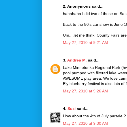
2. Anonymous said...
hahahaha I did two of those on Sat
Back to the 50's car show is June 
Um....let me think. County Fairs are
May 27, 2010 at 9:21 AM
3.
Andrea M.
said...
Lake Minnetonka Regional Park (hw
pool pumped with filtered lake water.
AWESOME play area. We love campi
Ely blueberry festival is also lots of 
May 27, 2010 at 9:26 AM
4.
Suzi
said...
How about the 4th of July parade!? 
May 27, 2010 at 9:30 AM