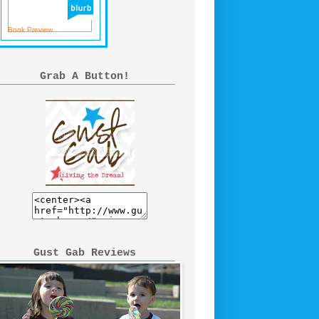
Book Preview
Grab A Button!
Gust Gab Reviews