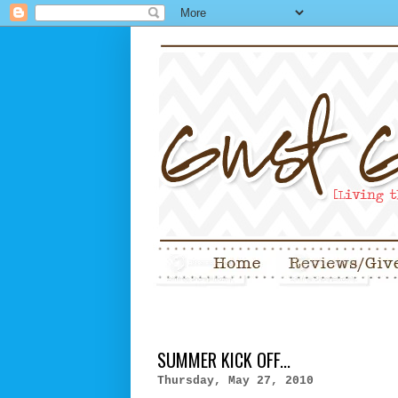
SUMMER KICK OFF...
Thursday, May 27, 2010