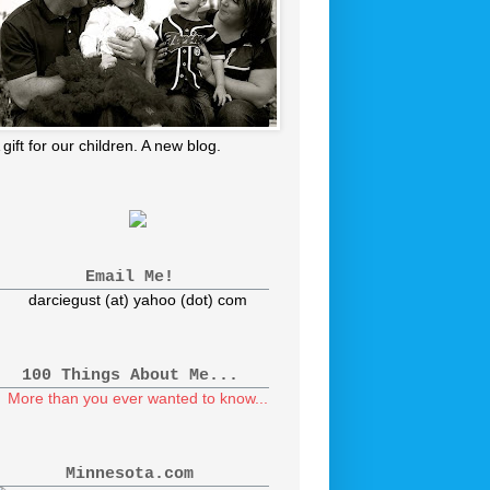
 gift for our children. A new blog.
Email Me!
darciegust (at) yahoo (dot) com
100 Things About Me...
More than you ever wanted to know...
Minnesota.com