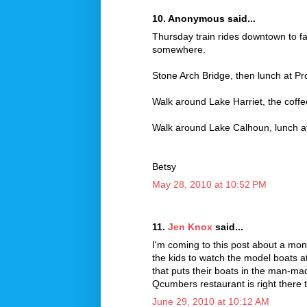
10. Anonymous said...
Thursday train rides downtown to fa
somewhere.
Stone Arch Bridge, then lunch at Pr
Walk around Lake Harriet, the coffe
Walk around Lake Calhoun, lunch a
Betsy
May 28, 2010 at 10:52 PM
11.
Jen Knox
said...
I'm coming to this post about a month
the kids to watch the model boats 
that puts their boats in the man-m
Qcumbers restaurant is right there t
June 29, 2010 at 10:12 AM