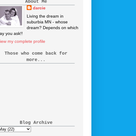
About Me
darcie
Living the dream in
suburbia MN - whose
dream? Depends on which
ay you ask!!
iew my complete profile
Those who come back for
more...
Blog Archive