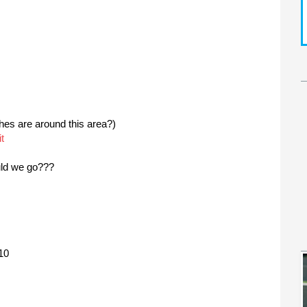
es are around this area?)
t
uld we go???
10