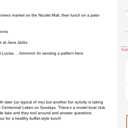
rmers market on the Nicolet Mall, then lunch on a patio
ocna.
e at Java Jacks.
Sub
t Lucias.....hmmmm Im sensing a pattern here.
 later (so typical of me) but another fun activity is taking
at Centennial Lakes on Sundays. There's a model boat club
ade lake and they tool around and answer questions.
oo for a healthy buffet-style lunch!