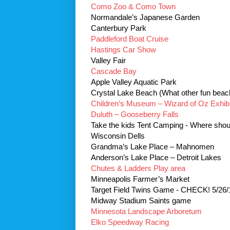
Como Zoo & Como Town
Normandale’s Japanese Garden
Canterbury Park
Paddleford Boat Cruise
Hastings Car Show
Valley Fair
Cascade Bay
Apple Valley Aquatic Park
Crystal Lake Beach (What other fun beach
Children’s Museum – Wizard of Oz Exhibi
Duluth – Gooseberry Falls
Take the kids Tent Camping - Where sho
Wisconsin Dells
Grandma’s Lake Place – Mahnomen
Anderson’s Lake Place – Detroit Lakes
Chutes & Ladders Play area
Minneapolis Farmer’s Market
Target Field Twins Game - CHECK! 5/26/
Midway Stadium Saints game
Minnesota Landscape Arboretum
Elko Speedway Racing