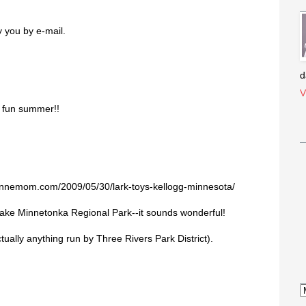
y you by e-mail.
d
V
a fun summer!!
minnemom.com/2009/05/30/lark-toys-kellogg-minnesota/
Lake Minnetonka Regional Park--it sounds wonderful!
ually anything run by Three Rivers Park District).