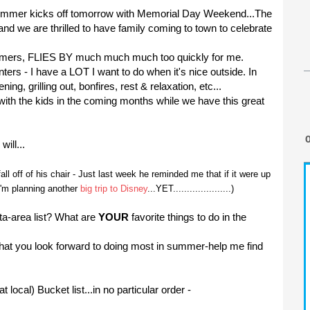
 summer kicks off tomorrow with Memorial Day Weekend...The
nd we are thrilled to have family coming to town to celebrate
mers, FLIES BY much much much too quickly for me.
ers - I have a LOT I want to do when it's nice outside. In
ning, grilling out, bonfires, rest & relaxation, etc...
o with the kids in the coming months while we have this great
will...
ll off of his chair - Just last week he reminded me that if it were up
 I'm planning another
big trip to Disney
...YET.....................)
a-area list? What are
YOUR
favorite things to do in the
t you look forward to doing most in summer-help me find
ocal) Bucket list...in no particular order -