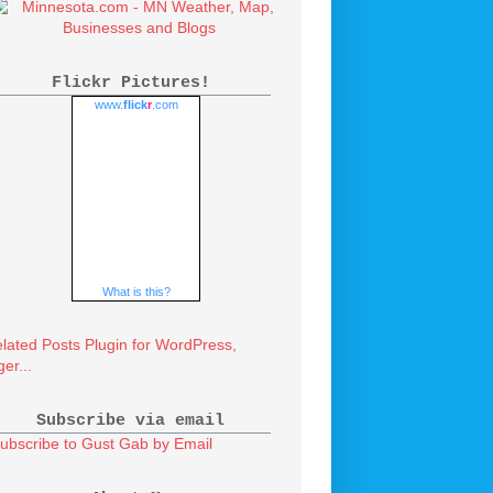
Flickr Pictures!
www.
flick
r
.com
What is this?
Subscribe via email
ubscribe to Gust Gab by Email