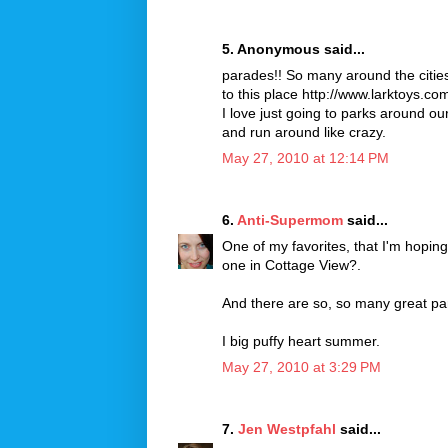
5. Anonymous said...
parades!! So many around the citie
to this place http://www.larktoys.co
I love just going to parks around ou
and run around like crazy.
May 27, 2010 at 12:14 PM
6.
Anti-Supermom
said...
One of my favorites, that I'm hoping
one in Cottage View?.
And there are so, so many great par
I big puffy heart summer.
May 27, 2010 at 3:29 PM
7.
Jen Westpfahl
said...