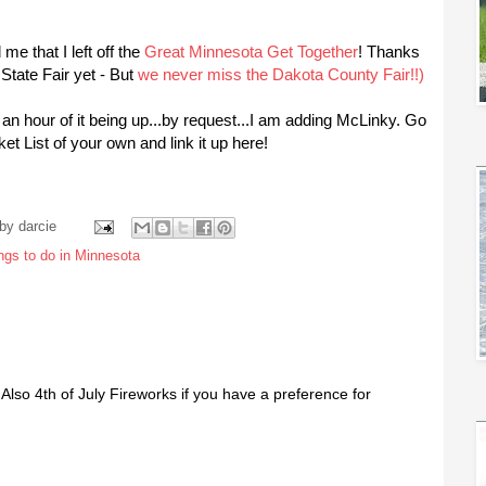
 me that I left off the
Great Minnesota Get Together
! Thanks
State Fair yet - But
we never miss the Dakota County Fair!!)
st an hour of it being up...by request...I am adding McLinky. Go
 List of your own and link it up here!
 by
darcie
ings to do in Minnesota
Also 4th of July Fireworks if you have a preference for