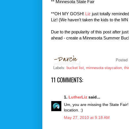
** Minnesota State Fair
**OH MY GOSH!
Liz
just totally reminded
Liz! (We haven't taken the kids to the MN 
Due to the popularity of this post after ju
ahead - create a Minnesota Summer Bucket
Posted
Labels:
bucket list
,
minnesota staycation
,
th
11 COMMENTS:
1.
LutherLiz
said...
Um, you are missing the State Fair! 
location. :)
May 27, 2010 at 9:18 AM