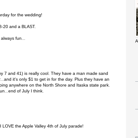
urday for the wedding!
18-20 and a BLAST.
 always fun...
A
y 7 and 41) is really cool. They have a man made sand
..and it's only $1 to get in for the day. Plus they have an
ng anywhere on the North Shore and Itaska state park.
fun...end of July I think.
I LOVE the Apple Valley 4th of July parade!