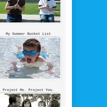
My Summer Bucket List
Project Me. Project You.