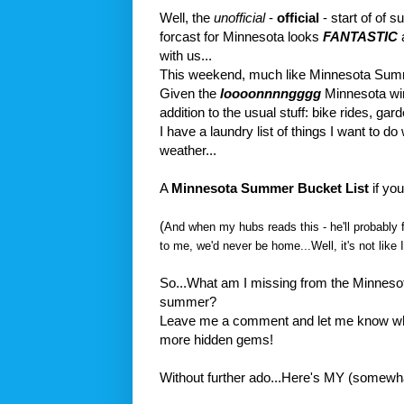
Well, the
unofficial
-
official
- start of of
forcast for Minnesota looks
FANTASTIC
a
with us...
This weekend, much like Minnesota Sum
Given the
loooonnnngggg
Minnesota wint
addition to the usual stuff: bike rides, garde
I have a laundry list of things I want to d
weather...
A
Minnesota Summer Bucket List
if you 
(
And when my hubs reads this - he'll probably fa
to me, we'd never be home...Well, it's not like
So...What am I missing from the Minnesot
summer?
Leave me a comment and let me know wha
more hidden gems!
Without further ado...Here's MY (somewhat l