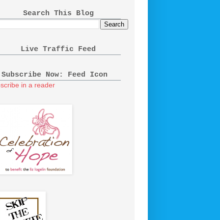
Search This Blog
Live Traffic Feed
Subscribe Now: Feed Icon
scribe in a reader