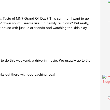
s. Taste of MN? Grand Ol' Day? This summer I want to go
m/ down south. Seems like fun. family reunions? But really,
r house with just us or friends and watching the kids play
 to do this weekend, a drive-in movie. We usually go to the
ks out there with geo-caching, yea!
S