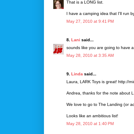
That is a LONG list.
I have a camping idea that I'll run b
May 27, 2010 at 9:41 PM
8.
Lani
said...
sounds like you are going to have 
May 28, 2010 at 3:35 AM
9.
Linda
said...
Laura, LARK Toys is great! http://
Andrea, thanks for the note about 
We love to go to The Landing (or act
Looks like an ambitious list!
May 28, 2010 at 1:40 PM