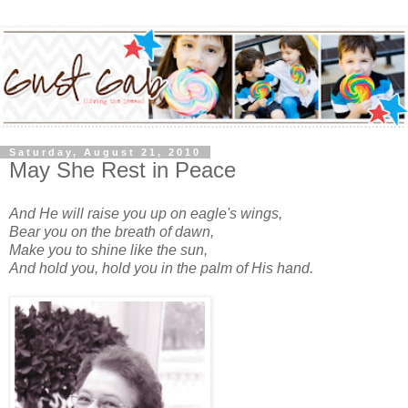
Saturday, August 21, 2010
May She Rest in Peace
And He will raise you up on eagle's wings,
Bear you on the breath of dawn,
Make you to shine like the sun,
And hold you, hold you in the palm of His hand.