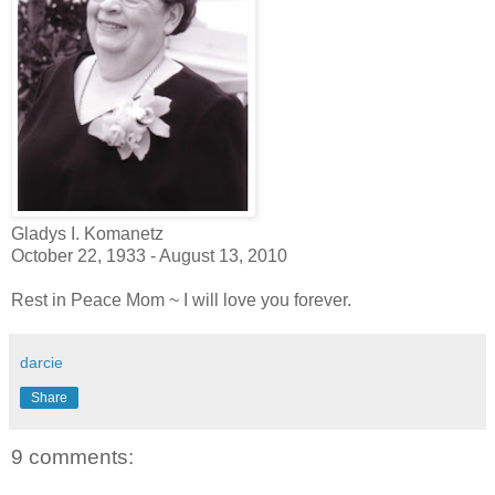
Gladys I. Komanetz
October 22, 1933 - August 13, 2010
Rest in Peace Mom ~ I will love you forever.
darcie
Share
9 comments: