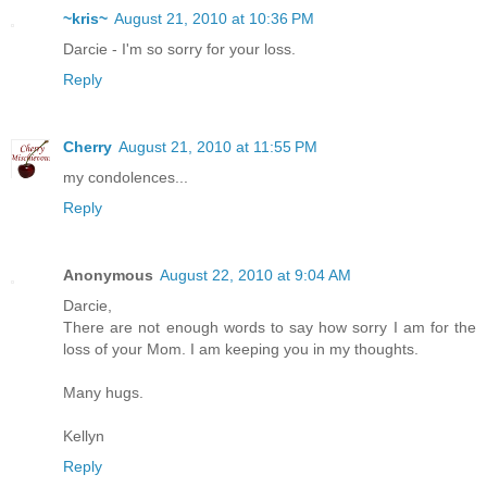
~kris~
August 21, 2010 at 10:36 PM
Darcie - I'm so sorry for your loss.
Reply
Cherry
August 21, 2010 at 11:55 PM
my condolences...
Reply
Anonymous
August 22, 2010 at 9:04 AM
Darcie,
There are not enough words to say how sorry I am for the
loss of your Mom. I am keeping you in my thoughts.
Many hugs.
Kellyn
Reply