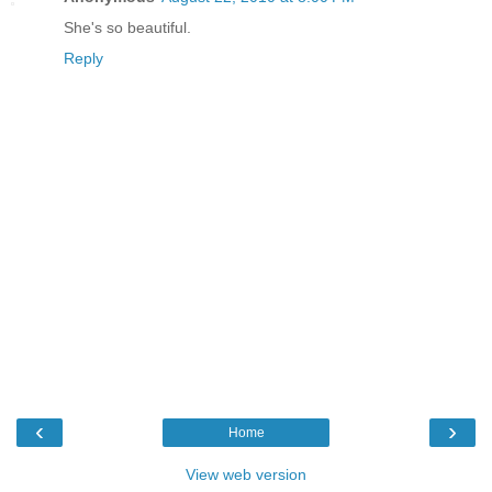
She's so beautiful.
Reply
‹
›
Home
View web version