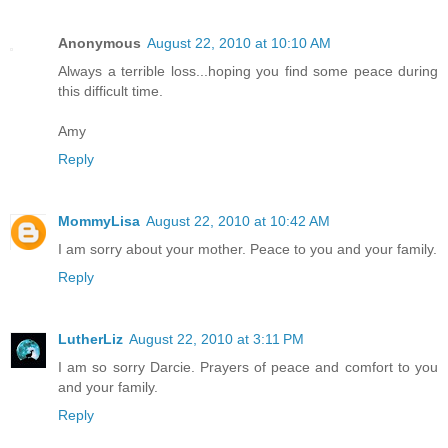
Anonymous
August 22, 2010 at 10:10 AM
Always a terrible loss...hoping you find some peace during
this difficult time.
Amy
Reply
MommyLisa
August 22, 2010 at 10:42 AM
I am sorry about your mother. Peace to you and your family.
Reply
LutherLiz
August 22, 2010 at 3:11 PM
I am so sorry Darcie. Prayers of peace and comfort to you
and your family.
Reply