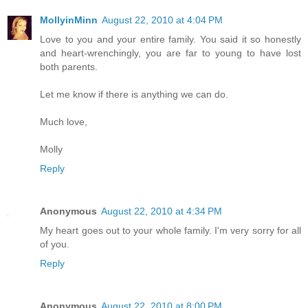
MollyinMinn
August 22, 2010 at 4:04 PM
Love to you and your entire family. You said it so honestly
and heart-wrenchingly, you are far to young to have lost
both parents.
Let me know if there is anything we can do.
Much love,
Molly
Reply
Anonymous
August 22, 2010 at 4:34 PM
My heart goes out to your whole family. I'm very sorry for all
of you.
Reply
Anonymous
August 22, 2010 at 8:00 PM