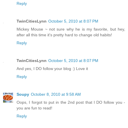
Reply
TwinCitiesLynn
October 5, 2010 at 8:07 PM
Mickey Mouse ~ not sure why he is my favorite, but hey,
after all this time it's pretty hard to change old habits!
Reply
TwinCitiesLynn
October 5, 2010 at 8:07 PM
And yes, I DO follow your blog :) Love it
Reply
Soupy
October 8, 2010 at 9:58 AM
Oops, I forgot to put in the 2nd post that I DO follow you -
you are fun to read!
Reply