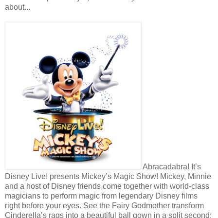
about...
Abracadabra! It’s
Disney Live! presents Mickey’s Magic Show! Mickey, Minnie
and a host of Disney friends come together with world-class
magicians to perform magic from legendary Disney films
right before your eyes. See the Fairy Godmother transform
Cinderella’s rags into a beautiful ball gown in a split second;