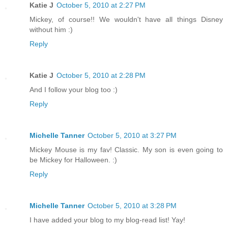
Katie J
October 5, 2010 at 2:27 PM
Mickey, of course!! We wouldn't have all things Disney
without him :)
Reply
Katie J
October 5, 2010 at 2:28 PM
And I follow your blog too :)
Reply
Michelle Tanner
October 5, 2010 at 3:27 PM
Mickey Mouse is my fav! Classic. My son is even going to
be Mickey for Halloween. :)
Reply
Michelle Tanner
October 5, 2010 at 3:28 PM
I have added your blog to my blog-read list! Yay!