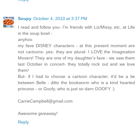
Soupy
October 4, 2010 at 3:37 PM
I read and follow you- I'm friends with Liz/Missy, etc, at Life
in the soup bowl -
anyhoo
my fave DISNEY characters - at this present moment are
not cartoons- yes- they are plural- I LOVE the Imagination
Movers! They are one of my daughter's fave - we saw them
last October in concert- they totally rock out and we love
them!
But- if I had to choose a cartoon character, it'd be a tie
between Belle - ditto the bookworm who is a kind hearted
princess - or Goofy, who is just so darn GOOFY :)
CarrieCampbell@gmail.com
Awesome giveaway!
Reply