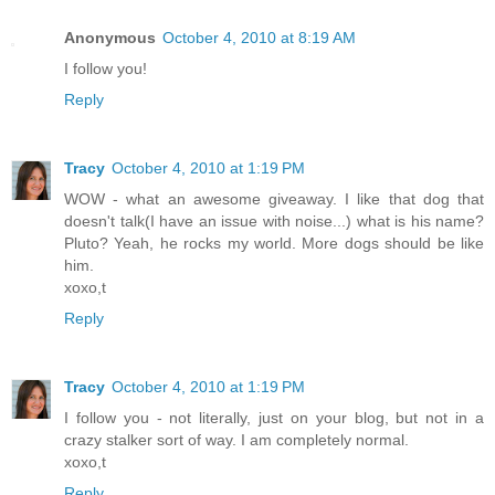
Anonymous
October 4, 2010 at 8:19 AM
I follow you!
Reply
Tracy
October 4, 2010 at 1:19 PM
WOW - what an awesome giveaway. I like that dog that
doesn't talk(I have an issue with noise...) what is his name?
Pluto? Yeah, he rocks my world. More dogs should be like
him.
xoxo,t
Reply
Tracy
October 4, 2010 at 1:19 PM
I follow you - not literally, just on your blog, but not in a
crazy stalker sort of way. I am completely normal.
xoxo,t
Reply