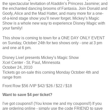
the spectacular levitation of Aladdin’s Princess Jasmine; and
the enchanted dancing brooms of Fantasia. Join Donald and
Goofy, Alice and the Mad Hatter, and many more for a one-
of-a-kind stage show you’ll never forget. Mickey’s Magic
Show is a whole new way to experience Disney Magic with
your family!
This show is coming to town for a ONE DAY ONLY EVENT
on Sunday, October 24th for two shows only - one at 3 pm
and one at 6 pm.
Disney Live! presents Mickey’s Magic Show
Xcel Center - St. Paul, Minnesota
October 24, 2010
Tickets go on-sale this coming Monday October 4th and
range from
Front Row $56 /VIP $42/ $26 / $22 / $18
Want to save $4 per ticket?
I've got coupons!! (You know me and my coupons!!) If you
are ordering online - simply use the code FRIEND to save