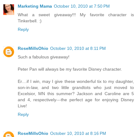
Marketing Mama
October 10, 2010 at 7:50 PM
What a sweet giveaway!!! My favorite character is
Tinkerbell. :)
Reply
RoseMillsOhio
October 10, 2010 at 8:11 PM
Such a fabulous giveaway!
Peter Pan will always be my favorite Disney character.
Er....if I win, may I give these wonderful tix to my daughter,
son-in-law, and two little grandtots who just moved to
Excelsior, MN this summer? Jackson and Caroline are 5
and 4, respectively---the perfect age for enjoying Disney
Live!
Reply
RoseMillsOhio
October 10, 2010 at 8:16 PM