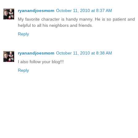
ryanandjoesmom
October 11, 2010 at 8:37 AM
My favorite character is handy manny. He is so patient and
helpful to all his neighbors and friends.
Reply
ryanandjoesmom
October 11, 2010 at 8:38 AM
I also follow your blog!!!
Reply