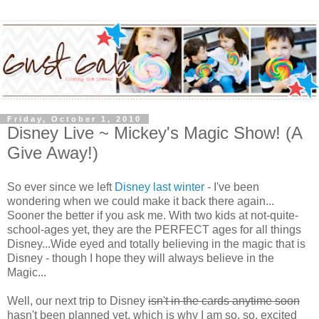
Friday, October 1, 2010
Disney Live ~ Mickey's Magic Show! (A
Give Away!)
So ever since we left
Disney last winter
- I've been
wondering when we could make it back there again...
Sooner the better if you ask me. With two kids at not-quite-
school-ages yet, they are the PERFECT ages for all things
Disney...Wide eyed and totally believing in the magic that is
Disney - though I hope they will always believe in the
Magic...
Well, our next trip to Disney
isn't in the cards anytime soon
hasn't been planned yet, which is why I am so. so. excited