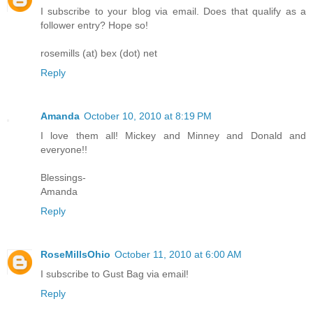
I subscribe to your blog via email. Does that qualify as a
follower entry? Hope so!
rosemills (at) bex (dot) net
Reply
Amanda
October 10, 2010 at 8:19 PM
I love them all! Mickey and Minney and Donald and
everyone!!
Blessings-
Amanda
Reply
RoseMillsOhio
October 11, 2010 at 6:00 AM
I subscribe to Gust Bag via email!
Reply