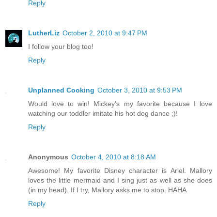
Reply
LutherLiz
October 2, 2010 at 9:47 PM
I follow your blog too!
Reply
Unplanned Cooking
October 3, 2010 at 9:53 PM
Would love to win! Mickey's my favorite because I love
watching our toddler imitate his hot dog dance ;)!
Reply
Anonymous
October 4, 2010 at 8:18 AM
Awesome! My favorite Disney character is Ariel. Mallory
loves the little mermaid and I sing just as well as she does
(in my head). If I try, Mallory asks me to stop. HAHA
Reply