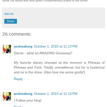
show, my family was also given complimentary tickets to the show!
darcie
Share
26 comments:
andreaberg
October 1, 2010 at 11:13 PM
Darcie - what an AMAZING Giveaway!!
My favorite disney charater at the moment is Phineas of
Phineas and Ferb. Totally untraditional, but he is hysterical
and so is the show. (Also love me some goofy!)
Reply
andreaberg
October 1, 2010 at 11:14 PM
I Follow your blog!