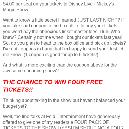
$4.00 per seat on your tickets to Disney Live - Mickey's
Magic Show.
Want to know a little secret I learned JUST LAST NIGHT? If
you take said coupon to the box office to buy your tickets -
you won't pay the obnoxious ticket master fees! Huh! Who
knew? Certainly not me when I bought our tickets last year!
So, do you plan to head to the box office and pick up tickets?
I've got coupons in hand that I'm happy to send you! Just let
me know! (1 coupon is good for up to 6 tickets!)
And what is more exciting than the coupon above for the
awesome upcoming show?
THE CHANCE TO WIN FOUR FREE
TICKETS!!
Thinking about taking in the show but haven't balanced your
budget yet?
Well, the fine folks at Feld Entertainment have generously
offered to give one of my readers a FOUR PACK OF
TICKETS TO THE SHOW!! (YES! I'M SHOUTING! A FOUR