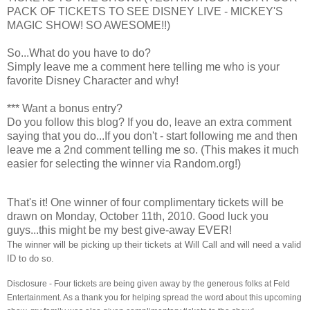
PACK OF TICKETS TO SEE DISNEY LIVE - MICKEY'S
MAGIC SHOW! SO AWESOME!!)
So...What do you have to do?
Simply leave me a comment here telling me who is your
favorite Disney Character and why!
*** Want a bonus entry?
Do you follow this blog? If you do, leave an extra comment
saying that you do...If you don't - start following me and then
leave me a 2nd comment telling me so. (This makes it much
easier for selecting the winner via Random.org!)
That's it! One winner of four complimentary tickets will be
drawn on Monday, October 11th, 2010. Good luck you
guys...this might be my best give-away EVER!
The winner will be picking up their tickets at Will Call and will need a valid
ID to do so.
Disclosure - Four tickets are being given away by the generous folks at Feld
Entertainment. As a thank you for helping spread the word about this upcoming