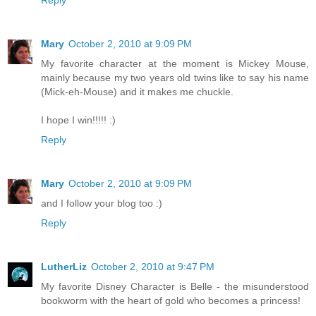
Reply
Mary
October 2, 2010 at 9:09 PM
My favorite character at the moment is Mickey Mouse,
mainly because my two years old twins like to say his name
(Mick-eh-Mouse) and it makes me chuckle.
I hope I win!!!!! :)
Reply
Mary
October 2, 2010 at 9:09 PM
and I follow your blog too :)
Reply
LutherLiz
October 2, 2010 at 9:47 PM
My favorite Disney Character is Belle - the misunderstood
bookworm with the heart of gold who becomes a princess!