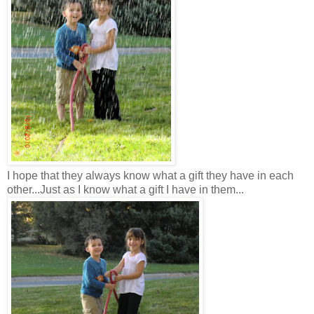
I hope that they always know what a gift they have in each
other...Just as I know what a gift I have in them...