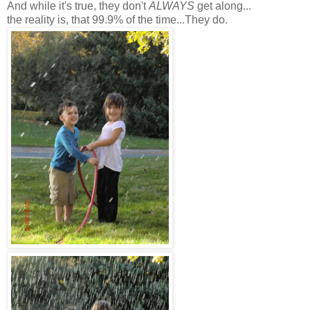
And while it's true, they don't
ALWAYS
get along...
the reality is, that 99.9% of the time...They do.