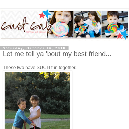
Saturday, October 16, 2010
Let me tell ya 'bout my best friend...
These two have SUCH fun together...