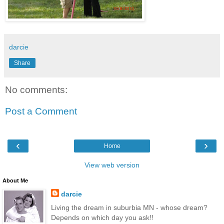
darcie
Share
No comments:
Post a Comment
‹
›
Home
View web version
About Me
darcie
Living the dream in suburbia MN - whose dream?
Depends on which day you ask!!