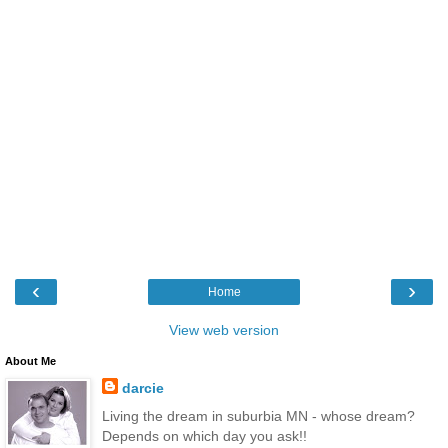
‹
›
Home
View web version
About Me
darcie
Living the dream in suburbia MN - whose dream?
Depends on which day you ask!!