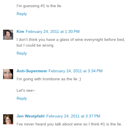
I'm guessing #1 is the lie.
Reply
Kim
February 24, 2011 at 1:30 PM
I don't think you have a glass of wine everynight before bed,
but I could be wrong.
Reply
Anti-Supermom
February 24, 2011 at 3:34 PM
I'm going with trombone as the lie ;)
Let's see~
Reply
Jen Westpfahl
February 24, 2011 at 3:37 PM
I've never heard you talk about wine so I think #1 is the lie.