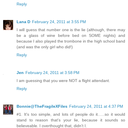
Reply
Lana D
February 24, 2011 at 3:55 PM
I will guess that number one is the lie (although, there may
be a glass of wine before bed on SOME nights) and
because I also played the trombone in the high school band
(and was the only girl who did!)
Reply
Jen
February 24, 2011 at 3:58 PM
I am guessing that you were NOT a flight attendant.
Reply
Bonnie@TheFragileXFiles
February 24, 2011 at 4:37 PM
#1. It's too simple, and lots of people do it......so it would
stand to reason that's your lie, because it sounds so
believeable. I overthought that, didn't I.