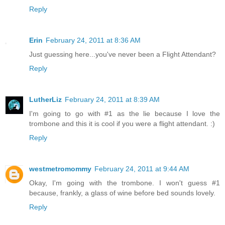
Reply
Erin
February 24, 2011 at 8:36 AM
Just guessing here...you've never been a Flight Attendant?
Reply
LutherLiz
February 24, 2011 at 8:39 AM
I'm going to go with #1 as the lie because I love the
trombone and this it is cool if you were a flight attendant. :)
Reply
westmetromommy
February 24, 2011 at 9:44 AM
Okay, I'm going with the trombone. I won't guess #1
because, frankly, a glass of wine before bed sounds lovely.
Reply