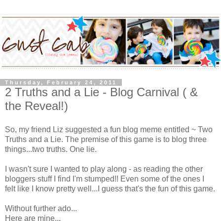
Thursday, February 24, 2011
2 Truths and a Lie - Blog Carnival ( &
the Reveal!)
So, my friend Liz suggested a fun blog meme entitled ~ Two
Truths and a Lie. The premise of this game is to blog three
things...two truths. One lie.
I wasn't sure I wanted to play along - as reading the other
bloggers stuff I find I'm stumped!! Even some of the ones I
felt like I know pretty well...I guess that's the fun of this game.
Without further ado...
Here are mine...