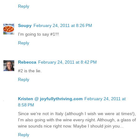
Reply
Soupy
February 24, 2011 at 8:26 PM
I'm going to say #1!!!
Reply
Rebecca
February 24, 2011 at 8:42 PM
#2 is the lie.
Reply
Kristen @ joyfullythriving.com
February 24, 2011 at
8:58 PM
Since we're not in Italy (although I wish we were at times!),
I'm also going with the wine every night. Although, a glass of
wine sounds nice right now. Maybe I should join you...
Reply