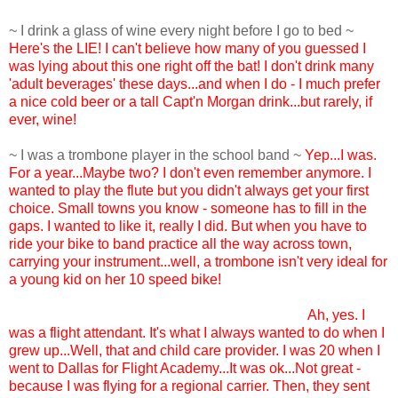
~ I drink a glass of wine every night before I go to bed ~
Here's the LIE! I can't believe how many of you guessed I
was lying about this one right off the bat! I don't drink many
'adult beverages' these days...and when I do - I much prefer
a nice cold beer or a tall Capt'n Morgan drink...but rarely, if
ever, wine!
~ I was a trombone player in the school band ~
Yep...I was.
For a year...Maybe two? I don't even remember anymore. I
wanted to play the flute but you didn't always get your first
choice. Small towns you know - someone has to fill in the
gaps. I wanted to like it, really I did. But when you have to
ride your bike to band practice all the way across town,
carrying your instrument...well, a trombone isn't very ideal for
a young kid on her 10 speed bike!
~ I was a flight attendant at one time in my life ~
Ah, yes. I
was a flight attendant. It's what I always wanted to do when I
grew up...Well, that and child care provider. I was 20 when I
went to Dallas for Flight Academy...It was ok...Not great -
because I was flying for a regional carrier. Then, they sent