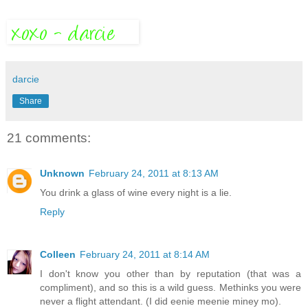
darcie
Share
21 comments:
Unknown
February 24, 2011 at 8:13 AM
You drink a glass of wine every night is a lie.
Reply
Colleen
February 24, 2011 at 8:14 AM
I don't know you other than by reputation (that was a
compliment), and so this is a wild guess. Methinks you were
never a flight attendant. (I did eenie meenie miney mo).