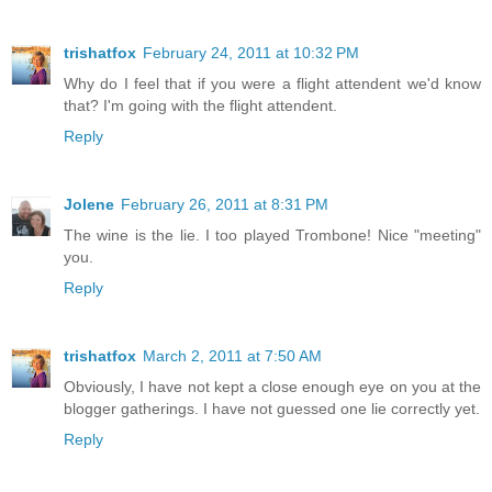
trishatfox
February 24, 2011 at 10:32 PM
Why do I feel that if you were a flight attendent we'd know
that? I'm going with the flight attendent.
Reply
Jolene
February 26, 2011 at 8:31 PM
The wine is the lie. I too played Trombone! Nice "meeting"
you.
Reply
trishatfox
March 2, 2011 at 7:50 AM
Obviously, I have not kept a close enough eye on you at the
blogger gatherings. I have not guessed one lie correctly yet.
Reply