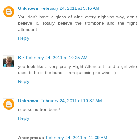
Unknown
February 24, 2011 at 9:46 AM
You don't have a glass of wine every night-no way, don't
believe it. Totally believe the trombone and the flight
attendant.
Reply
Kir
February 24, 2011 at 10:25 AM
you look like a very pretty Flight Attendant...and a girl who
used to be in the band...I am guessing no wine. :)
Reply
Unknown
February 24, 2011 at 10:37 AM
i guess no trombone!
Reply
Anonymous
February 24, 2011 at 11:09 AM