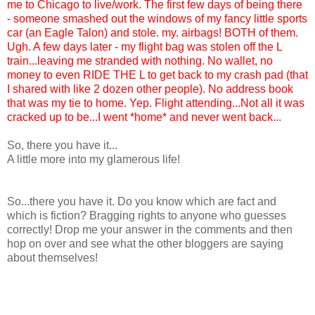
me to Chicago to live/work. The first few days of being there
- someone smashed out the windows of my fancy little sports
car (an Eagle Talon) and stole. my. airbags! BOTH of them.
Ugh. A few days later - my flight bag was stolen off the L
train...leaving me stranded with nothing. No wallet, no
money to even RIDE THE L to get back to my crash pad (that
I shared with like 2 dozen other people). No address book
that was my tie to home. Yep. Flight attending...Not all it was
cracked up to be...I went *home* and never went back...
So, there you have it...
A little more into my glamerous life!
So...there you have it. Do you know which are fact and
which is fiction? Bragging rights to anyone who guesses
correctly! Drop me your answer in the comments and then
hop on over and see what the other bloggers are saying
about themselves!