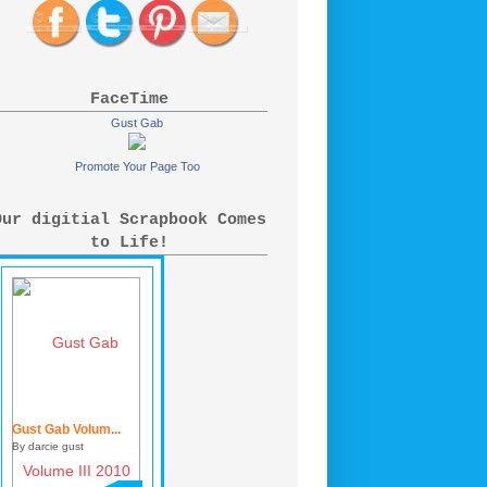
FaceTime
Gust Gab
Promote Your Page Too
Our digitial Scrapbook Comes
to Life!
Gust Gab Volum...
By darcie gust