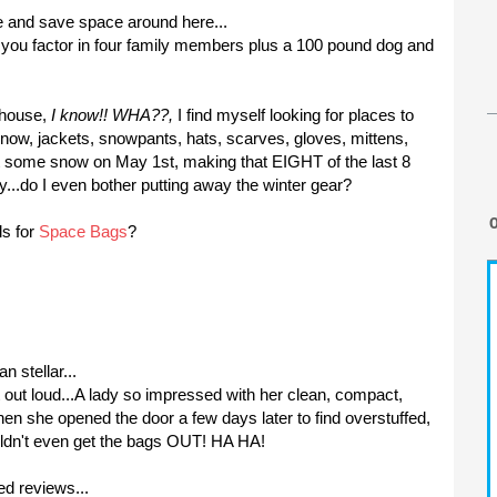
e and save space around here...
 you factor in four family members plus a 100 pound dog and
s house,
I know!!
WHA
??,
I find myself looking for places to
know, jackets,
snowpants
, hats, scarves, gloves, mittens,
t some snow on May 1st, making that EIGHT of the last 8
..do I even bother putting away the winter gear?
s for
Space Bags
?
n stellar...
out loud...A lady so impressed with her clean, compact,
hen she opened the door a few days later to find overstuffed,
uldn't even get the bags OUT! HA HA!
ed reviews...