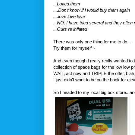
...Loved them
....Don't know if I would buy them again
....love love love
...NO. I have tried several and they often
...Ours
re inflated
There was only one thing for me to do...
Try them for myself ~
And even though I really really wanted to 
collection of space bags for the low low 
WAIT, act now and TRIPLE the offer, blah 
I just didn't want to be on the hook for
ele
So I headed to my local big box store...an