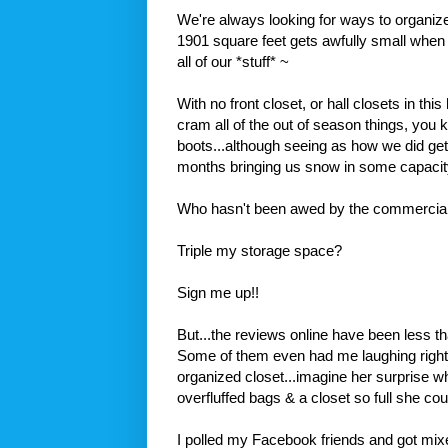
We're always looking for ways to organiz
1901 square feet gets awfully small when
all of our *stuff* ~
With no front closet, or hall closets in thi
cram all of the out of season things, you 
boots...although seeing as how we did ge
months bringing us snow in some capacity.
Who hasn't been awed by the commercial
Triple my storage space?
Sign me up!!
But...the reviews online have been less tha
Some of them even had me laughing right 
organized closet...imagine her surprise w
overfluffed
bags & a closet so full she co
I polled my
Facebook
friends and got mix