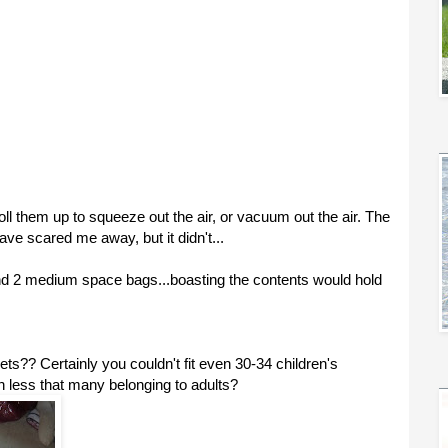
l them up to squeeze out the air, or vacuum out the air. The
ave scared me away, but it didn't...
nd 2 medium space bags...boasting the contents would hold
s?? Certainly you couldn't fit even 30-34 children's
h less that many belonging to adults?