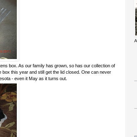
A
tens box. As our family has grown, so has our collection of
e box this year and still get the lid closed. One can never
ota - even it May as it turns out.