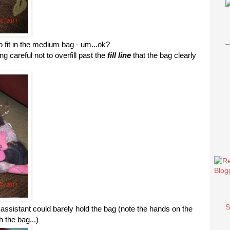
o fit in the medium bag - um...
ok
?
g careful not to overfill past the
fill line
that the bag clearly
S
 assistant could barely hold the bag (note the hands on the
 the bag...)