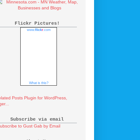
Flickr Pictures!
www.
flick
r
.com
What is this?
Subscribe via email
ubscribe to Gust Gab by Email