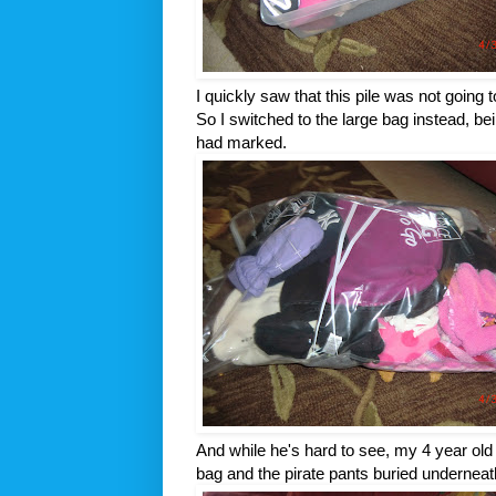
I quickly saw that this pile was not going t
So I switched to the large bag instead, bein
had marked.
And while he's hard to see, my 4 year old
bag and the pirate pants buried underneath