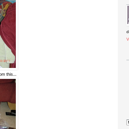
d
V
om this...