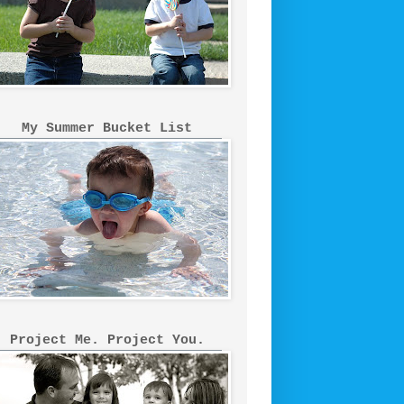
My Summer Bucket List
Project Me. Project You.