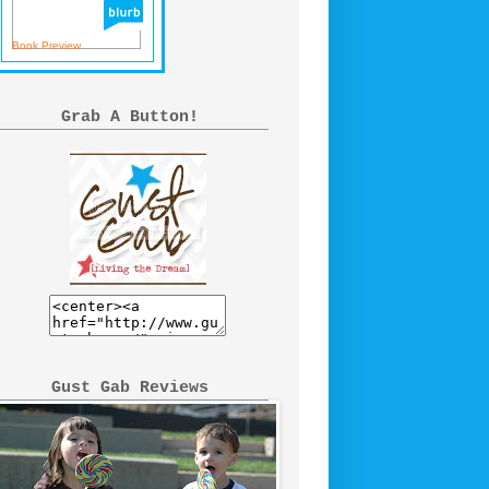
Book Preview
Grab A Button!
Gust Gab Reviews