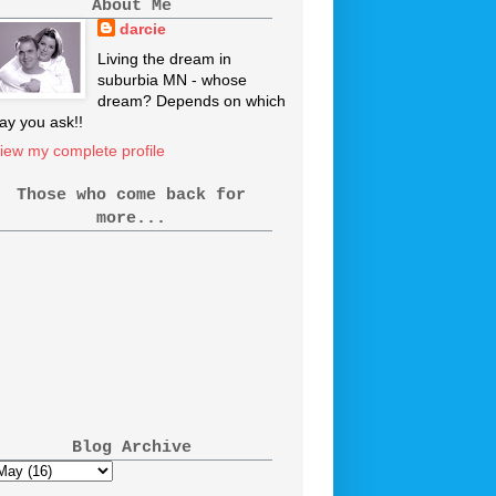
About Me
darcie
Living the dream in
suburbia MN - whose
dream? Depends on which
ay you ask!!
iew my complete profile
Those who come back for
more...
Blog Archive