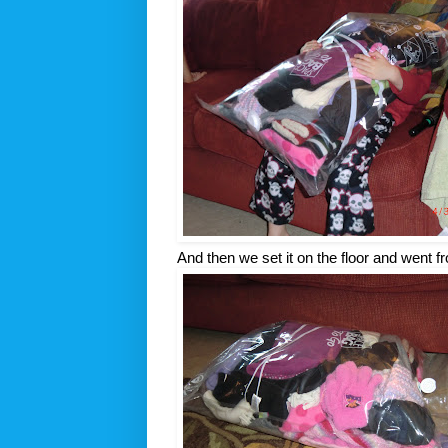
And then we set it on the floor and went fr