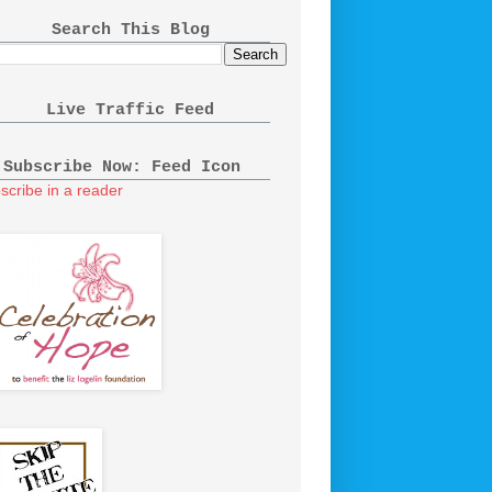
Search This Blog
Live Traffic Feed
Subscribe Now: Feed Icon
scribe in a reader