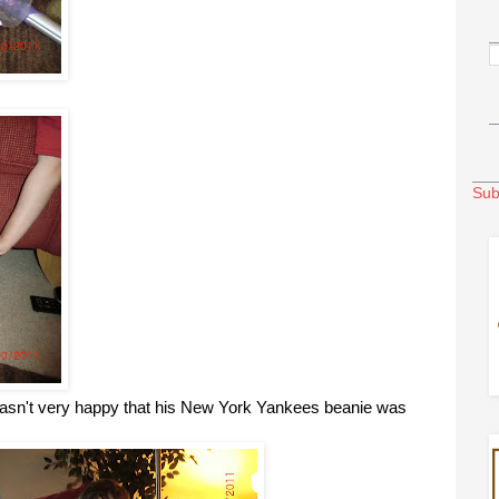
Sub
sn't very happy that his New York Yankees beanie was