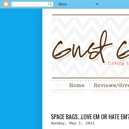
SPACE BAGS...LOVE EM OR HATE EM
Sunday, May 1, 2011