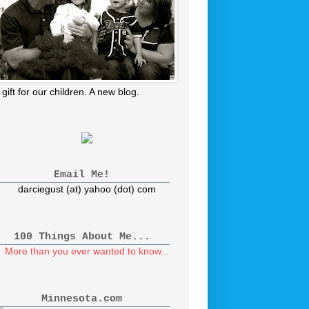
 gift for our children. A new blog.
Email Me!
darciegust (at) yahoo (dot) com
100 Things About Me...
More than you ever wanted to know...
Minnesota.com