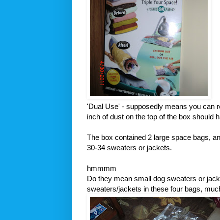
'Dual Use' - supposedly means you can rol
inch of dust on the top of the box should h
The box contained 2 large space bags, a
30-34 sweaters or jackets.
hmmmm
Do they mean small dog sweaters or jacket
sweaters/jackets in these four bags, muc