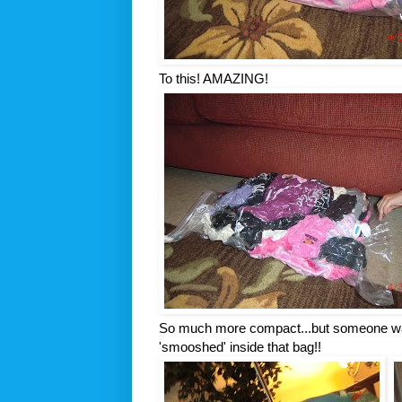
To this! AMAZING!
So much more compact...but someone wa
'
smooshed
' inside that bag!!