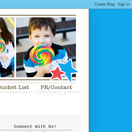
Connect With Us!