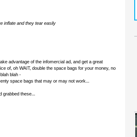
re inflate
and they tear easily
take advantage of the infomercial ad, and get a great
price of, oh WAIT, double the space bags for your money, no
blah blah -
venty
space bags that may or may not work...
d grabbed these...