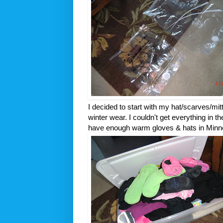
I decided to start with my hat/scarves/mit
winter wear. I couldn't get everything in th
have enough warm gloves & hats in Minnes