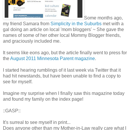
Some months ago,
my friend Samara from
Simplicity in the Suburbs
met with a
gal doing an article on local 'mom bloggers' ~ She gave the
names of some of her other local Mommy Blogger friends,
and graciously included me.
It seems like eons ago, but the article finally went to press for
the
August 2011 Minnesota Parent magazine
.
I started hearing rumblings of it last week via Twitter that it
had hit newstands, but have been unable to find a copy to
see for myself.
Imagine my surprise when I finally saw this magazine today
and found my family on the index page!
::GASP::
It's surreal to see myself in print...
Does anyone other than my Mother-in-Law really care what I