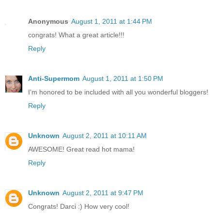
Anonymous
August 1, 2011 at 1:44 PM
congrats! What a great article!!!
Reply
Anti-Supermom
August 1, 2011 at 1:50 PM
I'm honored to be included with all you wonderful bloggers!
Reply
Unknown
August 2, 2011 at 10:11 AM
AWESOME! Great read hot mama!
Reply
Unknown
August 2, 2011 at 9:47 PM
Congrats! Darci :) How very cool!