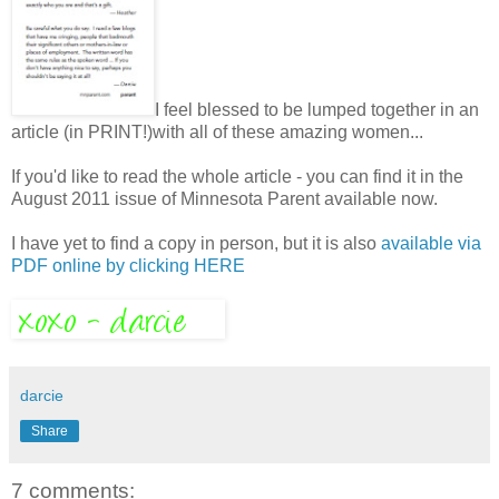
I feel blessed to be lumped together in an
article (in PRINT!)with all of these amazing women...
If you'd like to read the whole article - you can find it in the
August 2011 issue of Minnesota Parent available now.
I have yet to find a copy in person, but it is also
available via
PDF online by clicking HERE
darcie
Share
7 comments: