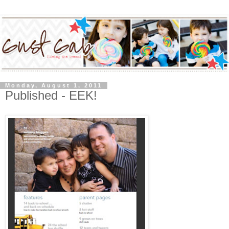
Monday, August 1, 2011
Published - EEK!