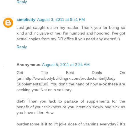
Reply
simplicity
August 3, 2011 at 9:51 PM
Just got caught up on my reader. Thank you for being so
kind and inclusive of me. I'm humbled and honored. I've got
actual copies from my DR office if you need any extras! :)
Reply
Anonymous
August 5, 2011 at 2:24 AM
Get The Best Deals On
[url=http://www.bodybuildingrx.com/products.html]Body
Supplements[/url]. You don't the hang of how a-ok these are
seeking you. Not on a salutary
diet? Than you lack to partake of supplements for the
benefit of your thickness or you intention slowly bag sick as
you have older. How
burdensome is it to lift joke dose of vitamins everyday? It's