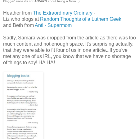
Blogger' since it's not
ALWAYS
about being a Mom...)
Heather from
The Extraordinary Ordinary
-
Liz who blogs at
Random Thoughts of a Luthern Geek
and Beth from
Anti - Supermom
Sadly, Samara was dropped from the article as there was too
much content and not enough space. It's surprising actually,
that they were able to fit four of us in one article...If you've
met any one of us IRL, you know that we have no shortage
of things to say! HA HA!