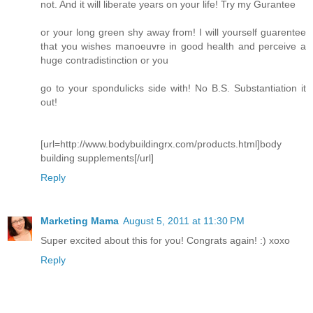
not. And it will liberate years on your life! Try my Gurantee
or your long green shy away from! I will yourself guarentee
that you wishes manoeuvre in good health and perceive a
huge contradistinction or you
go to your spondulicks side with! No B.S. Substantiation it
out!
[url=http://www.bodybuildingrx.com/products.html]body
building supplements[/url]
Reply
Marketing Mama
August 5, 2011 at 11:30 PM
Super excited about this for you! Congrats again! :) xoxo
Reply