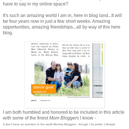
have to say in my online space?
It's such an amazing world I am in, here in blog land...It will
be four years now in just a few short weeks. Amazing
opportunities, amazing friendships...all by way of this here
blog.
I am both humbled and honored to be included in this article
with some of the finest
Mom Bloggers
I know -
(I don't have an aversion to the world Mommy Bloggers - though I do prefer 'Lifestyle