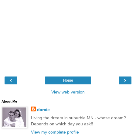
‹
›
Home
View web version
About Me
darcie
Living the dream in suburbia MN - whose dream?
Depends on which day you ask!!
View my complete profile