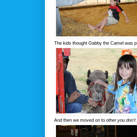
The kids thought Gabby the Camel was pr
And then we moved on to other
you don't 