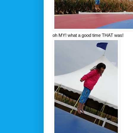
oh MY! what a good time THAT was!