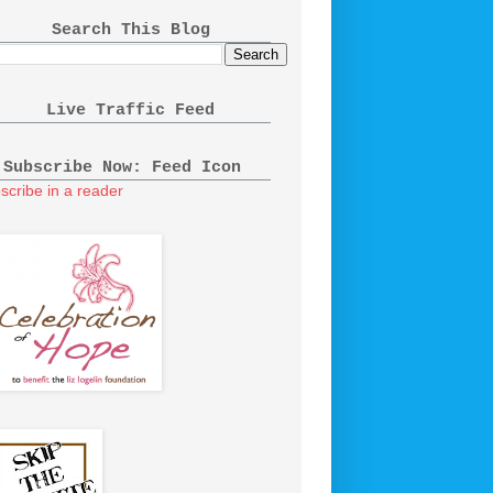
Search This Blog
Live Traffic Feed
Subscribe Now: Feed Icon
scribe in a reader