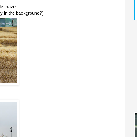
le maze...
ky in the background?)