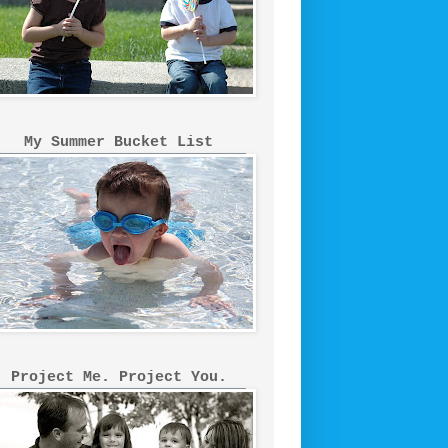
My Summer Bucket List
Project Me. Project You.