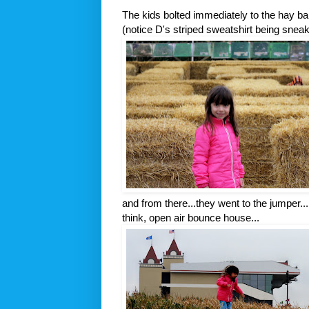
The kids bolted immediately to the hay ba
(notice D's striped sweatshirt being snea
and from there...they went to the jumper...
think, open air bounce house...