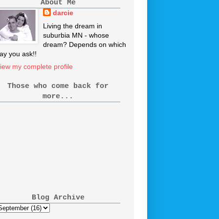
About Me
darcie
Living the dream in
suburbia MN - whose
dream? Depends on which
ay you ask!!
iew my complete profile
Those who come back for
more...
Blog Archive