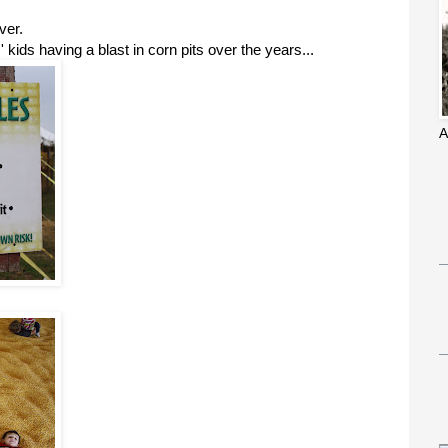
ver.
 kids having a blast in corn pits over the years...
A