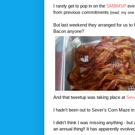
I rarely get to pop in on the
SMBMSP
even
from previous commitments
(read: my one 
But last weekend they arranged for us to
Bacon anyone?
And that tweetup was taking place at
Sev
I hadn't been out to Sever's Corn Maze in
I didn't think I was missing anything - but
an annual thing!! It has apparently evol