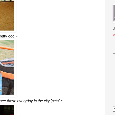
d
V
etty cool -
see these everyday in the city 'pets' ~