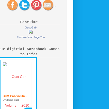
FaceTime
Gust Gab
Promote Your Page Too
Our digitial Scrapbook Comes
to Life!
Gust Gab Volum...
By darcie gust