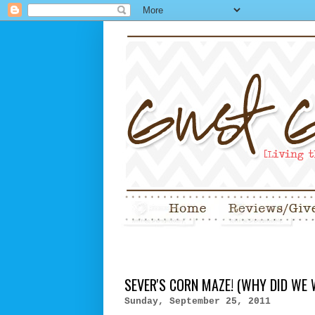
SEVER'S CORN MAZE! (WHY DID WE 
Sunday, September 25, 2011