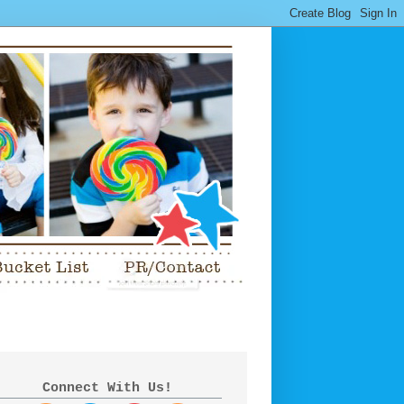
Connect With Us!