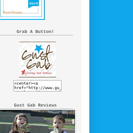
Book Preview
Grab A Button!
Gust Gab Reviews