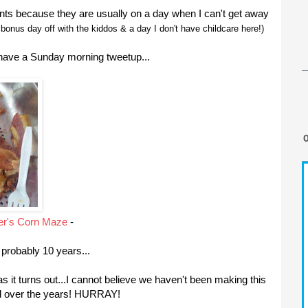
ts because they are usually on a day when I can't get away
bonus day off with the kiddos & a day I don't have childcare here!)
 have a Sunday morning tweetup...
er's Corn Maze
-
 probably 10 years...
 as it turns out...I cannot believe we haven't been making this
ved over the years! HURRAY!