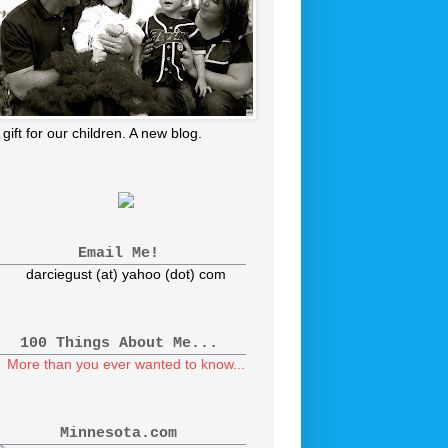
 gift for our children. A new blog.
Email Me!
darciegust (at) yahoo (dot) com
100 Things About Me...
More than you ever wanted to know...
Minnesota.com