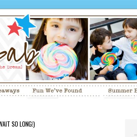
WAIT SO LONG!)