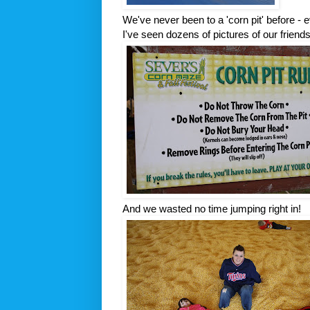
We've never been to a 'corn pit' before - e
I've seen dozens of pictures of our friends'
And we wasted no time jumping right in!