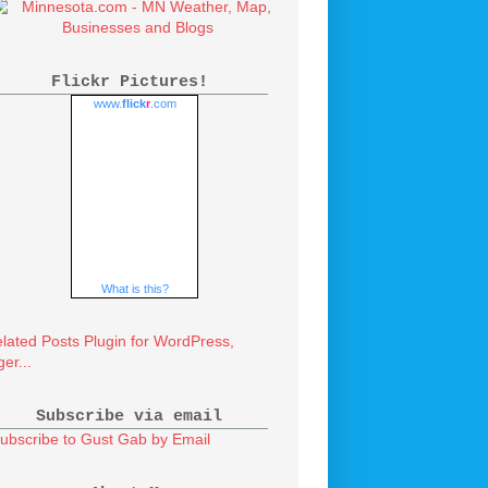
Flickr Pictures!
www.
flick
r
.com
What is this?
Subscribe via email
ubscribe to Gust Gab by Email