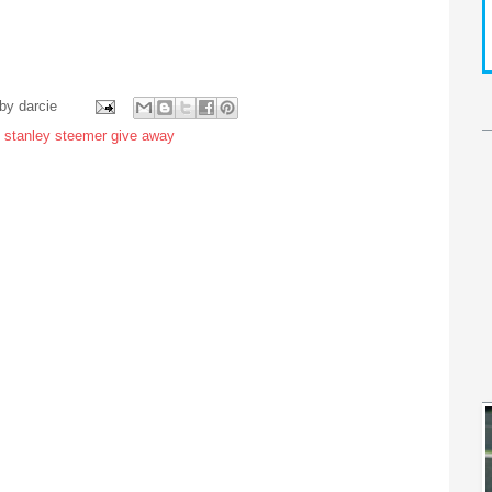
 by
darcie
,
stanley steemer give away