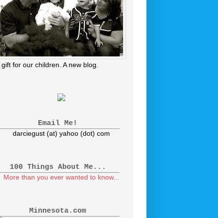
 gift for our children. A new blog.
Email Me!
darciegust (at) yahoo (dot) com
100 Things About Me...
More than you ever wanted to know...
Minnesota.com