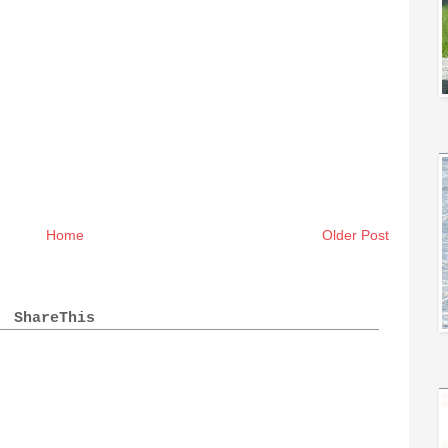
Home
Older Post
ShareThis