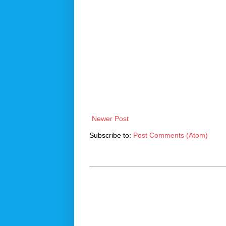
Newer Post
Subscribe to:
Post Comments (Atom)