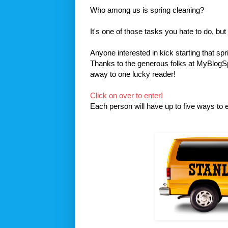
Who among us is spring cleaning?
It's one of those tasks you hate to do, but
Anyone interested in kick starting that spr
Thanks to the generous folks at MyBlogSpar
away to one lucky reader!
Click on over to enter!
Each person will have up to five ways to en