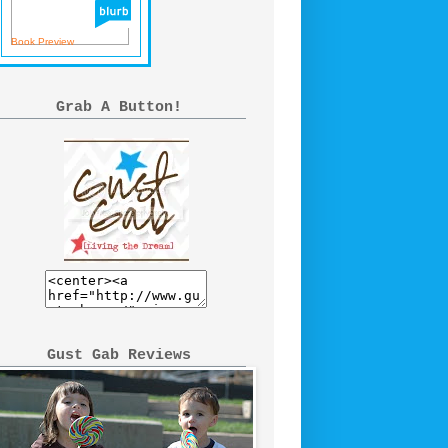
Book Preview
Grab A Button!
Gust Gab Reviews