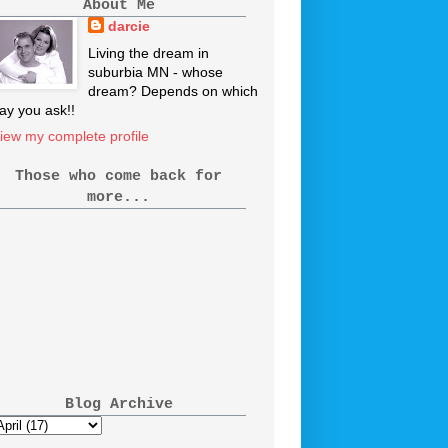
About Me
darcie
Living the dream in
suburbia MN - whose
dream? Depends on which
ay you ask!!
iew my complete profile
Those who come back for
more...
Blog Archive