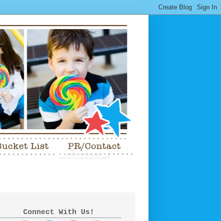
Connect With Us!