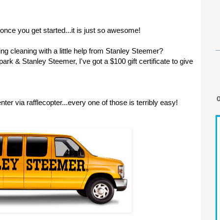
 once you get started...it is just so awesome!
ing cleaning with a little help from Stanley Steemer?
k & Stanley Steemer, I've got a $100 gift certificate to give
ter via rafflecopter...every one of those is terribly easy!