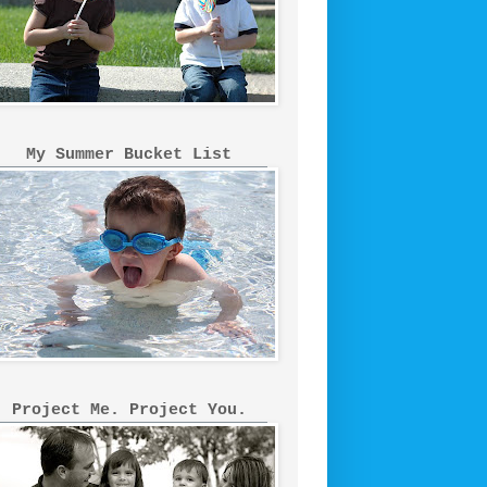
My Summer Bucket List
Project Me. Project You.