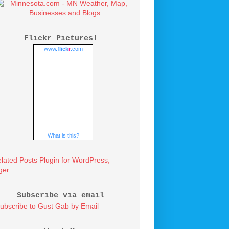
Flickr Pictures!
www.
flick
r
.com
What is this?
Subscribe via email
ubscribe to Gust Gab by Email