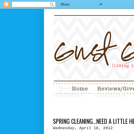
SPRING CLEANING...NEED A LITTLE H
Wednesday, April 18, 2012