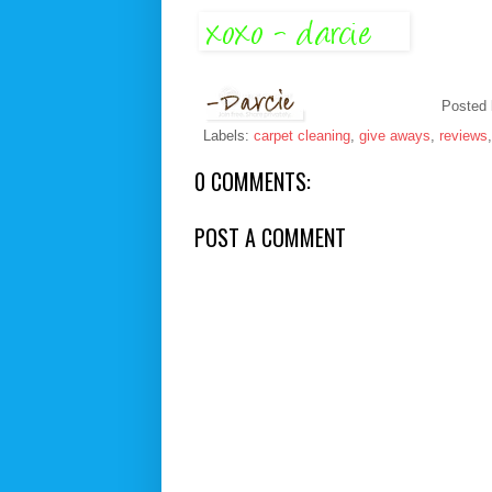
Posted
Labels:
carpet cleaning
,
give aways
,
reviews
0 COMMENTS:
POST A COMMENT