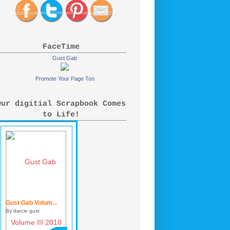
FaceTime
Gust Gab
Promote Your Page Too
Our digitial Scrapbook Comes
to Life!
Gust Gab Volum...
By darcie gust