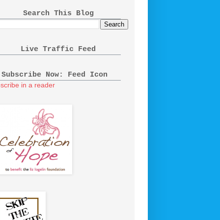
Search This Blog
Live Traffic Feed
Subscribe Now: Feed Icon
scribe in a reader