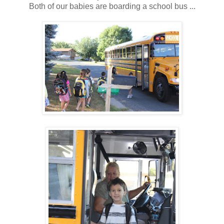
Both of our babies are boarding a school bus ...