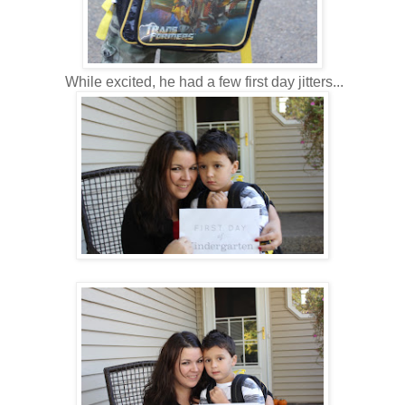
While excited, he had a few first day jitters...