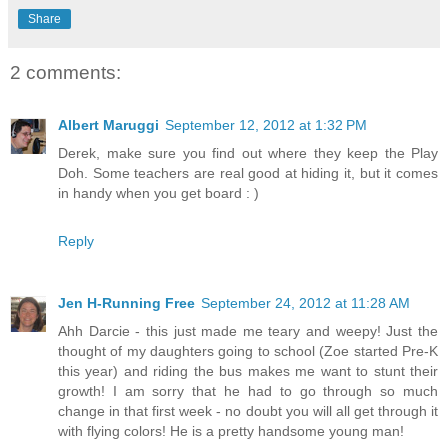
Share
2 comments:
Albert Maruggi
September 12, 2012 at 1:32 PM
Derek, make sure you find out where they keep the Play
Doh. Some teachers are real good at hiding it, but it comes
in handy when you get board : )
Reply
Jen H-Running Free
September 24, 2012 at 11:28 AM
Ahh Darcie - this just made me teary and weepy! Just the
thought of my daughters going to school (Zoe started Pre-K
this year) and riding the bus makes me want to stunt their
growth! I am sorry that he had to go through so much
change in that first week - no doubt you will all get through it
with flying colors! He is a pretty handsome young man!