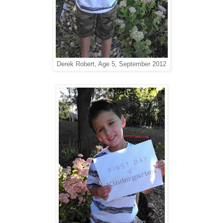
Derek Robert, Age 5, September 2012