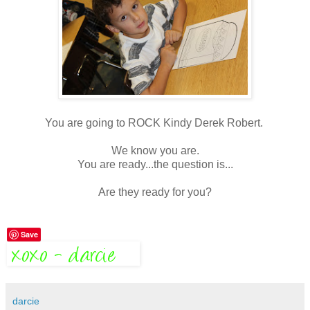
You are going to ROCK Kindy Derek Robert.
We know you are.
You are ready...the question is...
Are they ready for you?
Save
darcie