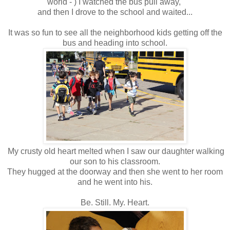
world - ) I watched the bus pull away,
and then I drove to the school and waited...
It was so fun to see all the neighborhood kids getting off the
bus and heading into school.
My crusty old heart melted when I saw our daughter walking
our son to his classroom.
They hugged at the doorway and then she went to her room
and he went into his.
Be. Still. My. Heart.