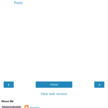
Reply
‹
›
Home
View web version
About Me
darcie