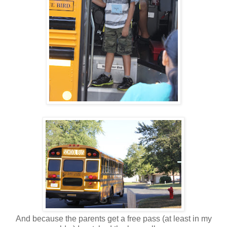
And because the parents get a free pass (at least in my