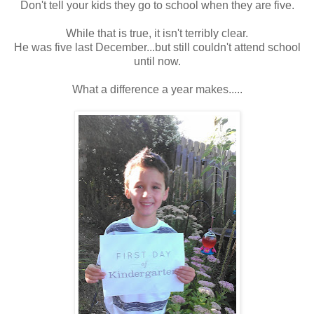
Don't tell your kids they go to school when they are five.
While that is true, it isn't terribly clear.
He was five last December...but still couldn't attend school
until now.
What a difference a year makes.....