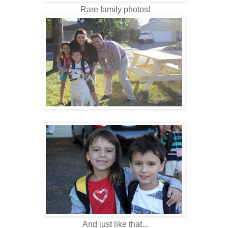
Rare family photos!
And just like that...