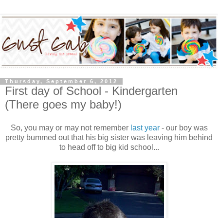
Thursday, September 6, 2012
First day of School - Kindergarten
(There goes my baby!)
So, you may or may not remember
last year
- our boy was
pretty bummed out that his big sister was leaving him behind
to head off to big kid school...