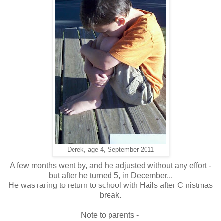
Derek, age 4, September 2011
A few months went by, and he adjusted without any effort -
but after he turned 5, in December...
He was raring to return to school with Hails after Christmas
break.
Note to parents -