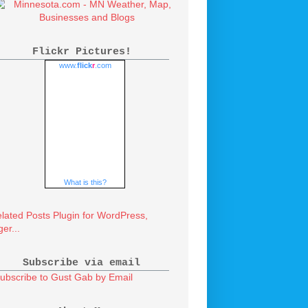
Flickr Pictures!
www.
flick
r
.com
What is this?
Subscribe via email
ubscribe to Gust Gab by Email