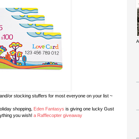
A
 and/or stocking stuffers for most everyone on your list ~
holiday shopping,
Eden Fantasys
is giving one lucky Gust
nything you wish!
a Rafflecopter giveaway