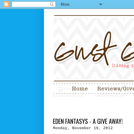
EDEN FANTASYS - A GIVE AWAY!
Monday, November 19, 2012