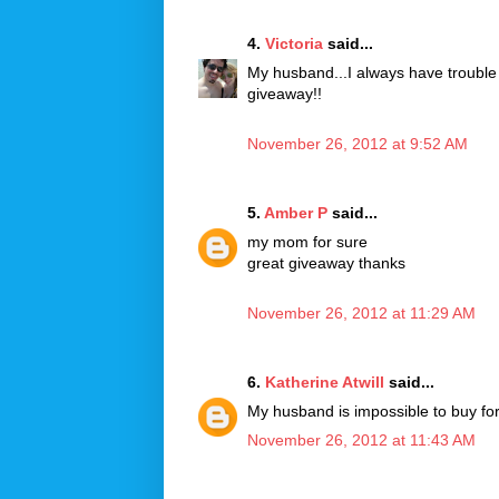
4.
Victoria
said...
My husband...I always have trouble 
giveaway!!
November 26, 2012 at 9:52 AM
5.
Amber P
said...
my mom for sure
great giveaway thanks
November 26, 2012 at 11:29 AM
6.
Katherine Atwill
said...
My husband is impossible to buy for
November 26, 2012 at 11:43 AM