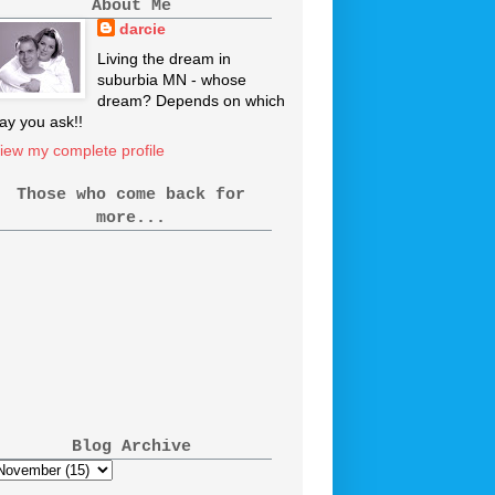
About Me
darcie
Living the dream in
suburbia MN - whose
dream? Depends on which
ay you ask!!
iew my complete profile
Those who come back for
more...
Blog Archive