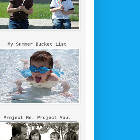
My Summer Bucket List
Project Me. Project You.