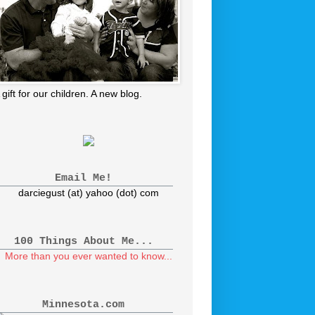
 gift for our children. A new blog.
Email Me!
darciegust (at) yahoo (dot) com
100 Things About Me...
More than you ever wanted to know...
Minnesota.com