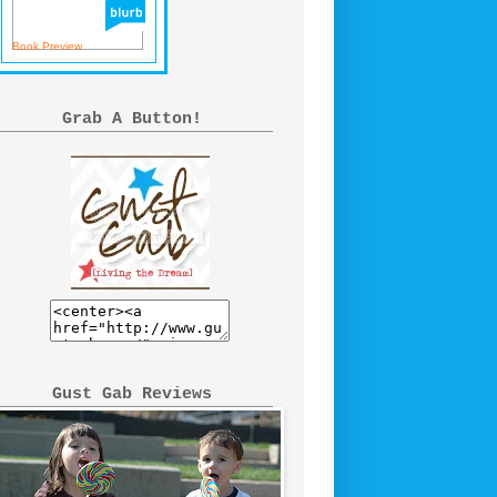
Book Preview
Grab A Button!
Gust Gab Reviews