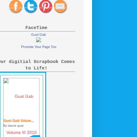
FaceTime
Gust Gab
Promote Your Page Too
Our digitial Scrapbook Comes
to Life!
Gust Gab Volum...
By darcie gust