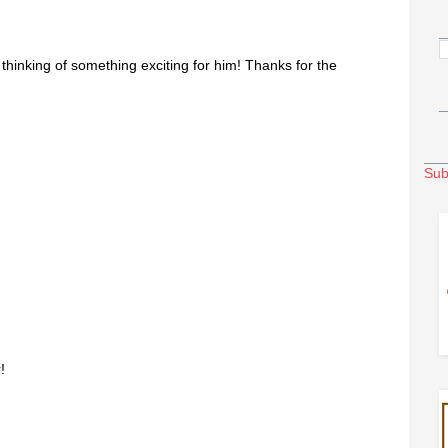
thinking of something exciting for him! Thanks for the
Sub
!