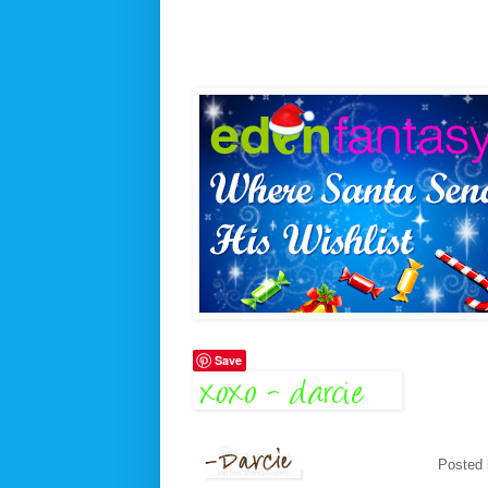
Save
Posted