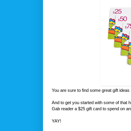
You are sure to find some great gift ideas
And to get you started with some of that 
Gab reader a $25 gift card to spend on a
YAY!