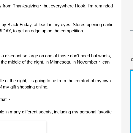
ay from Thanksgiving ~ but everywhere I look, I'm reminded
 Black Friday, at least in my eyes. Stores opening earlier
RIDAY, to get an edge up on the competition.
or a discount so large on one of those don't need but wants,
in the middle of the night, in Minnesota, in November ~ can
le of the night, it's going to be from the comfort of my own
f my gift shopping online.
that ~
ble in many different scents, including my personal favorite