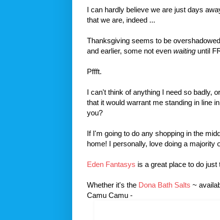
I can hardly believe we are just days aw
that we are, indeed ...
Thanksgiving seems to be overshadowed by
and earlier, some not even
waiting
until F
Pffft.
I can't think of anything I need so badly, 
that it would warrant me standing in line 
you?
If I'm going to do any shopping in the midd
home! I personally, love doing a majority o
Eden Fantasys
is a great place to do just 
Whether it's the
Dona Bath Salts
~ availa
Camu Camu -