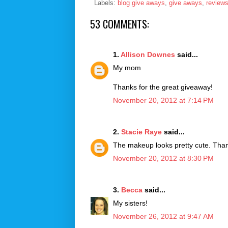
Labels:
blog give aways
,
give aways
,
review
53 COMMENTS:
1.
Allison Downes
said...
My mom
Thanks for the great giveaway!
November 20, 2012 at 7:14 PM
2.
Stacie Raye
said...
The makeup looks pretty cute. Than
November 20, 2012 at 8:30 PM
3.
Becca
said...
My sisters!
November 26, 2012 at 9:47 AM