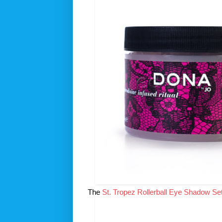
The
St. Tropez Rollerball Eye Shadow Se