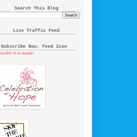
Search This Blog
Live Traffic Feed
Subscribe Now: Feed Icon
scribe in a reader