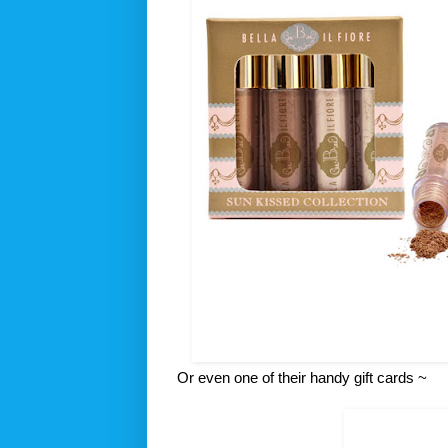
Or even one of their handy gift cards ~