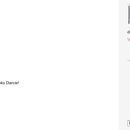
s
d
V
ks Darcie!