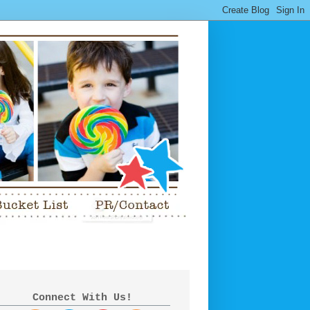
Connect With Us!