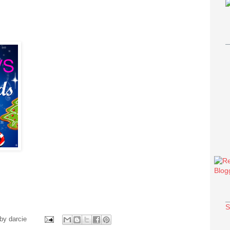
S
 by
darcie