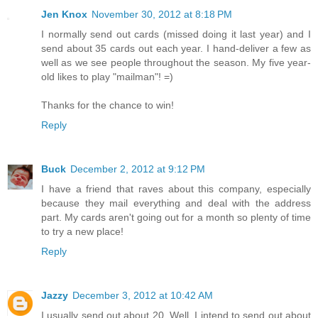
Jen Knox
November 30, 2012 at 8:18 PM
I normally send out cards (missed doing it last year) and I
send about 35 cards out each year. I hand-deliver a few as
well as we see people throughout the season. My five year-
old likes to play "mailman"! =)
Thanks for the chance to win!
Reply
Buck
December 2, 2012 at 9:12 PM
I have a friend that raves about this company, especially
because they mail everything and deal with the address
part. My cards aren't going out for a month so plenty of time
to try a new place!
Reply
Jazzy
December 3, 2012 at 10:42 AM
I usually send out about 20. Well, I intend to send out about