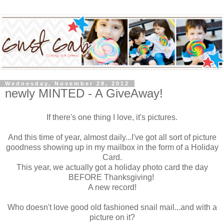
Wednesday, November 28, 2012
newly MINTED - A GiveAway!
If there's one thing I love, it's pictures.
And this time of year, almost daily...I've got all sort of picture
goodness showing up in my mailbox in the form of a Holiday
Card.
This year, we actually got a holiday photo card the day
BEFORE Thanksgiving!
A new record!
Who doesn't love good old fashioned snail mail...and with a
picture on it?