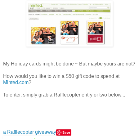
My Holiday cards might be done ~ But maybe yours are not?
How would you like to win a $50 gift code to spend at
Minted.com
?
To enter, simply grab a Rafflecopter entry or two below...
a Rafflecopter giveaway
Save