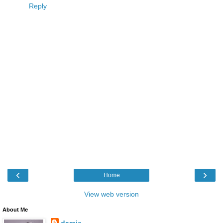
Reply
‹
›
Home
View web version
About Me