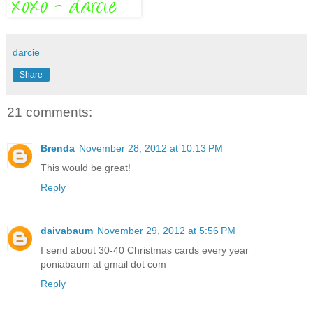
darcie
Share
21 comments:
Brenda
November 28, 2012 at 10:13 PM
This would be great!
Reply
daivabaum
November 29, 2012 at 5:56 PM
I send about 30-40 Christmas cards every year
poniabaum at gmail dot com
Reply