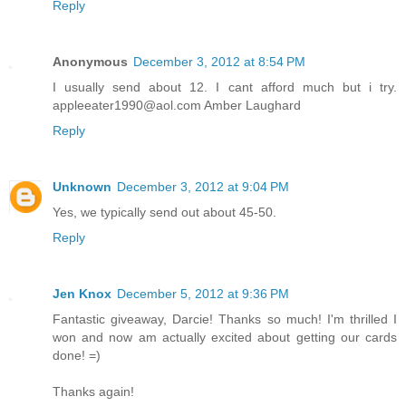
Reply
Anonymous
December 3, 2012 at 8:54 PM
I usually send about 12. I cant afford much but i try.
appleeater1990@aol.com Amber Laughard
Reply
Unknown
December 3, 2012 at 9:04 PM
Yes, we typically send out about 45-50.
Reply
Jen Knox
December 5, 2012 at 9:36 PM
Fantastic giveaway, Darcie! Thanks so much! I'm thrilled I
won and now am actually excited about getting our cards
done! =)
Thanks again!