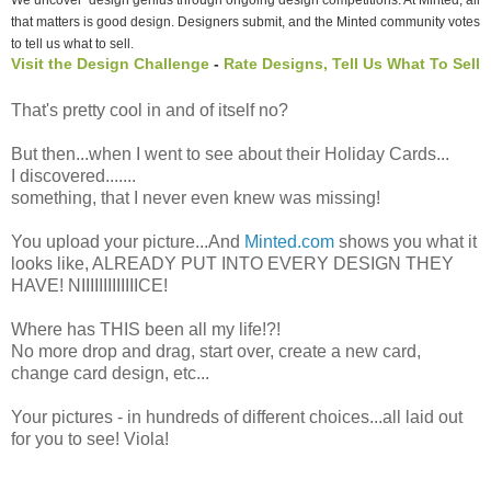
that matters is good design. Designers submit, and the Minted community votes
to tell us what to sell.
Visit the Design Challenge
-
Rate Designs, Tell Us What To Sell
That's pretty cool in and of itself no?
But then...when I went to see about their Holiday Cards...
I discovered.......
something, that I never even knew was missing!
You upload your picture...And
Minted.com
shows you what it
looks like, ALREADY PUT INTO EVERY DESIGN THEY
HAVE! NIIIIIIIIIIIIICE!
Where has THIS been all my life!?!
No more drop and drag, start over, create a new card,
change card design, etc...
Your pictures - in hundreds of different choices...all laid out
for you to see! Viola!