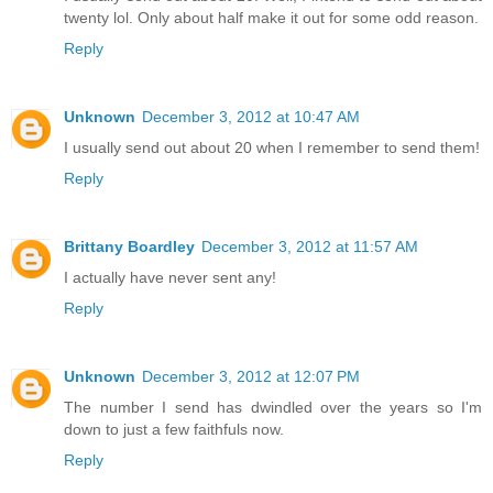
twenty lol. Only about half make it out for some odd reason.
Reply
Unknown
December 3, 2012 at 10:47 AM
I usually send out about 20 when I remember to send them!
Reply
Brittany Boardley
December 3, 2012 at 11:57 AM
I actually have never sent any!
Reply
Unknown
December 3, 2012 at 12:07 PM
The number I send has dwindled over the years so I'm
down to just a few faithfuls now.
Reply