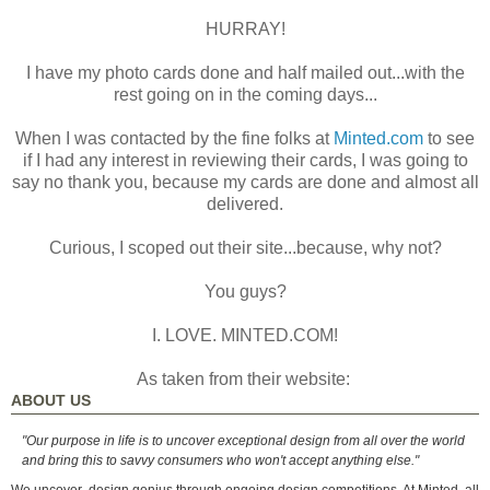
HURRAY!
I have my photo cards done and half mailed out...with the
rest going on in the coming days...
When I was contacted by the fine folks at
Minted.com
to see
if I had any interest in reviewing their cards, I was going to
say no thank you, because my cards are done and almost all
delivered.
Curious, I scoped out their site...because, why not?
You guys?
I. LOVE. MINTED.COM!
As taken from their website:
ABOUT US
"Our purpose in life is to uncover exceptional design from all over the world
and bring this to savvy consumers who won't accept anything else."
We uncover
design genius through ongoing design competitions. At Minted, all