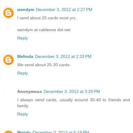
wendym
December 3, 2012 at 2:27 PM
I send about 20 cards most yrs.
wendym at cableone dot net
Reply
Melinda
December 3, 2012 at 2:33 PM
We send about 25-30 cards.
Reply
Anonymous
December 3, 2012 at 3:29 PM
I always send cards, usually around 30-40 to friends and
family.
Reply
Mandy
December 3, 2012 at 5:19 PM