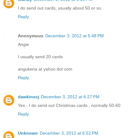
I do send out cards, usually about 50 or so.
Reply
Anonymous
December 3, 2012 at 5:48 PM
Angie
I usually send 20 cards
angukena at yahoo dot com
Reply
dawkinscj
December 3, 2012 at 6:27 PM
Yes - I do send out Christmas cards , normally 50-60
Reply
Unknown
December 3, 2012 at 6:52 PM