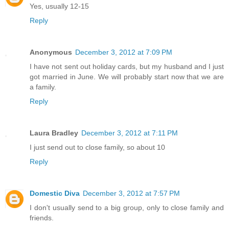
Yes, usually 12-15
Reply
Anonymous
December 3, 2012 at 7:09 PM
I have not sent out holiday cards, but my husband and I just
got married in June. We will probably start now that we are
a family.
Reply
Laura Bradley
December 3, 2012 at 7:11 PM
I just send out to close family, so about 10
Reply
Domestic Diva
December 3, 2012 at 7:57 PM
I don't usually send to a big group, only to close family and
friends.