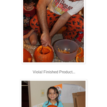
Viola! Finished Product...