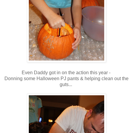
Even Daddy got in on the action this year -
Donning some Halloween PJ pants & helping clean out the
guts...