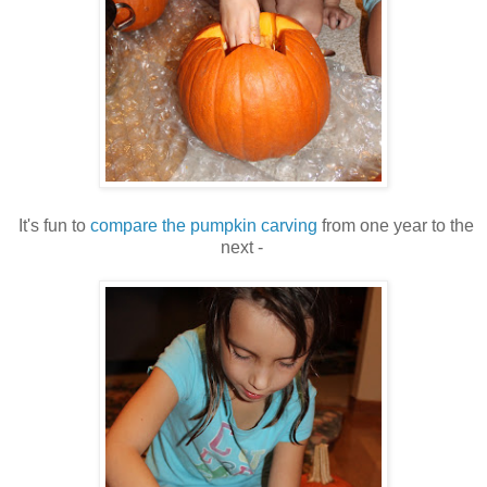
It's fun to
compare the pumpkin carving
from one year to the
next -