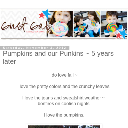
Saturday, November 3, 2012
Pumpkins and our Punkins ~ 5 years
later
I do love fall ~
I love the pretty colors and the crunchy leaves.
I love the jeans and sweatshirt weather ~
bonfires on coolish nights.
I love the pumpkins.