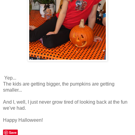
Yep...
The kids are getting bigger, the pumpkins are getting
smaller...
And I, well, I just never grow tired of looking back at the fun
we've had.
Happy Halloween!
Save