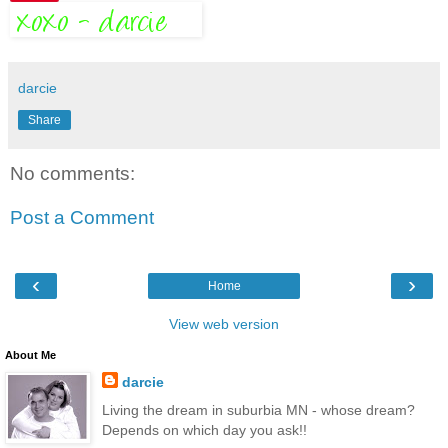
darcie
Share
No comments:
Post a Comment
‹
›
Home
View web version
About Me
darcie
Living the dream in suburbia MN - whose dream?
Depends on which day you ask!!