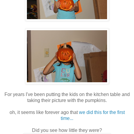
For years I've been putting the kids on the kitchen table and
taking their picture with the pumpkins.
oh, it seems like forever ago that
we did this for the first
time...
Did you see how little they were?