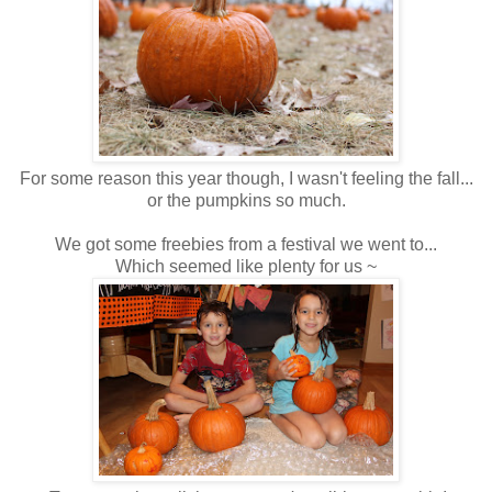
For some reason this year though, I wasn't feeling the fall...
or the pumpkins so much.
We got some freebies from a festival we went to...
Which seemed like plenty for us ~