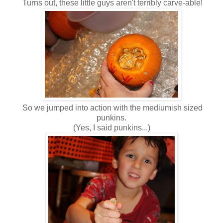
Turns out, these little guys aren't terribly carve-able!
So we jumped into action with the mediumish sized
punkins.
(Yes, I said punkins...)