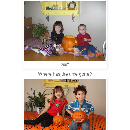
2007
Where has the time gone?