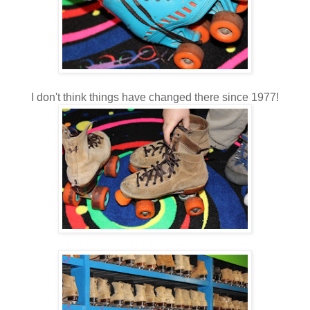
I don't think things have changed there since 1977!