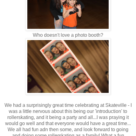
Who doesn't love a photo booth?
We had a surprisingly great time celebrating at Skateville - I
was a little nervous about this being our 'introduction' to
rollerskating, and it being a party and all...I was praying it
would go well and that everyone would have a great time...
We all had fun adn then some, and look forward to going
and doing some rollerskating as a family! What a fun