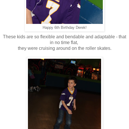
Happy 6th Birthday Derek!
These kids are so flexible and bendable and adaptable - that
in no time flat,
they were cruising around on the roller skates.