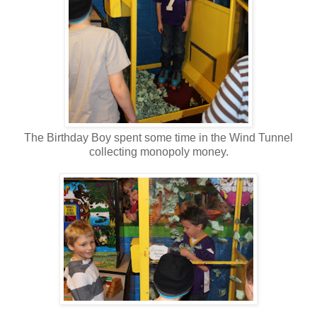
The Birthday Boy spent some time in the Wind Tunnel
collecting monopoly money.