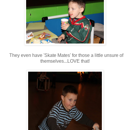
They even have 'Skate Mates' for those a little unsure of
themselves...LOVE that!