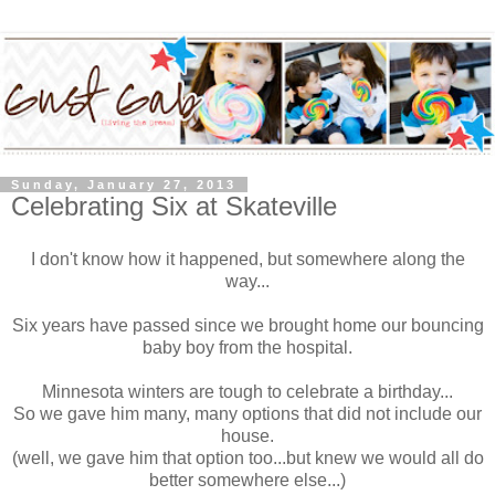
Sunday, January 27, 2013
Celebrating Six at Skateville
I don't know how it happened, but somewhere along the
way...
Six years have passed since we brought home our bouncing
baby boy from the hospital.
Minnesota winters are tough to celebrate a birthday...
So we gave him many, many options that did not include our
house.
(well, we gave him that option too...but knew we would all do
better somewhere else...)