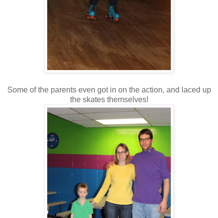
Some of the parents even got in on the action, and laced up
the skates themselves!