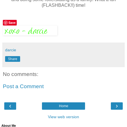
(FLASHBACK!!) time!
Save
darcie
Share
No comments:
Post a Comment
‹
›
Home
View web version
About Me