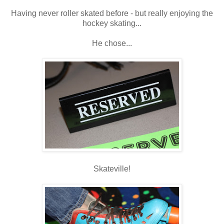
Having never roller skated before - but really enjoying the
hockey skating...
He chose...
Skateville!