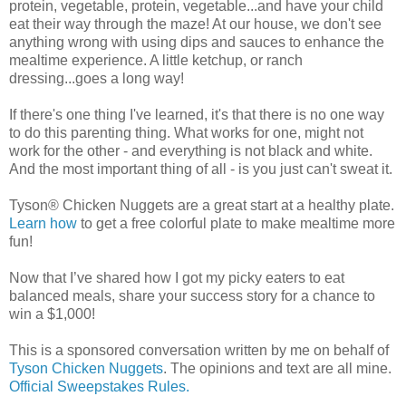
protein, vegetable, protein, vegetable...and have your child
eat their way through the maze! At our house, we don't see
anything wrong with using dips and sauces to enhance the
mealtime experience. A little ketchup, or ranch
dressing...goes a long way!
If there's one thing I've learned, it's that there is no one way
to do this parenting thing. What works for one, might not
work for the other - and everything is not black and white.
And the most important thing of all - is you just can't sweat it.
Tyson® Chicken Nuggets are a great start at a healthy plate.
Learn how
to get a free colorful plate to make mealtime more
fun!
Now that I’ve shared how I got my picky eaters to eat
balanced meals, share your success story for a chance to
win a $1,000!
This is a sponsored conversation written by me on behalf of
Tyson Chicken Nuggets
. The opinions and text are all mine.
Official Sweepstakes Rules.