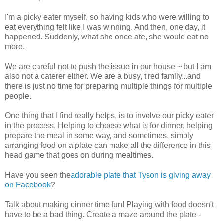
I'm a picky eater myself, so having kids who were willing to
eat everything felt like I was winning. And then, one day, it
happened. Suddenly, what she once ate, she would eat no
more.
We are careful not to push the issue in our house ~ but I am
also not a caterer either. We are a busy, tired family...and
there is just no time for preparing multiple things for multiple
people.
One thing that I find really helps, is to involve our picky eater
in the process. Helping to choose what is for dinner, helping
prepare the meal in some way, and sometimes, simply
arranging food on a plate can make all the difference in this
head game that goes on during mealtimes.
Have you seen the
adorable plate that Tyson is giving away
on Facebook
?
Talk about making dinner time fun! Playing with food doesn't
have to be a bad thing. Create a maze around the plate -