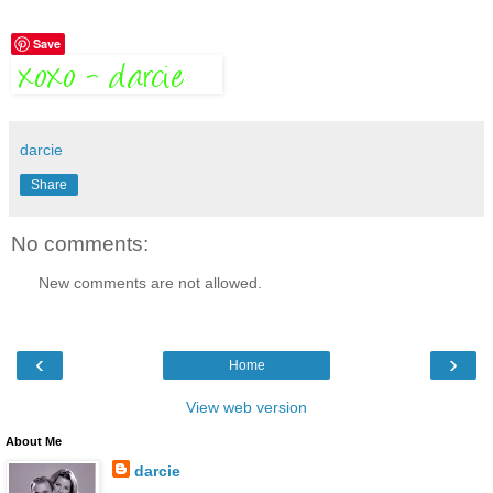
Save
darcie
Share
No comments:
New comments are not allowed.
‹
›
Home
View web version
About Me
darcie