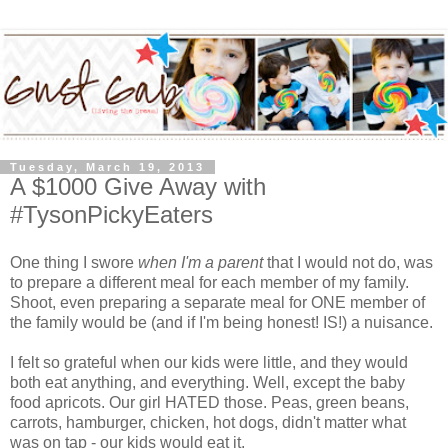
Tuesday, March 19, 2013
A $1000 Give Away with
#TysonPickyEaters
One thing I swore
when I'm a parent
that I would not do, was
to prepare a different meal for each member of my family.
Shoot, even preparing a separate meal for ONE member of
the family would be (and if I'm being honest! IS!) a nuisance.
I felt so grateful when our kids were little, and they would
both eat anything, and everything. Well, except the baby
food apricots. Our girl HATED those. Peas, green beans,
carrots, hamburger, chicken, hot dogs, didn't matter what
was on tap - our kids would eat it.