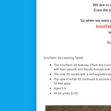
We live in 
Even the k
So when we were gi
InnoTa
w
So
InnoTab® 3S Learning Tablet:
The InnoTab® 3S features VTech Kid Conne
with their parents and friends through bot
The new 3S comes with a rechargeable bat
The new InnoTab 3S continues to provide 
20 free apps
Ages 3-9
All for under $100