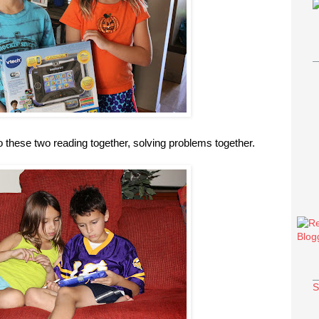
to these two reading together, solving problems together.
S