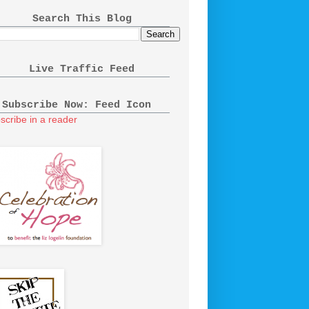
Search This Blog
Live Traffic Feed
Subscribe Now: Feed Icon
scribe in a reader