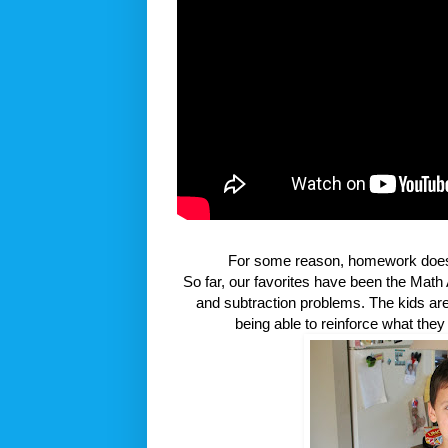
For some reason, homework doesn't
So far, our favorites have been the Math 
and subtraction problems. The kids are 
being able to reinforce what the