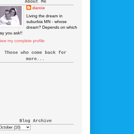
About Me
darcie
Living the dream in
suburbia MN - whose
dream? Depends on which
ay you ask!!
iew my complete profile
Those who come back for
more...
Blog Archive