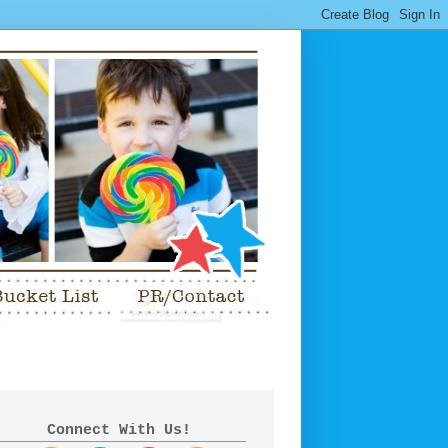
Connect With Us!