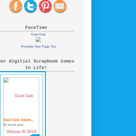
FaceTime
Gust Gab
Promote Your Page Too
Our digitial Scrapbook Comes
to Life!
Gust Gab Volum...
By darcie gust