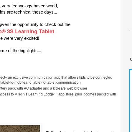
a very technology based world,
ids are technical these days...
ven the opportunity to check out the
b® 3S Learning Tablet
e were very excited!
me of the highlights...
ct– an exclusive communication app that allows kids to be connected
h tablet-to-mobileand tablet-to-tablet communication
tery pack with AC adapter and a kid-safe web browser
access to VTech’s Learning Lodge™ app store, plus it comes packed with