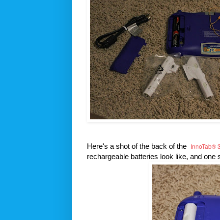
Here's a shot of the back of the
InnoTab® 3
rechargeable batteries look like, and one 