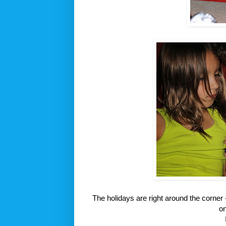
The holidays are right around the corner 
o