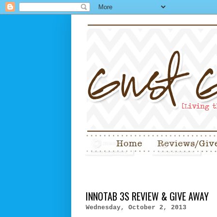
INNOTAB 3S REVIEW & GIVE AWAY
Wednesday, October 2, 2013