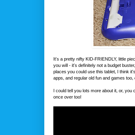
It's a pretty nifty KID-FRIENDLY, little piece
you will - it's definitely not a budget bust
places you could use this tablet, I think i
apps, and regular old fun and games too, 
I could tell you lots more about it, or, yo
once over too!