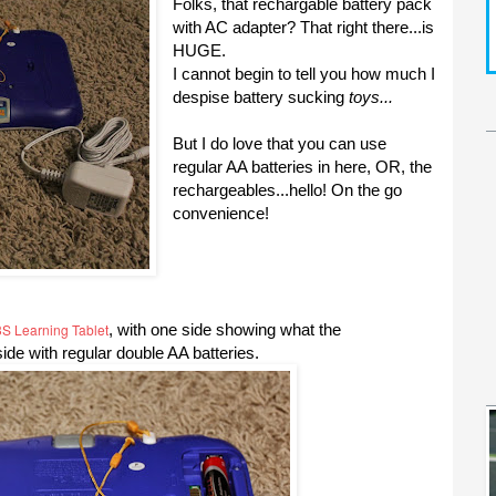
Folks, that rechargable battery pack
with AC adapter? That right there...is
HUGE.
I cannot begin to tell you how much I
despise battery sucking
toys...
But I do love that you can use
regular AA batteries in here, OR, the
rechargeables...hello! On the go
convenience!
S Learning Tablet
, with one side showing what the
side with regular double AA batteries.