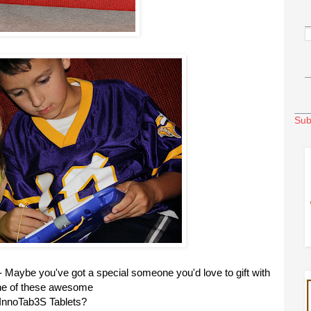
Sub
- Maybe you've got a special someone you'd love to gift with
ne of these awesome
InnoTab3S Tablets?