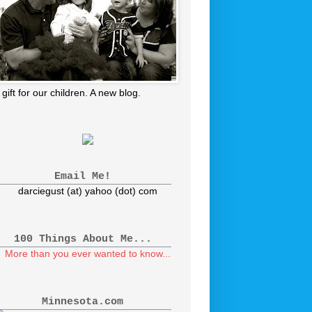
 gift for our children. A new blog.
Email Me!
darciegust (at) yahoo (dot) com
100 Things About Me...
More than you ever wanted to know...
Minnesota.com