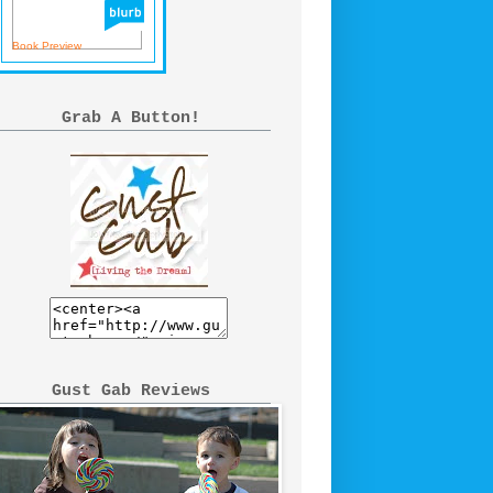
Book Preview
Grab A Button!
Gust Gab Reviews