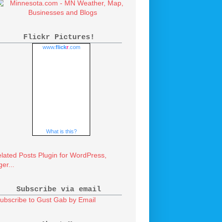
Flickr Pictures!
www.
flick
r
.com
What is this?
Subscribe via email
ubscribe to Gust Gab by Email