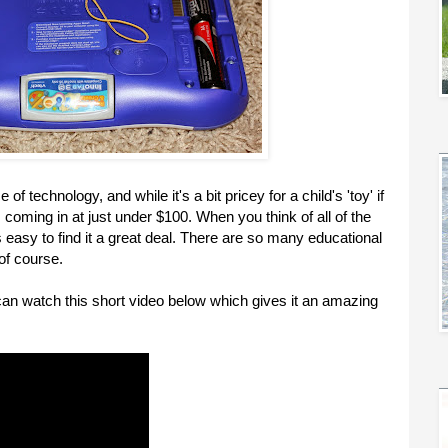
 of technology, and while it's a bit pricey for a child's 'toy' if
er, coming in at just under $100. When you think of all of the
t's easy to find it a great deal. There are so many educational
of course.
u can watch this short video below which gives it an amazing