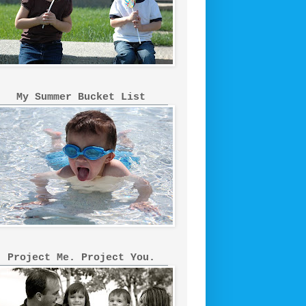
My Summer Bucket List
Project Me. Project You.