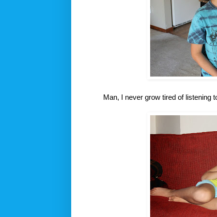
Man, I never grow tired of listening 