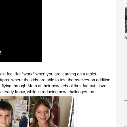
A
 feel like *work* when you are learning on a tablet.
Apps, where the kids are able to test themselves on addition
flying through Math at their new school thus far, but I love
y already know, while introducing new challenges too.