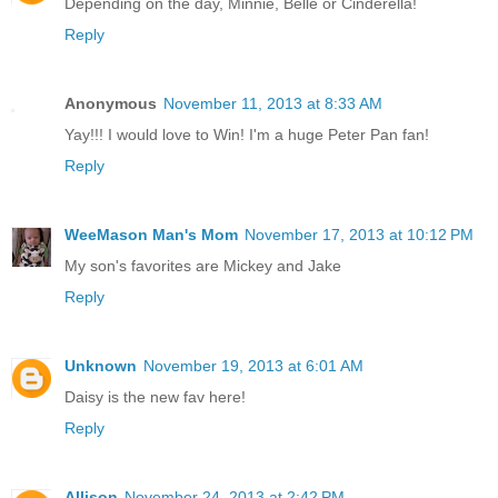
Depending on the day, Minnie, Belle or Cinderella!
Reply
Anonymous
November 11, 2013 at 8:33 AM
Yay!!! I would love to Win! I'm a huge Peter Pan fan!
Reply
WeeMason Man's Mom
November 17, 2013 at 10:12 PM
My son's favorites are Mickey and Jake
Reply
Unknown
November 19, 2013 at 6:01 AM
Daisy is the new fav here!
Reply
Allison
November 24, 2013 at 2:42 PM