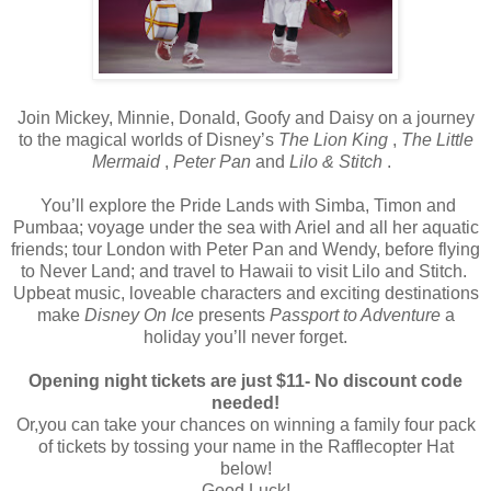
Join Mickey, Minnie, Donald, Goofy and Daisy on a journey
to the magical worlds of Disney’s
The Lion King
,
The Little
Mermaid
,
Peter Pan
and
Lilo & Stitch
.
You’ll explore the Pride Lands with Simba, Timon and
Pumbaa; voyage under the sea with Ariel and all her aquatic
friends; tour London with Peter Pan and Wendy, before flying
to Never Land; and travel to Hawaii to visit Lilo and Stitch.
Upbeat music, loveable characters and exciting destinations
make
Disney On Ice
presents
Passport to Adventure
a
holiday you’ll never forget.
Opening night tickets are just $11- No discount code
needed!
Or,you can take your chances on winning a family four pack
of tickets by tossing your name in the Rafflecopter Hat
below!
Good Luck!