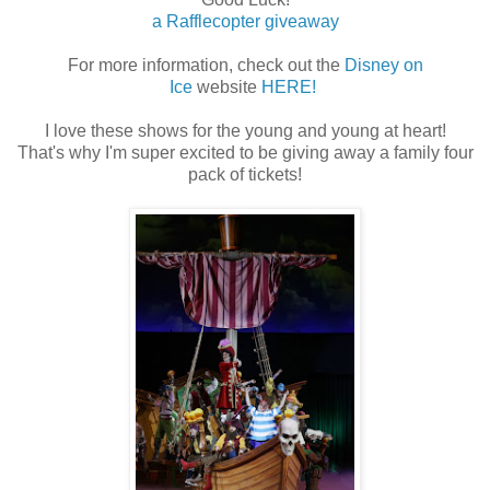
a Rafflecopter giveaway
For more information, check out the
Disney on
Ice
website
HERE!
I love these shows for the young and young at heart!
That's why I'm super excited to be giving away a family four
pack of tickets!