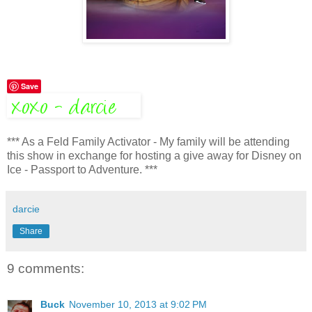
Save
*** As a Feld Family Activator - My family will be attending
this show in exchange for hosting a give away for Disney on
Ice - Passport to Adventure. ***
darcie
Share
9 comments:
Buck
November 10, 2013 at 9:02 PM