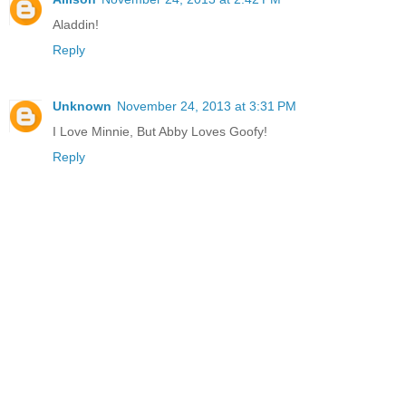
Aladdin!
Reply
Unknown
November 24, 2013 at 3:31 PM
I Love Minnie, But Abby Loves Goofy!
Reply