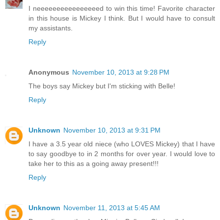
I neeeeeeeeeeeeeeeed to win this time! Favorite character
in this house is Mickey I think. But I would have to consult
my assistants.
Reply
Anonymous
November 10, 2013 at 9:28 PM
The boys say Mickey but I'm sticking with Belle!
Reply
Unknown
November 10, 2013 at 9:31 PM
I have a 3.5 year old niece (who LOVES Mickey) that I have
to say goodbye to in 2 months for over year. I would love to
take her to this as a going away present!!!
Reply
Unknown
November 11, 2013 at 5:45 AM