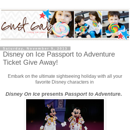
Saturday, November 9, 2013
Disney on Ice Passport to Adventure
Ticket Give Away!
Embark on the ultimate sightseeing holiday with all your
favorite Disney characters in
Disney On Ice
presents
Passport to Adventure
.