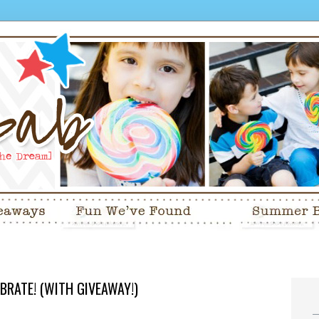
EBRATE! (WITH GIVEAWAY!)