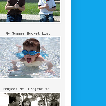
My Summer Bucket List
Project Me. Project You.