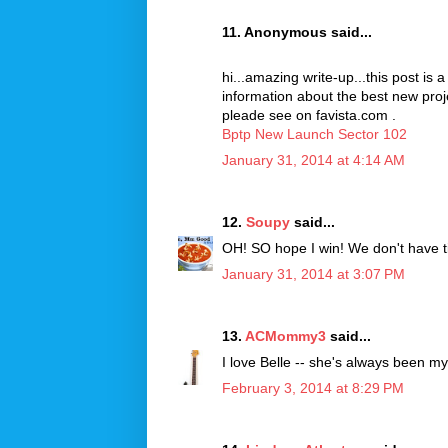
11. Anonymous said...
hi...amazing write-up...this post is 
information about the best new pro
pleade see on favista.com .
Bptp New Launch Sector 102
January 31, 2014 at 4:14 AM
12.
Soupy
said...
OH! SO hope I win! We don't have tix
January 31, 2014 at 3:07 PM
13.
ACMommy3
said...
I love Belle -- she's always been my 
February 3, 2014 at 8:29 PM