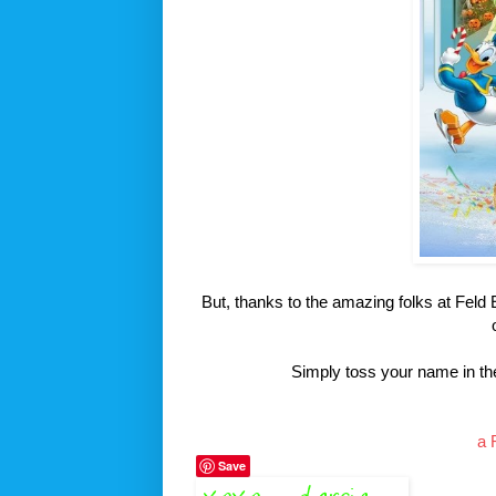
But, thanks to the amazing folks at Fel
Simply toss your name in the
a 
Save