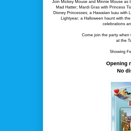
Join Mickey Mouse and Minnie Mouse as the
Mad Hatter; Mardi Gras with Princess Ti
Disney Princesses; a Hawaiian luau with L
Lightyear
;
a Halloween haunt with the 
celebrations a
Come join the party when th
at the T
Showing Fe
Opening ni
No di