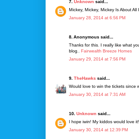
7.
Unknown
said...
Mickey, Mickey, Mickey Is About All
January 28, 2014 at 6:56 PM
8. Anonymous said...
Thanks for this. I really like what y
blog..
Fairwealth Breeze Homes
January 29, 2014 at 7:56 PM
9.
TheHawks
said...
Would love to win the tickets since 
January 30, 2014 at 7:31 AM
10.
Unknown
said...
I hope iwin! My kiddos would love it!
January 30, 2014 at 12:39 PM