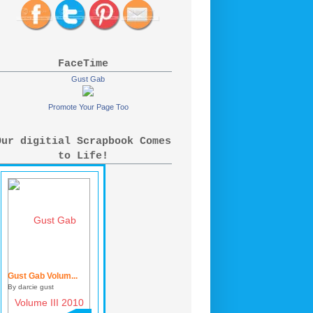
FaceTime
Gust Gab
Promote Your Page Too
Our digitial Scrapbook Comes
to Life!
Gust Gab Volum...
By darcie gust