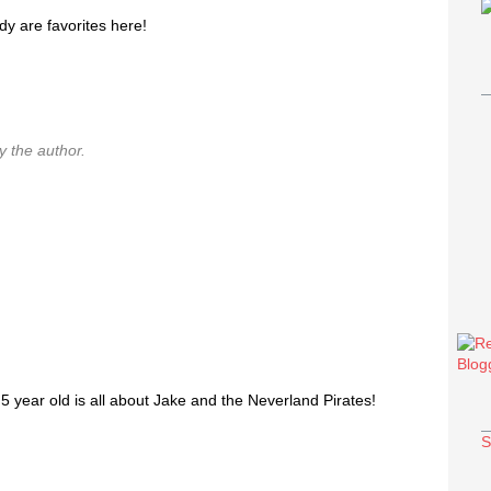
y are favorites here!
 the author.
year old is all about Jake and the Neverland Pirates!
S