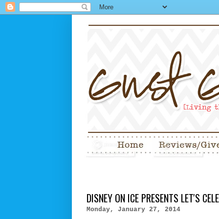
DISNEY ON ICE PRESENTS LET'S CEL
Monday, January 27, 2014