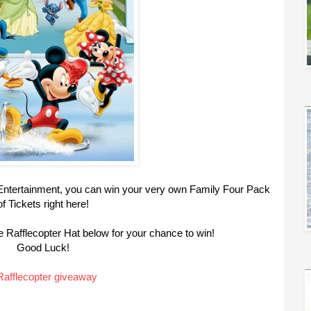
d Entertainment, you can win your very own Family Four Pack
of Tickets right here!
 Rafflecopter Hat below for your chance to win!
Good Luck!
Rafflecopter giveaway