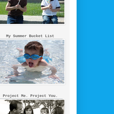
My Summer Bucket List
Project Me. Project You.