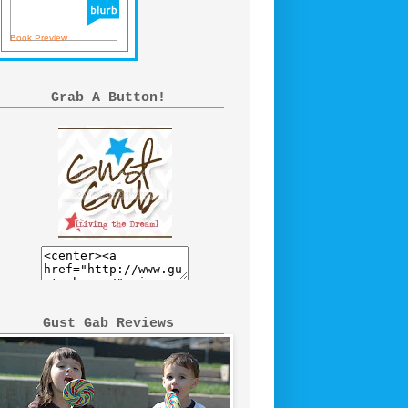
Book Preview
Grab A Button!
Gust Gab Reviews