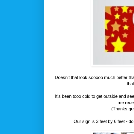
Doesn't that look sooooo much better than
tha
It's been tooo cold to get outside and se
me recen
(Thanks guy
Our sign is 3 feet by 6 feet - d