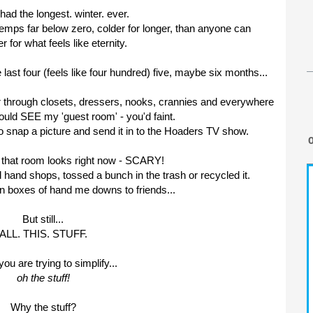
ad the longest. winter. ever.
emps far below zero, colder for longer, than anyone can
for what feels like eternity.
last four (feels like four hundred) five, maybe six months...
lfer through closets, dressers, nooks, crannies and everywhere
could SEE my 'guest room' - you'd faint.
o snap a picture and send it in to the Hoaders TV show.
w that room looks right now - SCARY!
 hand shops, tossed a bunch in the trash or recycled it.
n boxes of hand me downs to friends...
But still...
ALL. THIS. STUFF.
u are trying to simplify...
oh the stuff!
Why the stuff?