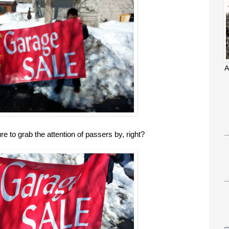
A
ure to grab the attention of passers by, right?