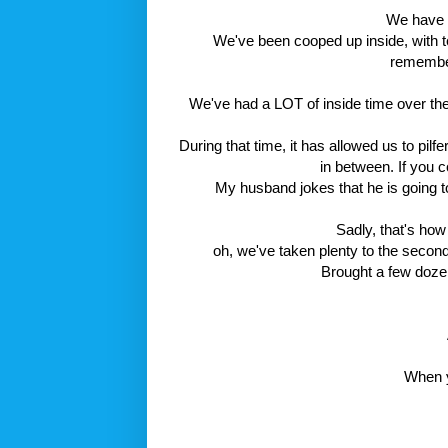
We have h
We've been cooped up inside, with t
remember 
We've had a LOT of inside time over the 
During that time, it has allowed us to pi
in between. If you 
My husband jokes that he is going t
Sadly, that's ho
oh, we've taken plenty to the second
Brought a few doze
When yo