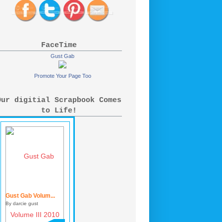
FaceTime
Gust Gab
Promote Your Page Too
Our digitial Scrapbook Comes
to Life!
Gust Gab Volum...
By darcie gust