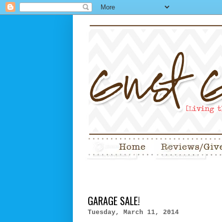
GARAGE SALE!
Tuesday, March 11, 2014