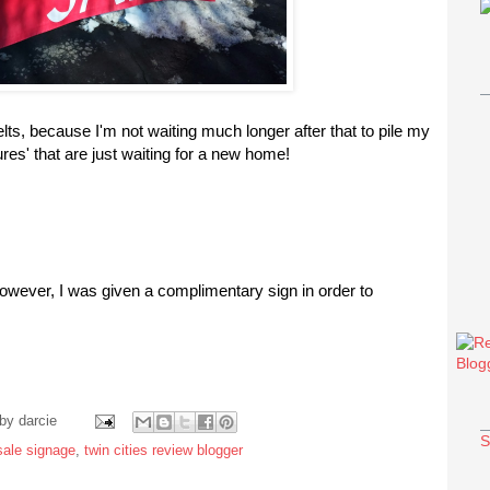
lts, because I'm not waiting much longer after that to pile my
ures' that are just waiting for a new home!
however, I was given a complimentary sign in order to
 by
darcie
S
sale signage
,
twin cities review blogger