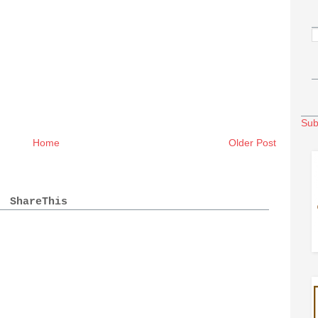
Sub
Home
Older Post
ShareThis