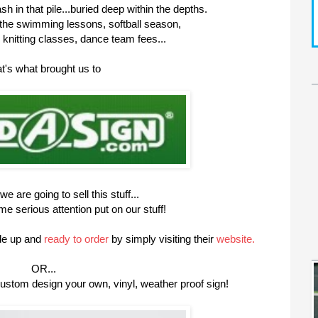
 in that pile...buried deep within the depths.
 the swimming lessons, softball season,
knitting classes, dance team fees...
t's what brought us to
e are going to sell this stuff...
 serious attention put on our stuff!
de up and
ready to order
by simply visiting their
website.
OR...
ustom design your own, vinyl, weather proof sign!