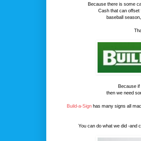
Because there is some cash
Cash that can offset
baseball season, 
Tha
Because if w
then we need some
Build-a-Sign
has many signs all ma
You can do what we did -and c