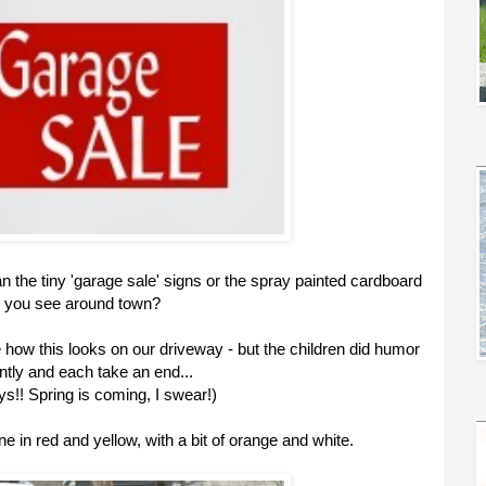
 the tiny 'garage sale' signs or the spray painted cardboard
t you see around town?
e how this looks on our driveway - but the children did humor
tly and each take an end...
s!! Spring is coming, I swear!)
one in red and yellow, with a bit of orange and white.