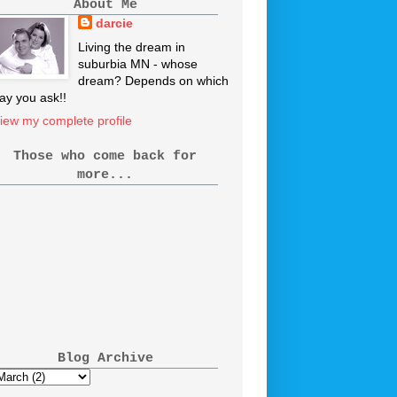
About Me
darcie
Living the dream in
suburbia MN - whose
dream? Depends on which
ay you ask!!
iew my complete profile
Those who come back for
more...
Blog Archive