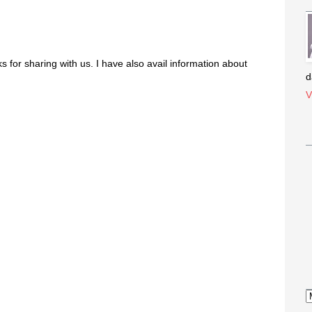
ks for sharing with us. I have also avail information about
d
V