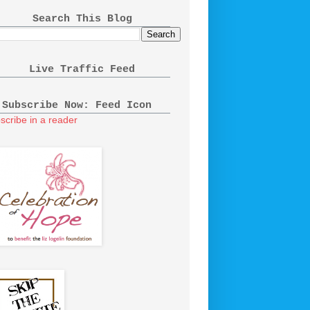
Search This Blog
Live Traffic Feed
Subscribe Now: Feed Icon
scribe in a reader