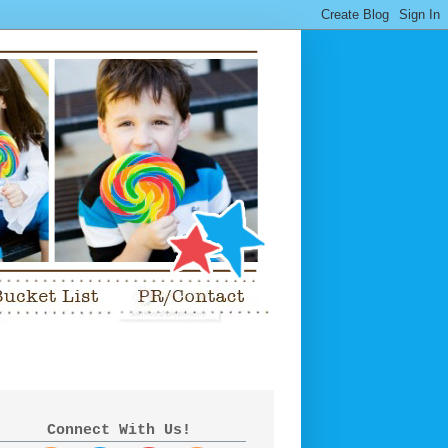
Connect With Us!