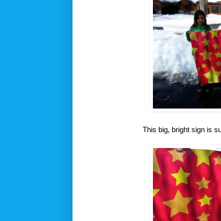
This big, bright sign is s