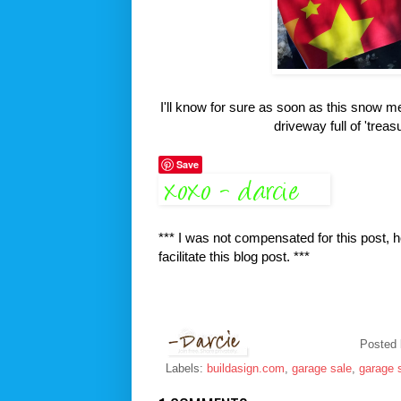
I'll know for sure as soon as this snow me
driveway full of 'treas
Save
*** I was not compensated for this post, 
facilitate this blog post. ***
Posted
Labels:
buildasign.com
,
garage sale
,
garage 