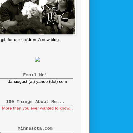
 gift for our children. A new blog.
Email Me!
darciegust (at) yahoo (dot) com
100 Things About Me...
More than you ever wanted to know...
Minnesota.com