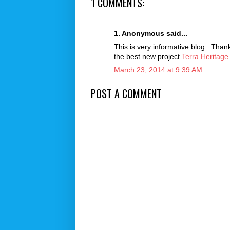
1 COMMENTS:
1. Anonymous said...
This is very informative blog...Than
the best new project
Terra Heritage
March 23, 2014 at 9:39 AM
POST A COMMENT