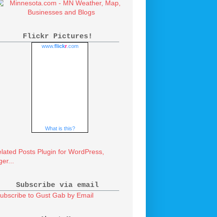
Flickr Pictures!
www.
flick
r
.com
What is this?
Subscribe via email
ubscribe to Gust Gab by Email