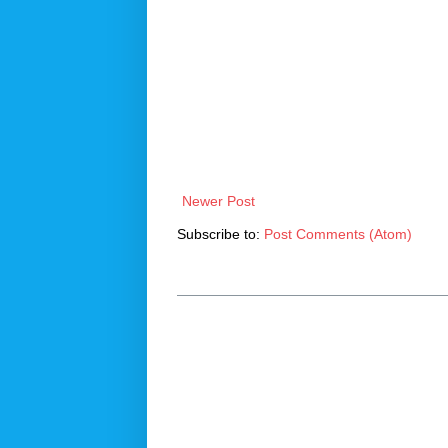
Newer Post
Subscribe to:
Post Comments (Atom)