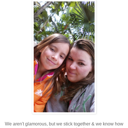
We aren't glamorous, but we stick together & we know how