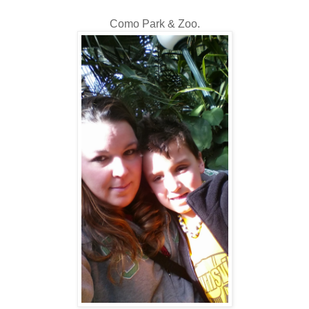
Como Park & Zoo.