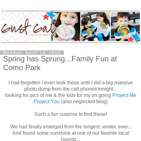
Monday, April 14, 2014
Spring has Sprung...Family Fun at
Como Park
I had forgotten I even took these until I did a big massive
photo dump from the cell phones tonight...
looking for pics of me & the kids for my on going
Project Me
Project You
(also neglected blog)
Such a fun surprise to find these!
We had finally emerged from the longest. winter. ever...
And found some sunshine at one of our favorite local
haunts...