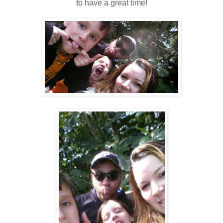
to have a great time!