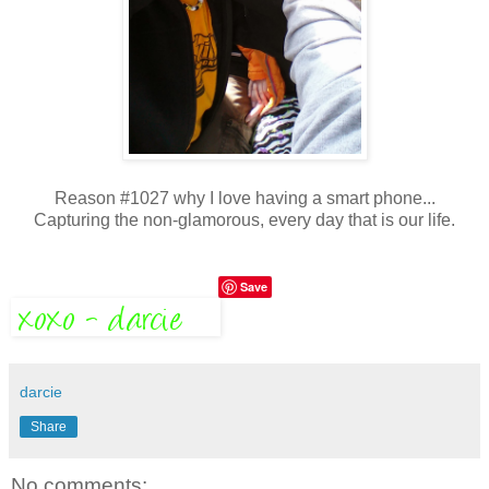
Reason #1027 why I love having a smart phone...
Capturing the non-glamorous, every day that is our life.
Save
darcie
Share
No comments: