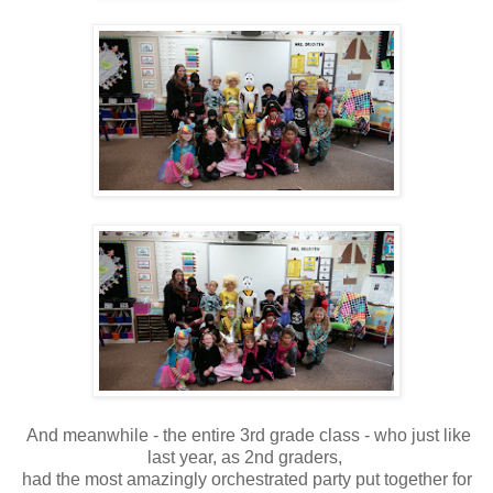
And meanwhile - the entire 3rd grade class - who just like
last year, as 2nd graders,
had the most amazingly orchestrated party put together for