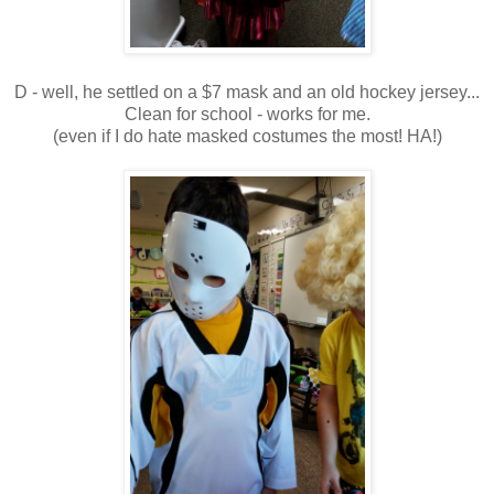
D - well, he settled on a $7 mask and an old hockey jersey...
Clean for school - works for me.
(even if I do hate masked costumes the most! HA!)