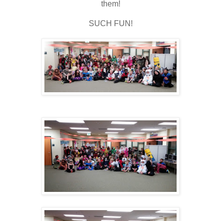
them!
SUCH FUN!