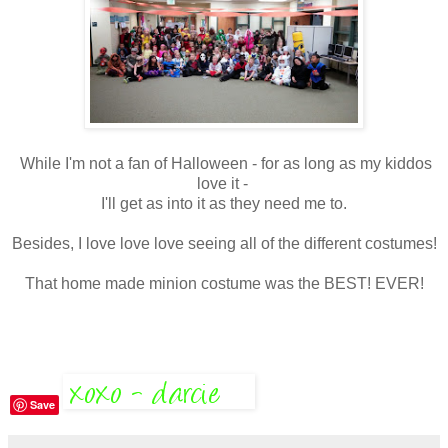
While I'm not a fan of Halloween - for as long as my kiddos
love it -
I'll get as into it as they need me to.
Besides, I love love love seeing all of the different costumes!
That home made minion costume was the BEST! EVER!
Save