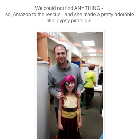
We could not find ANYTHING -
so, Amazon to the rescue - and she made a pretty adorable
little gypsy pirate girl.