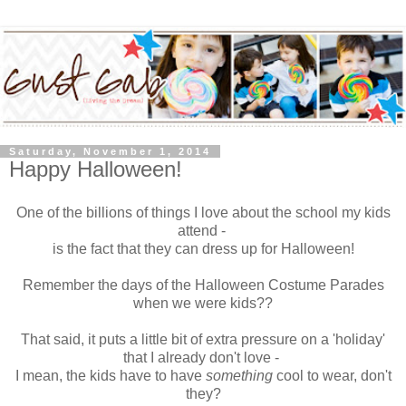
Saturday, November 1, 2014
Happy Halloween!
One of the billions of things I love about the school my kids
attend -
is the fact that they can dress up for Halloween!
Remember the days of the Halloween Costume Parades
when we were kids??
That said, it puts a little bit of extra pressure on a 'holiday'
that I already don't love -
I mean, the kids have to have
something
cool to wear, don't
they?