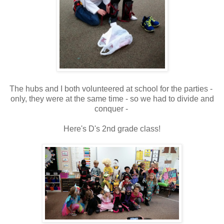
The hubs and I both volunteered at school for the parties -
only, they were at the same time - so we had to divide and
conquer -
Here's D's 2nd grade class!