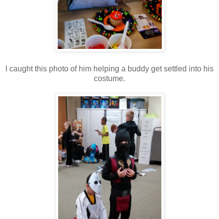
I caught this photo of him helping a buddy get settled into his
costume.