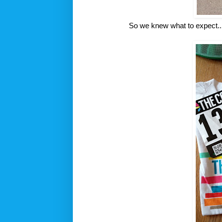
So we knew what to expect...bu