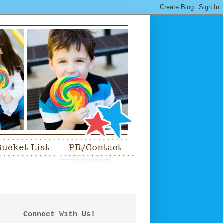
Connect With Us!