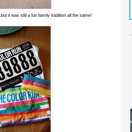
t it was still a fun family tradition all the same!