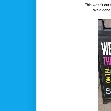
This wasn't our f
We'd done t