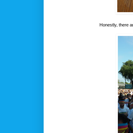
Honestly, there a