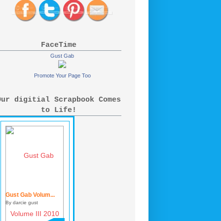
FaceTime
Gust Gab
Promote Your Page Too
Our digitial Scrapbook Comes
to Life!
Gust Gab Volum...
By darcie gust