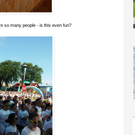
re so many people - is this even fun?