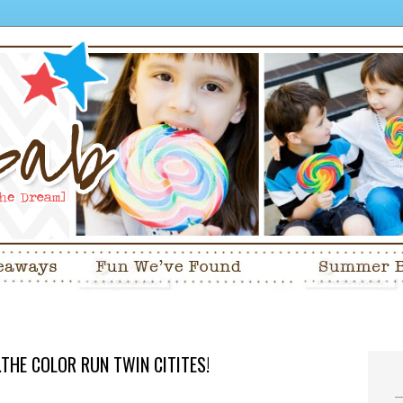
.THE COLOR RUN TWIN CITITES!