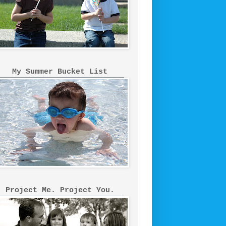
My Summer Bucket List
Project Me. Project You.