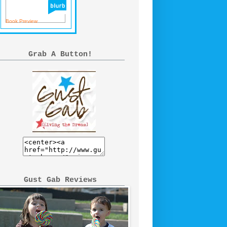
Book Preview
Grab A Button!
Gust Gab Reviews