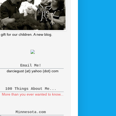
 gift for our children. A new blog.
Email Me!
darciegust (at) yahoo (dot) com
100 Things About Me...
More than you ever wanted to know...
Minnesota.com