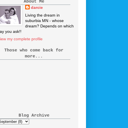
About Me
darcie
Living the dream in
suburbia MN - whose
dream? Depends on which
ay you ask!!
iew my complete profile
Those who come back for
more...
Blog Archive