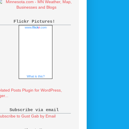
Flickr Pictures!
www.
flick
r
.com
What is this?
Subscribe via email
ubscribe to Gust Gab by Email