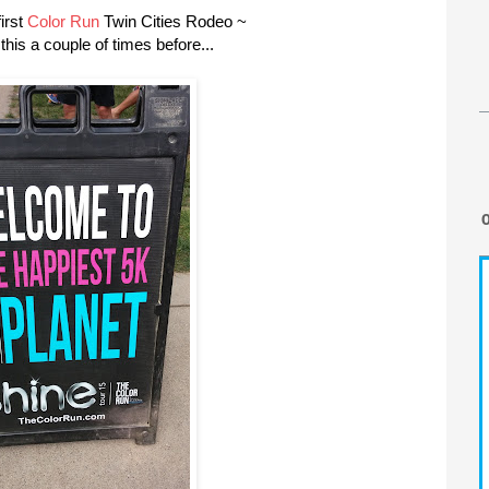
irst
Color Run
Twin Cities Rodeo ~
his a couple of times before...