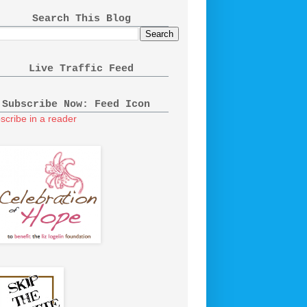
Search This Blog
Live Traffic Feed
Subscribe Now: Feed Icon
scribe in a reader