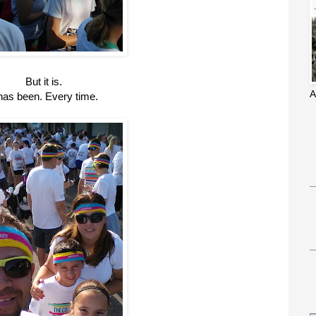
But it is.
A
 has been. Every time.