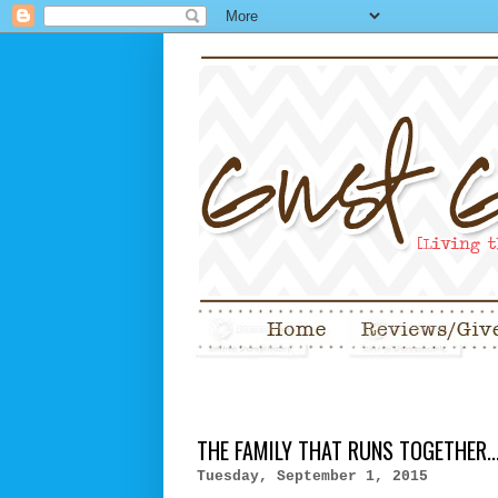
THE FAMILY THAT RUNS TOGETHER..
Tuesday, September 1, 2015