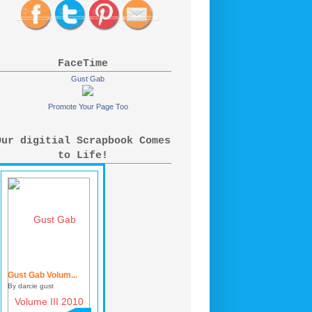
FaceTime
Gust Gab
Promote Your Page Too
Our digitial Scrapbook Comes
to Life!
Gust Gab Volum...
By darcie gust