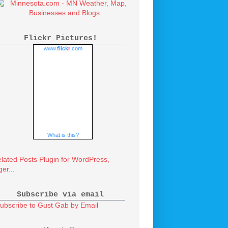
Flickr Pictures!
www.
flick
r
.com
What is this?
Subscribe via email
ubscribe to Gust Gab by Email