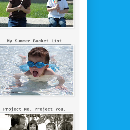
My Summer Bucket List
Project Me. Project You.