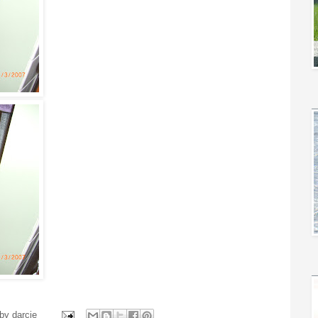
 by
darcie