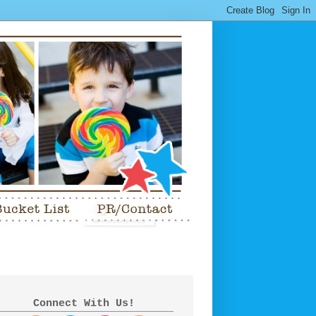
Connect With Us!