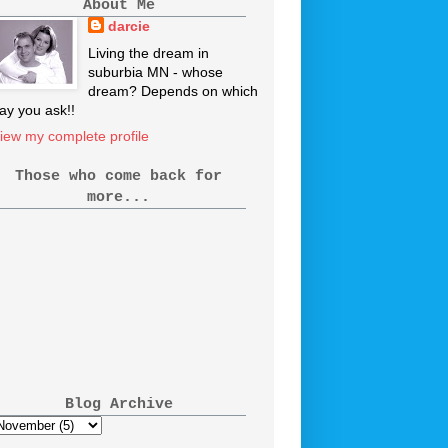
About Me
darcie
Living the dream in
suburbia MN - whose
dream? Depends on which
ay you ask!!
iew my complete profile
Those who come back for
more...
Blog Archive