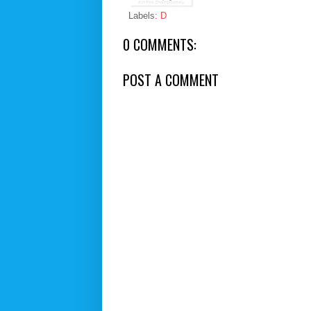
Labels:
D
0 COMMENTS:
POST A COMMENT