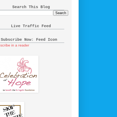
Search This Blog
Live Traffic Feed
Subscribe Now: Feed Icon
scribe in a reader