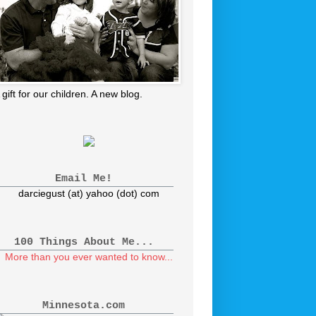
 gift for our children. A new blog.
Email Me!
darciegust (at) yahoo (dot) com
100 Things About Me...
More than you ever wanted to know...
Minnesota.com