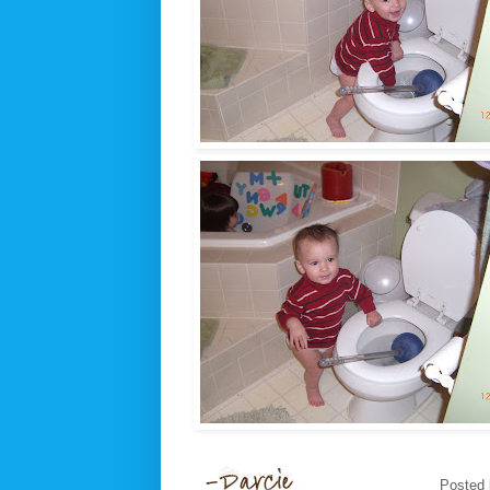
Posted