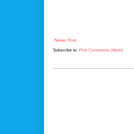
Newer Post
Subscribe to:
Post Comments (Atom)