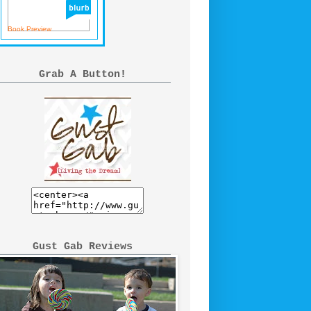
Book Preview
Grab A Button!
Gust Gab Reviews