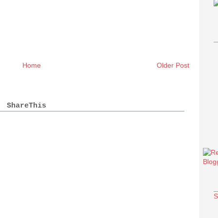
Home
Older Post
ShareThis
S