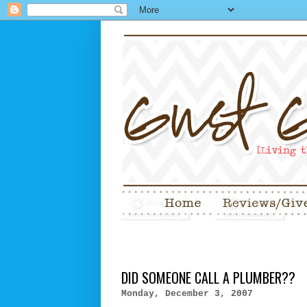
DID SOMEONE CALL A PLUMBER??
Monday, December 3, 2007