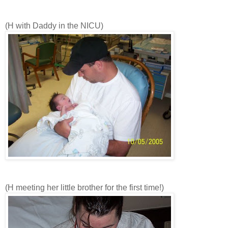
(H with Daddy in the NICU)
(H meeting her little brother for the first time!)