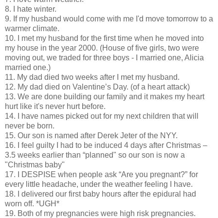
8. I hate winter.
9. If my husband would come with me I'd move tomorrow to a
warmer climate.
10. I met my husband for the first time when he moved into
my house in the year 2000. (House of five girls, two were
moving out, we traded for three boys - I married one, Alicia
married one.)
11. My dad died two weeks after I met my husband.
12. My dad died on Valentine’s Day. (of a heart attack)
13. We are done building our family and it makes my heart
hurt like it's never hurt before.
14. I have names picked out for my next children that will
never be born.
15. Our son is named after Derek Jeter of the NYY.
16. I feel guilty I had to be induced 4 days after Christmas –
3.5 weeks earlier than “planned" so our son is now a
"Christmas baby"
17. I DESPISE when people ask “Are you pregnant?” for
every little headache, under the weather feeling I have.
18. I delivered our first baby hours after the epidural had
worn off. *UGH*
19. Both of my pregnancies were high risk pregnancies.