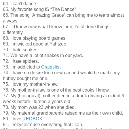
64. I can't dance
65. My favorite song IS “The Dance”
66. The song “Amazing Grace” can bring me to tears almost
always.
67. If I knew now what I know then, I’d of done things
differently.
68. I love playing board games.
69. I’m wicked good at Yahtzee.
70. I hate snakes.
71. We have a lot of snakes in our yard.
72. I hate spiders.
73. I’m addicted to
Craigslist
.
74. I have no desire for a new car and would be mad if my
hubby bought me one.
75. I love my mother-in-law.
76. My mother-in-law is one of the best cooks I know.
77. My (biological) mother died in a drunk driving accident 3
weeks before I turned 3 years old.
78. My mom was 23 when she died.
79. My maternal grandparents raised me as their own child.
80. I love
REDBOX
.
81. I recycle/reuse everything that I can.