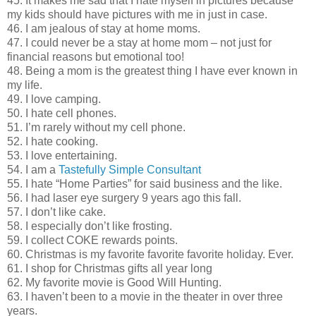
45. It makes me sad that I hate myself in pictures because
my kids should have pictures with me in just in case.
46. I am jealous of stay at home moms.
47. I could never be a stay at home mom – not just for
financial reasons but emotional too!
48. Being a mom is the greatest thing I have ever known in
my life.
49. I love camping.
50. I hate cell phones.
51. I’m rarely without my cell phone.
52. I hate cooking.
53. I love entertaining.
54. I am a
Tastefully Simple Consultant
55. I hate “Home Parties” for said business and the like.
56. I had laser eye surgery 9 years ago this fall.
57. I don’t like cake.
58. I especially don’t like frosting.
59. I collect COKE rewards points.
60. Christmas is my favorite favorite favorite holiday. Ever.
61. I shop for Christmas gifts all year long
62. My favorite movie is Good Will Hunting.
63. I haven’t been to a movie in the theater in over three
years.