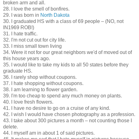
broken arm and all.
28. I love the smell of bonfires.
29. I was born in
North Dakota
30. I graduated HS with a class of 69 people – (NO, not
IN1969 ROB!)
31. I hate traffic.
32. I'm not cut out for city life.
33. I miss small town living
34. Were it not for our great neighbors we'd of moved out of
this house years ago.
35. I would like to take my kids to all 50 states before they
graduate HS.
36. I rarely shop without coupons.
37. I hate shopping without coupons.
38. I am learning to flower garden.
39. I'm too cheap to spend any much money on plants.
40. I love fresh flowers.
41. I have no desire to go on a cruise of any kind.
42. I wish I would have chosen photography as a profession.
43. I take about 300 pictures a month – not counting those I
delete.
44. I myself am in about 1 of said pictures.