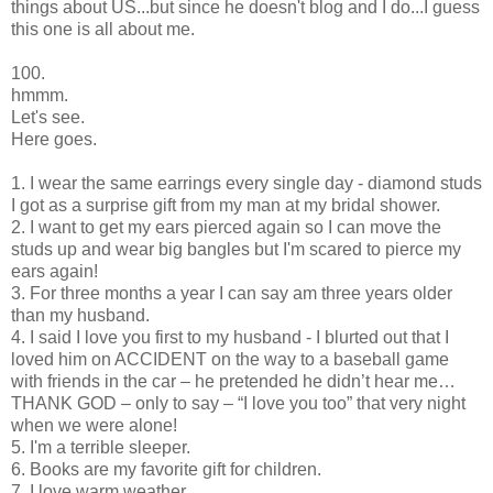
things about US...but since he doesn't blog and I do...I guess
this one is all about me.
100.
hmmm.
Let's see.
Here goes.
1. I wear the same earrings every single day - diamond studs
I got as a surprise gift from my man at my bridal shower.
2. I want to get my ears pierced again so I can move the
studs up and wear big bangles but I'm scared to pierce my
ears again!
3. For three months a year I can say am three years older
than my husband.
4. I said I love you first to my husband - I blurted out that I
loved him on ACCIDENT on the way to a baseball game
with friends in the car – he pretended he didn’t hear me…
THANK GOD – only to say – “I love you too” that very night
when we were alone!
5. I'm a terrible sleeper.
6. Books are my favorite gift for children.
7. I love warm weather.