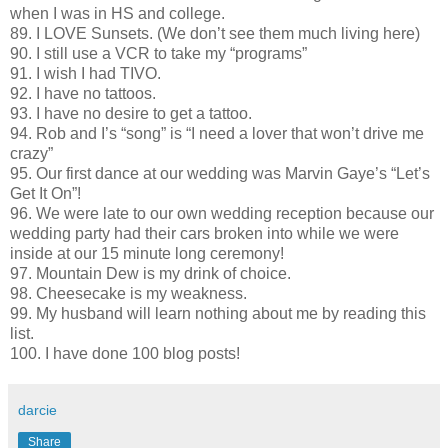
when I was in HS and college.
89. I LOVE Sunsets. (We don’t see them much living here)
90. I still use a VCR to take my “programs”
91. I wish I had TIVO.
92. I have no tattoos.
93. I have no desire to get a tattoo.
94. Rob and I’s “song” is “I need a lover that won’t drive me
crazy”
95. Our first dance at our wedding was Marvin Gaye’s “Let’s
Get It On”!
96. We were late to our own wedding reception because our
wedding party had their cars broken into while we were
inside at our 15 minute long ceremony!
97. Mountain Dew is my drink of choice.
98. Cheesecake is my weakness.
99. My husband will learn nothing about me by reading this
list.
100. I have done 100 blog posts!
darcie
Share