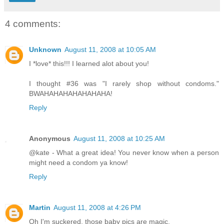
4 comments:
Unknown
August 11, 2008 at 10:05 AM
I *love* this!!! I learned alot about you!
I thought #36 was "I rarely shop without condoms."
BWAHAHAHAHAHAHAHA!
Reply
Anonymous
August 11, 2008 at 10:25 AM
@kate - What a great idea! You never know when a person
might need a condom ya know!
Reply
Martin
August 11, 2008 at 4:26 PM
Oh I'm suckered, those baby pics are magic.