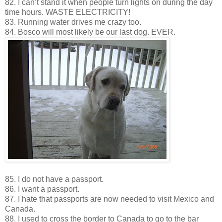
82. I can’t stand it when people turn lights on during the day
time hours. WASTE ELECTRICITY!
83. Running water drives me crazy too.
84. Bosco will most likely be our last dog. EVER.
85. I do not have a passport.
86. I want a passport.
87. I hate that passports are now needed to visit Mexico and
Canada.
88. I used to cross the border to Canada to go to the bar