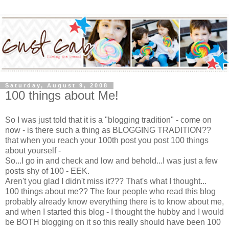
Saturday, August 9, 2008
100 things about Me!
So I was just told that it is a "blogging tradition" - come on
now - is there such a thing as BLOGGING TRADITION??
that when you reach your 100th post you post 100 things
about yourself -
So...I go in and check and low and behold...I was just a few
posts shy of 100 - EEK.
Aren't you glad I didn't miss it??? That's what I thought...
100 things about me?? The four people who read this blog
probably already know everything there is to know about me,
and when I started this blog - I thought the hubby and I would
be BOTH blogging on it so this really should have been 100