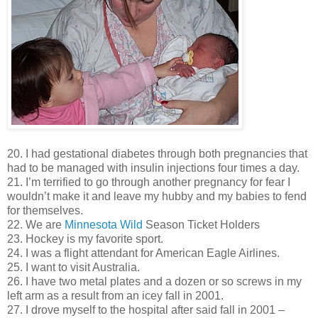
20. I had gestational diabetes through both pregnancies that
had to be managed with insulin injections four times a day.
21. I’m terrified to go through another pregnancy for fear I
wouldn’t make it and leave my hubby and my babies to fend
for themselves.
22. We are
Minnesota Wild
Season Ticket Holders
23. Hockey is my favorite sport.
24. I was a flight attendant for American Eagle Airlines.
25. I want to visit Australia.
26. I have two metal plates and a dozen or so screws in my
left arm as a result from an icey fall in 2001.
27. I drove myself to the hospital after said fall in 2001 –