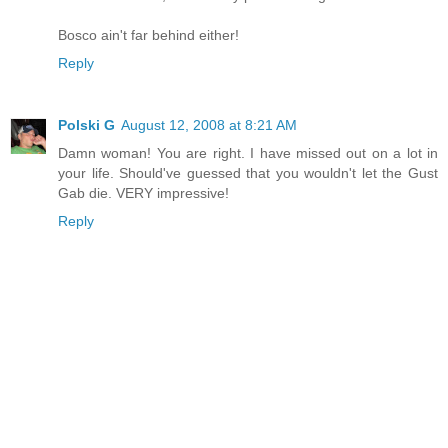
Bosco ain't far behind either!
Reply
Polski G
August 12, 2008 at 8:21 AM
Damn woman! You are right. I have missed out on a lot in
your life. Should've guessed that you wouldn't let the Gust
Gab die. VERY impressive!
Reply