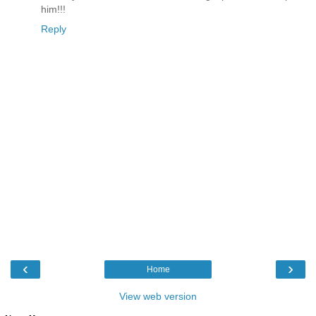
him!!!
Reply
‹
›
Home
View web version