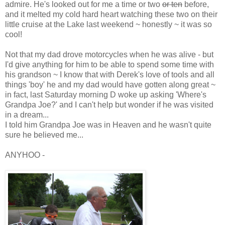
admire. He's looked out for me a time or two
or ten
before,
and it melted my cold hard heart watching these two on their
little cruise at the Lake last weekend ~ honestly ~ it was so
cool!
Not that my dad drove motorcycles when he was alive - but
I'd give anything for him to be able to spend some time with
his grandson ~ I know that with Derek's love of tools and all
things 'boy' he and my dad would have gotten along great ~
in fact, last Saturday morning D woke up asking 'Where's
Grandpa Joe?' and I can't help but wonder if he was visited
in a dream...
I told him Grandpa Joe was in Heaven and he wasn't quite
sure he believed me...
ANYHOO -