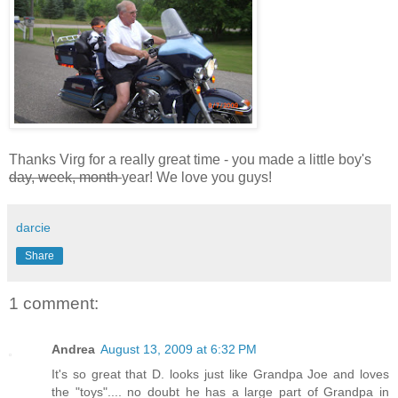
Thanks Virg for a really great time - you made a little boy's
day, week, month
year! We love you guys!
darcie
Share
1 comment:
Andrea
August 13, 2009 at 6:32 PM
It's so great that D. looks just like Grandpa Joe and loves
the "toys".... no doubt he has a large part of Grandpa in