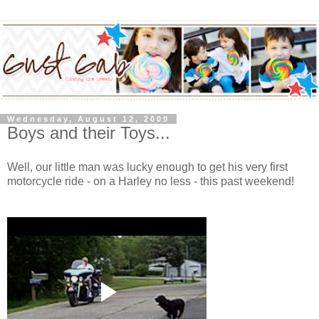
Wednesday, August 12, 2009
Boys and their Toys...
Well, our little man was lucky enough to get his very first
motorcycle ride - on a Harley no less - this past weekend!