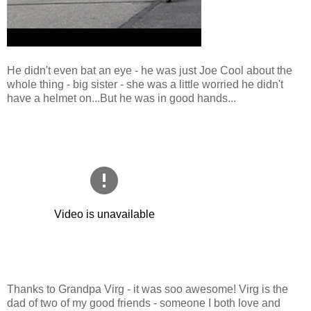
He didn't even bat an eye - he was just Joe Cool about the
whole thing - big sister - she was a little worried he didn't
have a helmet on...But he was in good hands...
Thanks to Grandpa Virg - it was soo awesome! Virg is the
dad of two of my good friends - someone I both love and