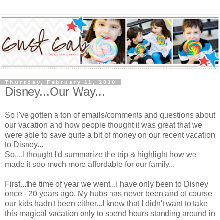
Thursday, February 11, 2010
Disney...Our Way...
So I've gotten a ton of emails/comments and questions about
our vacation and how people thought it was great that we
were able to save quite a bit of money on our recent vacation
to Disney...
So....I thought I'd summarize the trip & highlight how we
made it
soo
much more affordable for our family...
First...the time of year we went...I have only been to Disney
once - 20 years ago. My hubs has never been and of course
our kids hadn't been either...I knew that I didn't want to take
this magical vacation only to spend hours standing around in