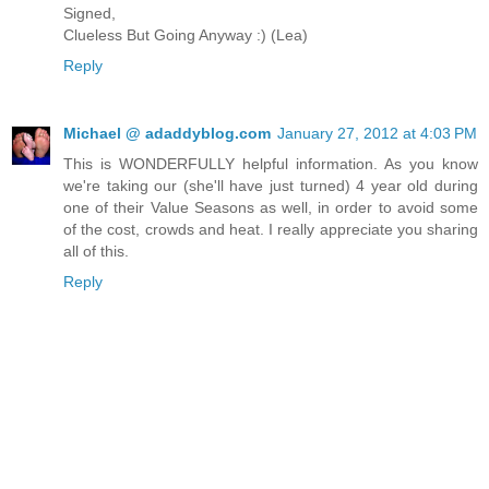
Signed,
Clueless But Going Anyway :) (Lea)
Reply
Michael @ adaddyblog.com
January 27, 2012 at 4:03 PM
This is WONDERFULLY helpful information. As you know
we're taking our (she'll have just turned) 4 year old during
one of their Value Seasons as well, in order to avoid some
of the cost, crowds and heat. I really appreciate you sharing
all of this.
Reply