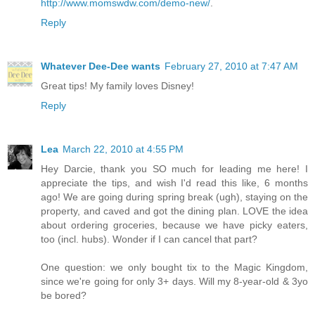
http://www.momswdw.com/demo-new/
.
Reply
Whatever Dee-Dee wants
February 27, 2010 at 7:47 AM
Great tips! My family loves Disney!
Reply
Lea
March 22, 2010 at 4:55 PM
Hey Darcie, thank you SO much for leading me here! I
appreciate the tips, and wish I'd read this like, 6 months
ago! We are going during spring break (ugh), staying on the
property, and caved and got the dining plan. LOVE the idea
about ordering groceries, because we have picky eaters,
too (incl. hubs). Wonder if I can cancel that part?
One question: we only bought tix to the Magic Kingdom,
since we're going for only 3+ days. Will my 8-year-old & 3yo
be bored?