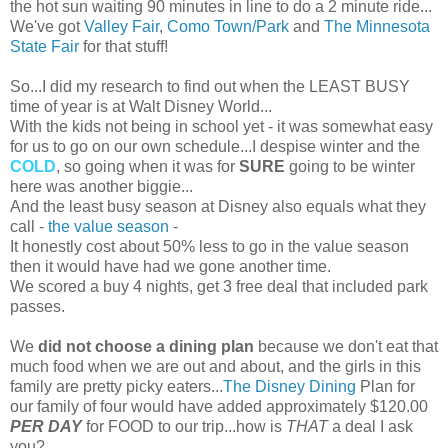
the hot sun waiting 90 minutes in line to do a 2 minute ride...
We've got
Valley Fair
,
Como Town/Park
and
The Minnesota
State Fair
for that stuff!
So...I did my research to find out when the LEAST BUSY
time of year is at Walt Disney World...
With the kids not being in school yet - it was somewhat easy
for us to go on our own schedule...I despise winter and the
COLD
, so going when it was for
SURE
going to be winter
here was another biggie...
And the least busy season at Disney also equals what they
call -
the value season
-
It honestly cost about 50% less to go in the value season
then it would have had we gone another time.
We scored a buy 4 nights, get 3 free deal that included park
passes.
We
did not choose a dining plan
because we don't eat that
much food when we are out and about, and the girls in this
family are pretty picky eaters...
The Disney Dining
Plan for
our family of four would have added approximately $120.00
PER DAY
for FOOD to our trip...how is
THAT
a deal I ask
you?