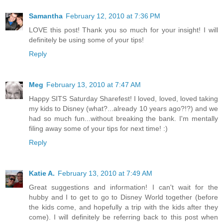
Samantha
February 12, 2010 at 7:36 PM
LOVE this post! Thank you so much for your insight! I will
definitely be using some of your tips!
Reply
Meg
February 13, 2010 at 7:47 AM
Happy SITS Saturday Sharefest! I loved, loved, loved taking
my kids to Disney (what?...already 10 years ago?!?) and we
had so much fun...without breaking the bank. I'm mentally
filing away some of your tips for next time! :)
Reply
Katie A.
February 13, 2010 at 7:49 AM
Great suggestions and information! I can't wait for the
hubby and I to get to go to Disney World together (before
the kids come, and hopefully a trip with the kids after they
come). I will definitely be referring back to this post when