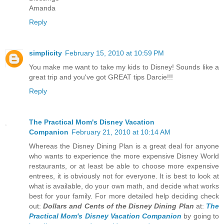
Amanda
Reply
simplicity
February 15, 2010 at 10:59 PM
You make me want to take my kids to Disney! Sounds like a
great trip and you've got GREAT tips Darcie!!!
Reply
The Practical Mom's Disney Vacation
Companion
February 21, 2010 at 10:14 AM
Whereas the Disney Dining Plan is a great deal for anyone
who wants to experience the more expensive Disney World
restaurants, or at least be able to choose more expensive
entrees, it is obviously not for everyone. It is best to look at
what is available, do your own math, and decide what works
best for your family. For more detailed help deciding check
out:
Dollars and Cents of the Disney Dining Plan
at:
The
Practical Mom's Disney Vacation Companion
by going to