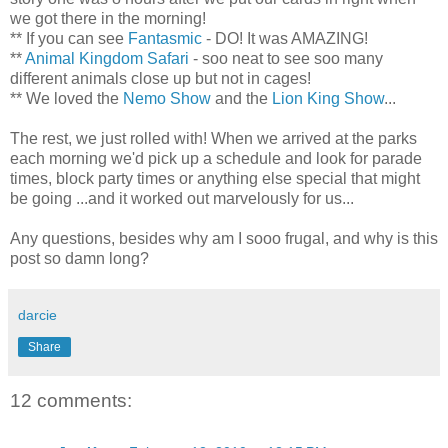
we got there in the morning!
** If you can see
Fantasmic
- DO! It was AMAZING!
**
Animal Kingdom Safari
-
soo
neat to see
soo
many
different animals close up but not in cages!
** We loved the
Nemo
Show
and the
Lion King Show
...
The rest, we just rolled with! When we arrived at the parks
each morning we'd pick up a schedule and look for parade
times, block party times or anything else special that might
be going ...and it worked out marvelously for us...
Any questions, besides why am I
sooo
frugal, and why is this
post so damn long?
darcie
Share
12 comments: