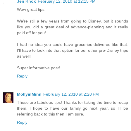
Jen Knox
February 12, 2010 at 12:15 PM
Wow great tips!
We're still a few years from going to Disney, but it sounds
like you did a great deal of advance-planning and it really
paid off for you!
I had no idea you could have groceries delivered like that.
I'll have to look into that option for our other pre-Disney trips
as well!
Super informative post!
Reply
MollyinMinn
February 12, 2010 at 2:28 PM
These are fabulous tips! Thanks for taking the time to recap
them. I hope to have our family go next year, so I'll be
referring back to this then I am sure.
Reply