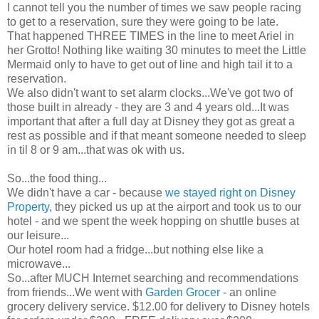
I cannot tell you the number of times we saw people racing
to get to a reservation, sure they were going to be late.
That happened THREE TIMES in the line to meet Ariel in
her Grotto! Nothing like waiting 30 minutes to meet the Little
Mermaid only to have to get out of line and high tail it to a
reservation.
We also didn't want to set alarm clocks...We've got two of
those built in already - they are 3 and 4 years old...It was
important that after a full day at Disney they got as great a
rest as possible and if that meant someone needed to sleep
in til 8 or 9 am...that was
ok
with us.
So...the food thing...
We didn't have a car - because
we stayed right on Disney
Property
, they picked us up at the airport and took us to our
hotel - and we spent the week hopping on shuttle
buses
at
our leisure...
Our hotel room had a fridge...but nothing else like a
microwave...
So...after MUCH
Internet
searching and recommendations
from friends...We went with
Garden Grocer
- an online
grocery delivery service. $12.00 for delivery to Disney hotels