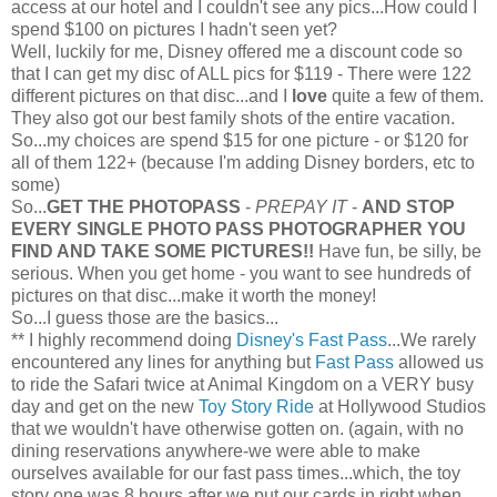
access at our hotel and I couldn't see any pics...How could I
spend $100 on pictures I hadn't seen yet?
Well, luckily for me, Disney offered me a discount code so
that I can get my disc of ALL pics for $119 - There were 122
different pictures on that disc...and I
love
quite a few of them.
They also got our best family shots of the entire vacation.
So...my choices are spend $15 for one picture - or $120 for
all of them 122+ (because I'm adding Disney borders, etc to
some)
So...
GET THE
PHOTOPASS
-
PREPAY IT
-
AND STOP
EVERY SINGLE PHOTO PASS PHOTOGRAPHER YOU
FIND AND TAKE SOME PICTURES!!
Have fun, be silly, be
serious. When you get home - you want to see hundreds of
pictures on that disc...make it worth the money!
So...I guess those are the basics...
** I highly recommend doing
Disney's Fast Pass
...We rarely
encountered any lines for anything but
Fast Pass
allowed us
to ride the Safari twice at Animal Kingdom on a VERY busy
day and get on the new
Toy Story Ride
at Hollywood Studios
that we
wouldn't
have otherwise gotten on. (again, with no
dining reservations anywhere-we were able to make
ourselves available for our fast pass times...which, the toy
story one was 8 hours after we put our cards in right when