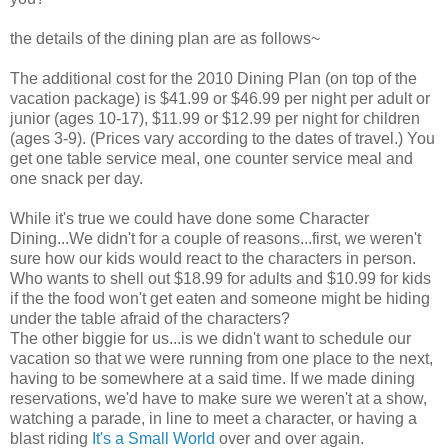
the details of the dining plan are as follows~
The additional cost for the 2010 Dining Plan (on top of the
vacation package) is $41.99 or $46.99 per night per adult or
junior (ages 10-17), $11.99 or $12.99 per night for children
(ages 3-9). (Prices vary according to the dates of travel.) You
get one table service meal, one counter service meal and
one snack per day.
While it's true we could have done some Character
Dining...We didn't for a couple of reasons...first, we weren't
sure how our kids would react to the characters in person.
Who wants to shell out $18.99 for adults and $10.99 for kids
if the the food won't get eaten and someone might be hiding
under the table afraid of the characters?
The other biggie for us...is we didn't want to schedule our
vacation so that we were running from one place to the next,
having to be somewhere at a said time. If we made dining
reservations, we'd have to make sure we weren't at a show,
watching a parade, in line to meet a character, or having a
blast riding
It's a Small World
over and over again.