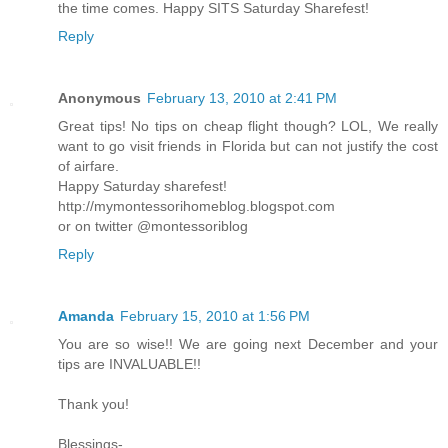
the time comes. Happy SITS Saturday Sharefest!
Reply
Anonymous
February 13, 2010 at 2:41 PM
Great tips! No tips on cheap flight though? LOL, We really
want to go visit friends in Florida but can not justify the cost
of airfare.
Happy Saturday sharefest!
http://mymontessorihomeblog.blogspot.com
or on twitter @montessoriblog
Reply
Amanda
February 15, 2010 at 1:56 PM
You are so wise!! We are going next December and your
tips are INVALUABLE!!
Thank you!
Blessings-