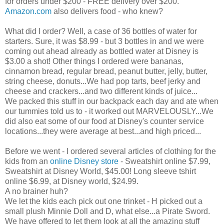
for orders under $200 - FREE delivery over $200.
Amazon.com
also delivers food - who knew?
What did I order? Well, a case of 36 bottles of water for
starters. Sure, it was $8.99 - but 3 bottles in and we were
coming out ahead already as bottled water at Disney is
$3.00 a shot! Other things I ordered were bananas,
cinnamon bread, regular bread, peanut butter, jelly, butter,
string cheese, donuts...We had pop tarts, beef
jerky
and
cheese and crackers...and two different kinds of juice...
We packed this stuff in our backpack each day and ate when
our tummies told us to - it worked out MARVELOUSLY...We
did also eat some of our food at Disney's counter service
locations...they were average at best...and high priced...
Before we went - I ordered several articles of clothing for the
kids from an
online Disney store
- Sweatshirt online $7.99,
Sweatshirt at Disney World, $45.00! Long sleeve
tshirt
online $6.99, at Disney world, $24.99.
A no
brainer
huh?
We let the kids each pick out one trinket - H picked out a
small plush Minnie Doll and D, what else...a Pirate Sword.
We have offered to let them look at all the amazing stuff