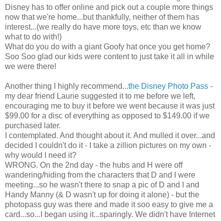
Disney has to offer online and pick out a couple more things
now that we're home...but thankfully, neither of them has
interest...(we really do have more toys, etc than we know
what to do with!)
What do you do with a giant Goofy hat once you get home?
Soo
Soo
glad our kids were content to just take it all in while
we were there!
Another thing I highly recommend...
the Disney Photo Pass
-
my dear friend Laurie suggested it to me before we left,
encouraging me to buy it before we went because it was just
$99.00 for a disc of everything as opposed to $149.00 if we
purchased later.
I contemplated. And thought about it. And mulled it over...and
decided I couldn't do it - I take a zillion pictures on my own -
why would I need it?
WRONG. On the 2
nd
day - the hubs and H were off
wandering/hiding from the characters that D and I were
meeting...so he wasn't there to snap a pic of D and I and
Handy Manny (& D wasn't up for doing it alone) - but the
photopass
guy was there and made it
soo
easy to give me a
card...so...I began using it...sparingly. We didn't have
Internet