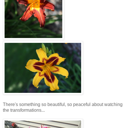
There's something so beautiful, so peaceful about watching
the transformations...