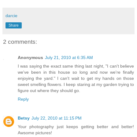
darcie
Share
2 comments:
Anonymous
July 21, 2010 at 6:35 AM
I was saying the exact same thing last night, "I can't believe
we've been in this house so long and now we're finally
enjoying the yard." I can't wait to get my hands on those
sweet smelling flowers. I keep staring at my garden trying to
figure out where they should go.
Reply
Betsy
July 22, 2010 at 11:15 PM
Your photography just keeps getting better and better!
Awsome pictures!