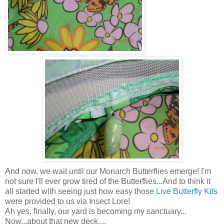
And now, we wait until our Monarch Butterflies emerge! I'm
not sure I'll ever grow tired of the Butterflies...And to think it
all started with seeing just how easy those
Live Butterfly Kits
were provided to us via Insect Lore!
Ah yes, finally, our yard is becoming my sanctuary...
Now...about that new deck....