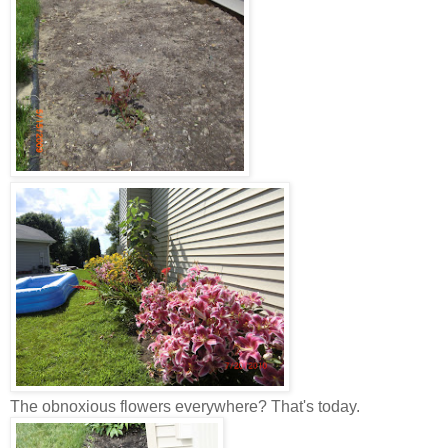
The obnoxious flowers everywhere? That's today.