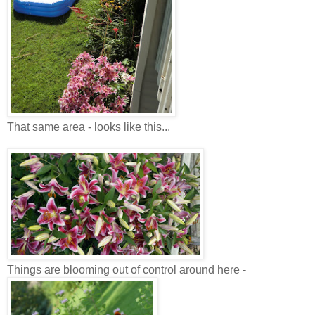
That same area - looks like this...
Things are blooming out of control around here -