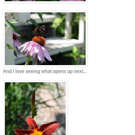
And I love seeing what opens up next...