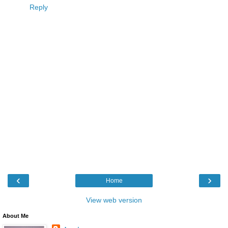
Reply
‹
›
Home
View web version
About Me