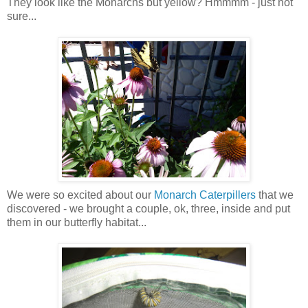
They look like the Monarchs but yellow? Hmmmm - just not
sure...
We were so excited about our
Monarch Caterpillers
that we
discovered - we brought a couple, ok, three, inside and put
them in our butterfly habitat...