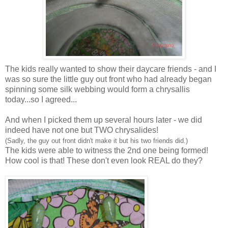
The kids really wanted to show their daycare friends - and I
was so sure the little guy out front who had already began
spinning some silk webbing would form a chrysallis
today...so I agreed...
And when I picked them up several hours later - we did
indeed have not one but TWO chrysalides!
(Sadly, the guy out front didn't make it but his two friends did.)
The kids were able to witness the 2nd one being formed!
How cool is that! These don't even look REAL do they?