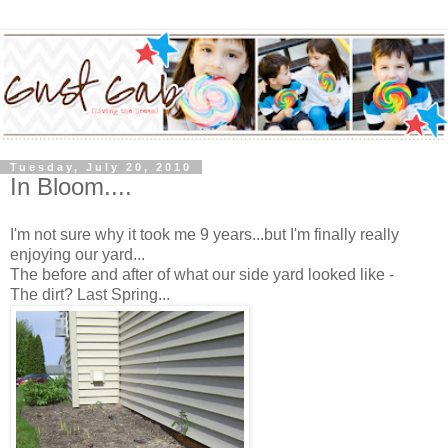
Tuesday, July 20, 2010
In Bloom....
I'm not sure why it took me 9 years...but I'm finally really
enjoying our yard...
The before and after of what our side yard looked like -
The dirt? Last Spring...