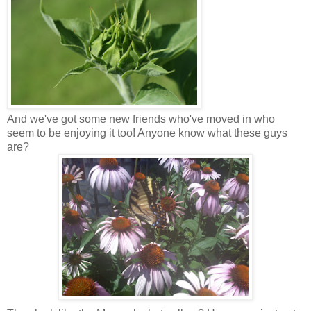
And we've got some new friends who've moved in who
seem to be enjoying it too! Anyone know what these guys
are?