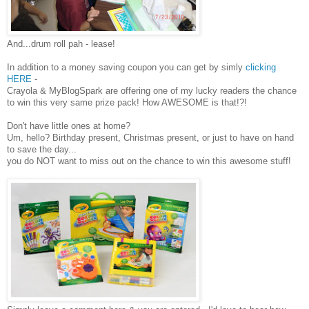
And...drum roll pah - lease!
In addition to a money saving coupon you can get by simly
clicking
HERE
-
Crayola & MyBlogSpark are offering one of my lucky readers the chance
to win this very same prize pack! How AWESOME is that!?!
Don't have little ones at home?
Um, hello? Birthday present, Christmas present, or just to have on hand
to save the day...
you do NOT want to miss out on the chance to win this awesome stuff!