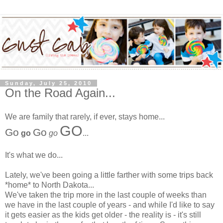
Sunday, July 25, 2010
On the Road Again...
We are family that rarely, if ever, stays home...
GO
Go
Go
go
go
...
It's what we do...
Lately, we've been going a little farther with some trips back
*home* to North Dakota...
We've taken the trip more in the last couple of weeks than
we have in the last couple of years - and while I'd like to say
it gets easier as the kids get older - the reality is - it's still