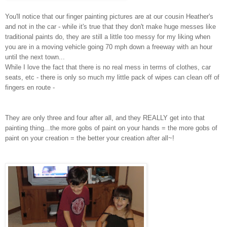
You'll notice that our finger painting pictures are at our cousin Heather's
and not in the car - while it's true that they don't make huge messes like
traditional paints do, they are still a little too messy for my liking when
you are in a moving vehicle going 70 mph down a freeway with an hour
until the next town...
While I love the fact that there is no real mess in terms of clothes, car
seats, etc - there is only so much my little pack of wipes can clean off of
fingers en route -
They are only three and four after all, and they REALLY get into that
painting thing...the more gobs of paint on your hands = the more gobs of
paint on your creation = the better your creation after all~!