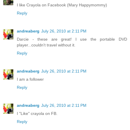
I like Crayola on Facebook (Mary Happymommy)
Reply
andreaberg
July 26, 2010 at 2:11 PM
Darcie - these are great! I use the portable DVD
player...couldn't travel without it.
Reply
andreaberg
July 26, 2010 at 2:11 PM
I am a follower
Reply
andreaberg
July 26, 2010 at 2:11 PM
I "Like" crayola on FB.
Reply