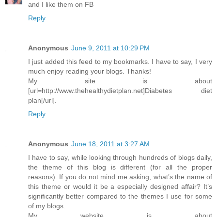
and I like them on FB
Reply
Anonymous
June 9, 2011 at 10:29 PM
I just added this feed to my bookmarks. I have to say, I very
much enjoy reading your blogs. Thanks!
My site is about
[url=http://www.thehealthydietplan.net]Diabetes diet
plan[/url].
Reply
Anonymous
June 18, 2011 at 3:27 AM
I have to say, while looking through hundreds of blogs daily,
the theme of this blog is different (for all the proper
reasons). If you do not mind me asking, what’s the name of
this theme or would it be a especially designed affair? It’s
significantly better compared to the themes I use for some
of my blogs.
My website is about