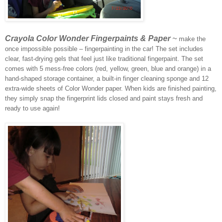
Crayola Color Wonder Fingerpaints & Paper
~
make the
once impossible possible – fingerpainting in the car! The set includes
clear, fast-drying gels that feel just like traditional fingerpaint. The set
comes with 5 mess-free colors (red, yellow, green, blue and orange) in a
hand-shaped storage container, a built-in finger cleaning sponge and 12
extra-wide sheets of Color Wonder paper. When kids are finished painting,
they simply snap the fingerprint lids closed and paint stays fresh and
ready to use again!