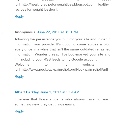
[url=http://healthyrecipeforweightloss.blogspot.com]Healthy
recipes for weight loss[/url].
Reply
Anonymous
June 22, 2011 at 3:19 PM
Admiring the persistence you put into your site and in depth
information you provide. It’s good to come across a blog
every once in a while that isn’t the same outdated rehashed
information. Wonderful read! I’ve bookmarked your site and
I’m including your RSS feeds to my Google account.
Welcome to my website :
[url=http://www.neckbackpainrelief.org]Neck pain relief[/url]
Reply
Albert Barkley
June 1, 2017 at 5:34 AM
I believe that those students who always travel to learn
something new, they get things easily.
Reply