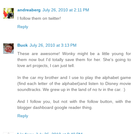
andreaberg
July 26, 2010 at 2:11 PM
I follow them on twitter!
Reply
Buck
July 26, 2010 at 3:13 PM
These are awesome! Wonky might be a little young for
them now but I'd totally save them for her. She's going to
love art projects, I can just tell.
In the car my brother and I use to play the alphabet game
(find each letter of the alphabet)and listen to Disney movie
soundtracks. We grew up in the land of no tv in the car. :)
And I follow you, but not with the follow button, with the
blogger dashboard google reader thing.
Reply