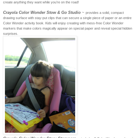
create anything they want while you’re on the road!
Crayola Color Wonder Stow & Go Studio
~
provides a solid, compact
drawing surface with stay-put clips that can secure a single piece of paper or an entire
Color Wonder activity book. Kids will enjoy creating with mess-free Color Wonder
markers that make colors magically appear on special paper and reveal special hidden
surprises.