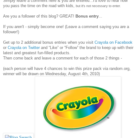
Simply leave a comment here & you are entered...I'd love to hear how
you pass the time on the road with kids,
but it's not necessary to enter.
Are you a follower of this blog? GREAT!
Bonus entry
...
If you aren't - simply become one! (Leave a comment saying you are a
follower!)
Get up to 2 additional bonus entries when you visit
Crayola on Facebook
or
Crayola on Twitter
and “Like” or “Follow” the brand to keep up with their
latest and greatest fun-filled products.
Then come back and leave a comment for each of those 2 things -
(each person will have 4 chances to win this prize pack via random.org,
winner will be drawn on Wednesday, August 4th, 2010)