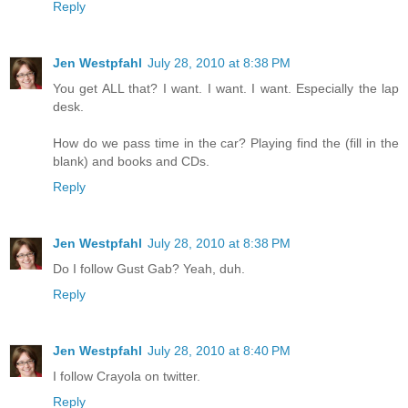
Reply
Jen Westpfahl
July 28, 2010 at 8:38 PM
You get ALL that? I want. I want. I want. Especially the lap
desk.
How do we pass time in the car? Playing find the (fill in the
blank) and books and CDs.
Reply
Jen Westpfahl
July 28, 2010 at 8:38 PM
Do I follow Gust Gab? Yeah, duh.
Reply
Jen Westpfahl
July 28, 2010 at 8:40 PM
I follow Crayola on twitter.
Reply