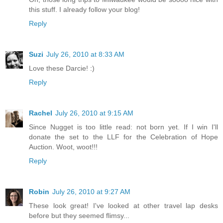
this stuff. I already follow your blog!
Reply
Suzi
July 26, 2010 at 8:33 AM
Love these Darcie! :)
Reply
Rachel
July 26, 2010 at 9:15 AM
Since Nugget is too little read: not born yet. If I win I'll
donate the set to the LLF for the Celebration of Hope
Auction. Woot, woot!!!
Reply
Robin
July 26, 2010 at 9:27 AM
These look great! I've looked at other travel lap desks
before but they seemed flimsy...