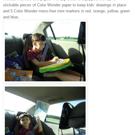
stickable pieces of Color Wonder paper to keep kids’ drawings in place
and 5 Color Wonder mess-free mini markers in red, orange, yellow, green
.
and blue