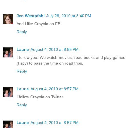
Jen Westpfahl
July 28, 2010 at 8:40 PM
And I like Crayola on FB.
Reply
Laurie
August 4, 2010 at 8:55 PM
I follow you. We watch movies, read books and play games
(I spy) to pass the time on road trips.
Reply
Laurie
August 4, 2010 at 8:57 PM
I follow Crayola on Twitter
Reply
Laurie
August 4, 2010 at 8:57 PM