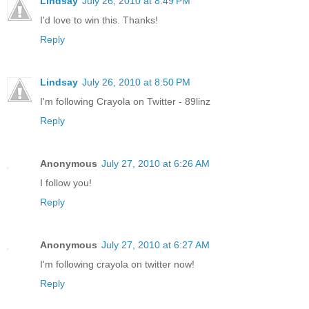
Lindsay
July 26, 2010 at 8:49 PM
I'd love to win this. Thanks!
Reply
Lindsay
July 26, 2010 at 8:50 PM
I'm following Crayola on Twitter - 89linz
Reply
Anonymous
July 27, 2010 at 6:26 AM
I follow you!
Reply
Anonymous
July 27, 2010 at 6:27 AM
I'm following crayola on twitter now!
Reply