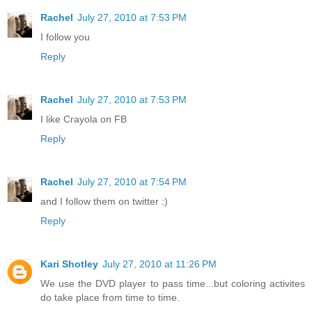
Rachel
July 27, 2010 at 7:53 PM
I follow you
Reply
Rachel
July 27, 2010 at 7:53 PM
I like Crayola on FB
Reply
Rachel
July 27, 2010 at 7:54 PM
and I follow them on twitter :)
Reply
Kari Shotley
July 27, 2010 at 11:26 PM
We use the DVD player to pass time...but coloring activites
do take place from time to time.