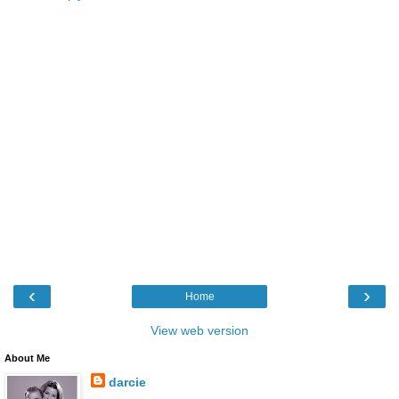
‹
›
Home
View web version
About Me
darcie