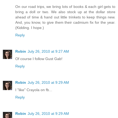
On our road trips, we bring lots of books & each girl gets to
bring a doll or two. We also stock up at the dollar store
ahead of time & hand out little trinkets to keep things new.
And, you know, to give them their cadmium fix for the year.
(Kidding. I hope.)
Reply
Robin
July 26, 2010 at 9:27 AM
Of course I follow Gust Gab!
Reply
Robin
July 26, 2010 at 9:29 AM
I "like" Crayola on fb...
Reply
Robin
July 26, 2010 at 9:29 AM