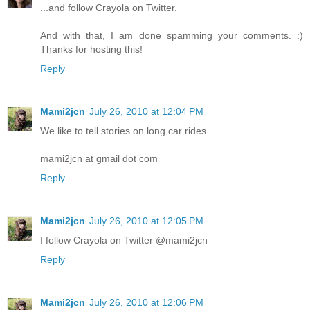
...and follow Crayola on Twitter.
And with that, I am done spamming your comments. :)
Thanks for hosting this!
Reply
Mami2jcn
July 26, 2010 at 12:04 PM
We like to tell stories on long car rides.
mami2jcn at gmail dot com
Reply
Mami2jcn
July 26, 2010 at 12:05 PM
I follow Crayola on Twitter @mami2jcn
Reply
Mami2jcn
July 26, 2010 at 12:06 PM