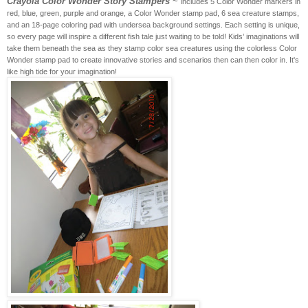
Crayola Color Wonder Story Stampers
~
includes 5 Color Wonder markers in
red, blue, green, purple and orange, a Color Wonder stamp pad, 6 sea creature stamps,
and an 18-page coloring pad with undersea background settings. Each setting is unique,
so every page will inspire a different fish tale just waiting to be told! Kids’ imaginations will
take them beneath the sea as they stamp color sea creatures using the colorless Color
Wonder stamp pad to create innovative stories and scenarios then can then color in. It's
like high tide for your imagination!