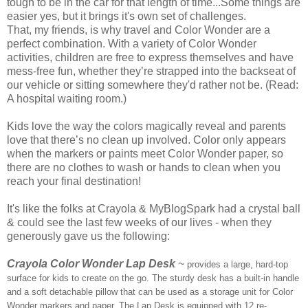
tough to be in the car for that length of time...Some things are
easier yes, but it brings it's own set of challenges.
That, my friends, is why travel and Color Wonder are a
perfect combination. With a variety of Color Wonder
activities, children are free to express themselves and have
mess-free fun, whether they’re strapped into the backseat of
our vehicle or sitting somewhere they'd rather not be. (Read:
A hospital waiting room.)
Kids love the way the colors magically reveal and parents
love that there’s no clean up involved. Color only appears
when the markers or paints meet Color Wonder paper, so
there are no clothes to wash or hands to clean when you
reach your final destination!
It's like the folks at Crayola & MyBlogSpark had a crystal ball
& could see the last few weeks of our lives - when they
generously gave us the following:
Crayola Color Wonder Lap Desk
~
provides a large, hard-top
surface for kids to create on the go. The sturdy desk has a built-in handle
and a soft detachable pillow that can be used as a storage unit for Color
Wonder markers and paper. The Lap Desk is equipped with 12 re-