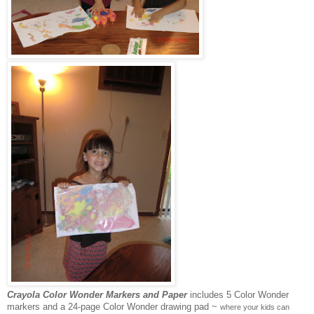
Crayola Color Wonder Markers and Paper
includes 5 Color Wonder
markers and a 24-page Color Wonder drawing pad ~
where your kids can