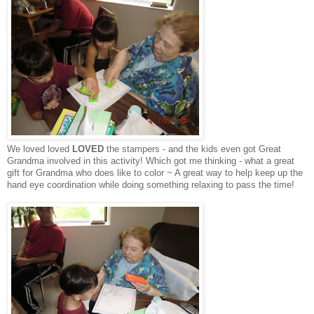
We loved loved
LOVED
the stampers - and the kids even got Great
Grandma involved in this activity! Which got me thinking - what a great
gift for Grandma who does like to color ~ A great way to help keep up the
hand eye coordination while doing something relaxing to pass the time!