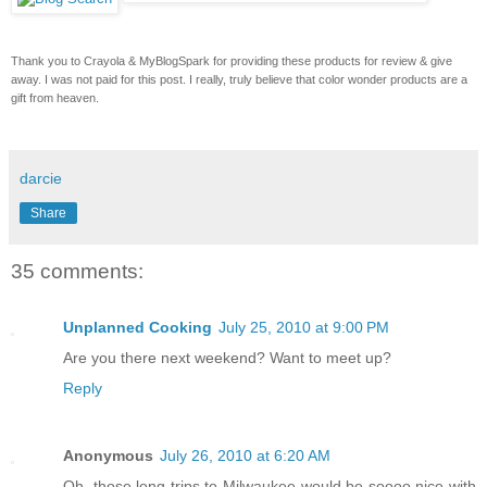
Thank you to Crayola & MyBlogSpark for providing these products for review & give
away. I was not paid for this post. I really, truly believe that color wonder products are a
gift from heaven.
darcie
Share
35 comments:
Unplanned Cooking
July 25, 2010 at 9:00 PM
Are you there next weekend? Want to meet up?
Reply
Anonymous
July 26, 2010 at 6:20 AM
Oh, those long trips to Milwaukee would be soooo nice with