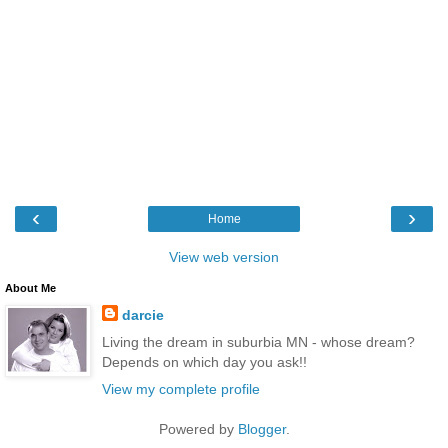
‹
›
Home
View web version
About Me
darcie
Living the dream in suburbia MN - whose dream?
Depends on which day you ask!!
View my complete profile
Powered by
Blogger
.