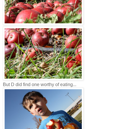
But D did find one worthy of eating...