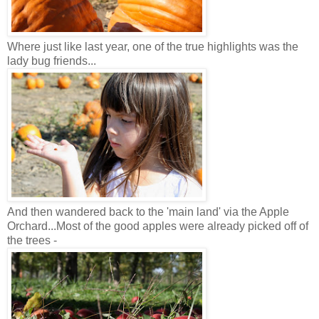
Where just like last year, one of the true highlights was the
lady bug friends...
And then wandered back to the 'main land' via the Apple
Orchard...Most of the good apples were already picked off of
the trees -