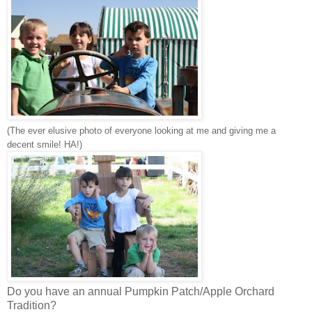
(The ever elusive photo of everyone looking at me and giving me a
decent smile! HA!)
Do you have an annual Pumpkin Patch/Apple Orchard
Tradition?