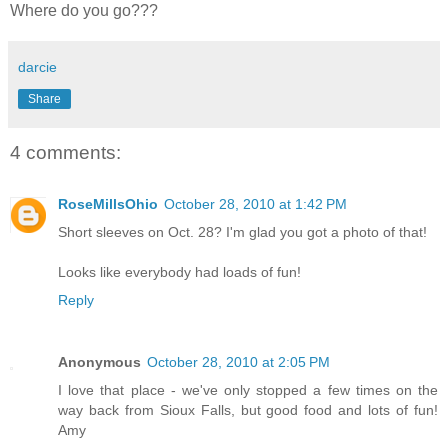
Where do you go???
darcie
Share
4 comments:
RoseMillsOhio
October 28, 2010 at 1:42 PM
Short sleeves on Oct. 28? I'm glad you got a photo of that!
Looks like everybody had loads of fun!
Reply
Anonymous
October 28, 2010 at 2:05 PM
I love that place - we've only stopped a few times on the
way back from Sioux Falls, but good food and lots of fun!
Amy