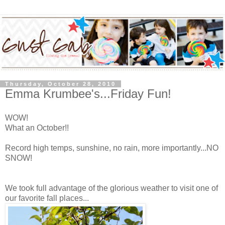
Thursday, October 28, 2010
Emma Krumbee's...Friday Fun!
WOW!
What an October!!
Record high temps, sunshine, no rain, more importantly...NO
SNOW!
We took full advantage of the glorious weather to visit one of
our favorite fall places...