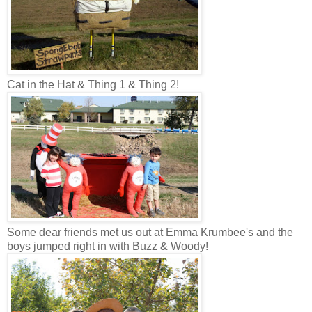
Cat in the Hat & Thing 1 & Thing 2!
Some dear friends met us out at Emma Krumbee's and the
boys jumped right in with Buzz & Woody!