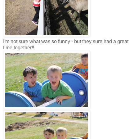
I'm not sure what was so funny - but they sure had a great
time together!!