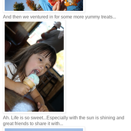
And then we ventured in for some more yummy treats...
Ah. Life is so sweet...Especially with the sun is shining and
great friends to share it with...