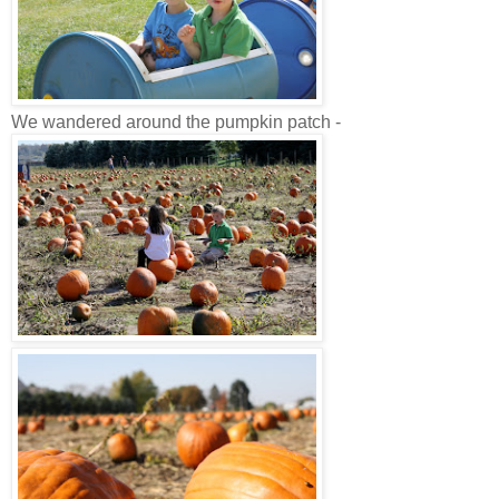
We wandered around the pumpkin patch -