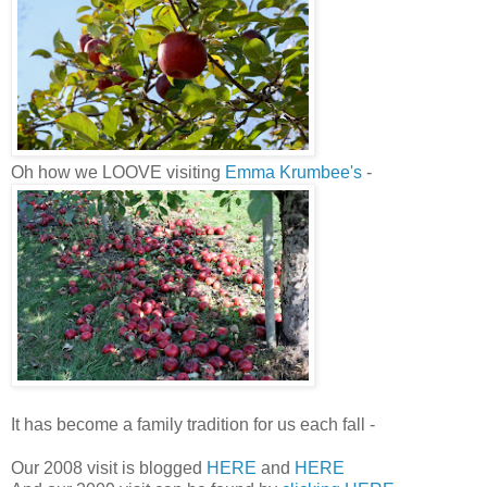
Oh how we LOOVE visiting
Emma Krumbee's
-
It has become a family tradition for us each fall -
Our 2008 visit is blogged
HERE
and
HERE