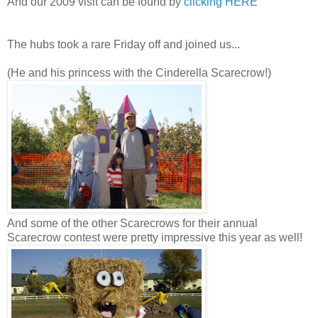
And our 2009 visit can be found by
clicking HERE
The hubs took a rare Friday off and joined us...
(He and his princess with the Cinderella Scarecrow!)
And some of the other Scarecrows for their annual
Scarecrow contest were pretty impressive this year as well!