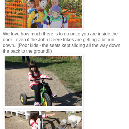
We love how much there is to do once you are inside the
door - even if the John Deere trikes are getting a bit run
down...(Poor kids - the seats kept sliding all the way down
the back to the ground!!)