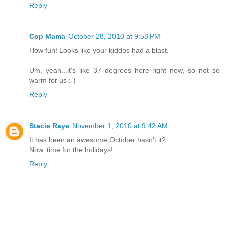
Reply
Cop Mama
October 28, 2010 at 9:58 PM
How fun! Looks like your kiddos had a blast.
Um, yeah...it's like 37 degrees here right now, so not so
warm for us :-)
Reply
Stacie Raye
November 1, 2010 at 9:42 AM
It has been an awesome October hasn't it?
Now, time for the holidays!
Reply