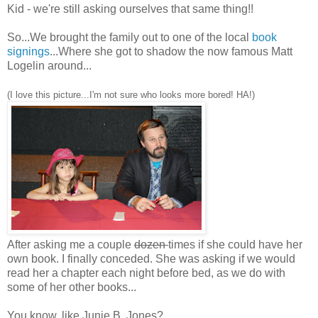
Kid - we're still asking ourselves that same thing!!
So...We brought the family out to one of the local
book
signings
...Where she got to shadow the now famous Matt
Logelin around...
(I love this picture...I'm not sure who looks more bored! HA!)
After asking me a couple
dozen
times if she could have her
own book. I finally conceded. She was asking if we would
read her a chapter each night before bed, as we do with
some of her other books...
You know, like Junie B. Jones?