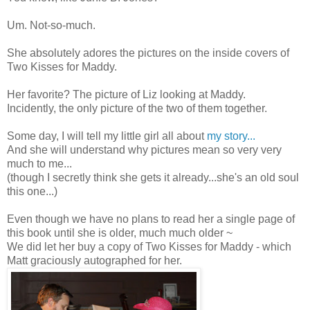
Um. Not-so-much.
She absolutely adores the pictures on the inside covers of
Two Kisses for Maddy.
Her favorite? The picture of Liz looking at Maddy.
Incidently, the only picture of the two of them together.
Some day, I will tell my little girl all about
my story...
And she will understand why pictures mean so very very
much to me...
(though I secretly think she gets it already...she's an old soul
this one...)
Even though we have no plans to read her a single page of
this book until she is older, much much older ~
We did let her buy a copy of Two Kisses for Maddy - which
Matt graciously autographed for her.