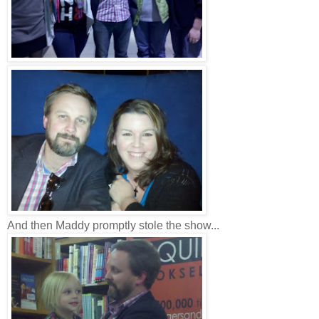
And then Maddy promptly stole the show...