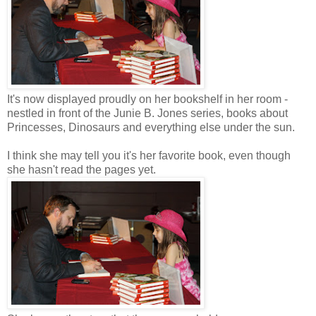
It's now displayed proudly on her bookshelf in her room -
nestled in front of the Junie B. Jones series, books about
Princesses, Dinosaurs and everything else under the sun.
I think she may tell you it's her favorite book, even though
she hasn't read the pages yet.