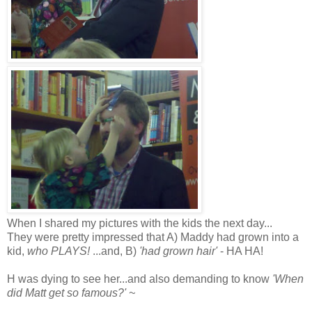
When I shared my pictures with the kids the next day...
They were pretty impressed that A) Maddy had grown into a
kid,
who PLAYS!
...and, B)
'had grown hair'
- HA HA!
H was dying to see her...and also demanding to know
'When
did Matt get so famous?' ~