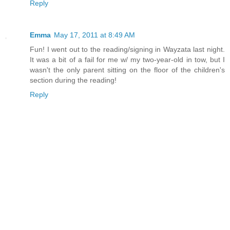
Reply
Emma
May 17, 2011 at 8:49 AM
Fun! I went out to the reading/signing in Wayzata last night.
It was a bit of a fail for me w/ my two-year-old in tow, but I
wasn't the only parent sitting on the floor of the children's
section during the reading!
Reply