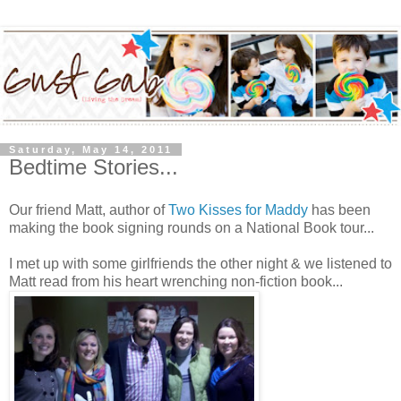
Saturday, May 14, 2011
Bedtime Stories...
Our friend Matt, author of
Two Kisses for Maddy
has been
making the book signing rounds on a National Book tour...
I met up with some girlfriends the other night & we listened to
Matt read from his heart wrenching non-fiction book...