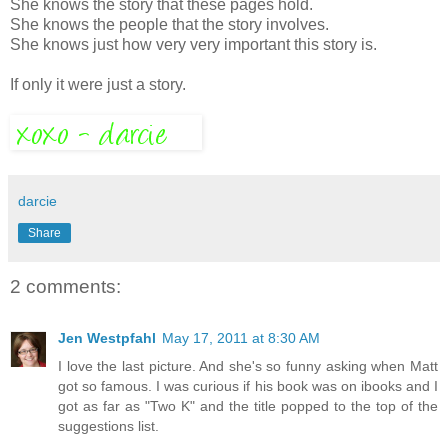
She knows the story that these pages hold.
She knows the people that the story involves.
She knows just how very very important this story is.
If only it were just a story.
darcie
Share
2 comments:
Jen Westpfahl
May 17, 2011 at 8:30 AM
I love the last picture. And she's so funny asking when Matt
got so famous. I was curious if his book was on ibooks and I
got as far as "Two K" and the title popped to the top of the
suggestions list.