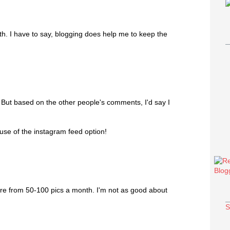
th. I have to say, blogging does help me to keep the
? But based on the other people's comments, I'd say I
ause of the instagram feed option!
e from 50-100 pics a month. I'm not as good about
S