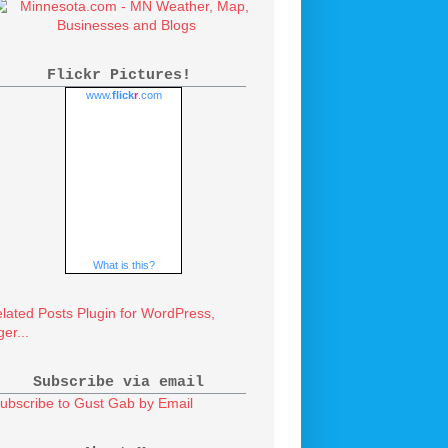
Flickr Pictures!
www.
flick
r
.com
What is this?
Subscribe via email
ubscribe to Gust Gab by Email