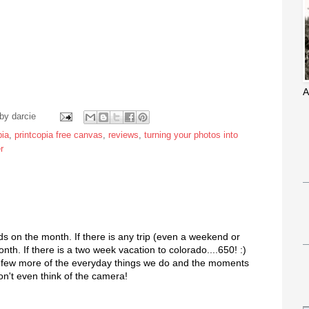
A
 by
darcie
pia
,
printcopia free canvas
,
reviews
,
turning your photos into
r
 on the month. If there is any trip (even a weekend or
nth. If there is a two week vacation to colorado....650! :)
 a few more of the everyday things we do and the moments
on't even think of the camera!