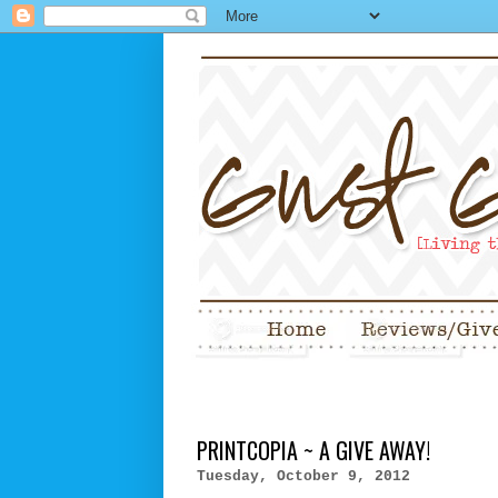
PRINTCOPIA ~ A GIVE AWAY!
Tuesday, October 9, 2012