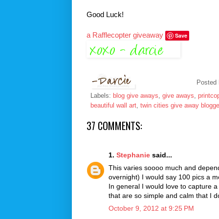
Good Luck!
a Rafflecopter giveaway
Save
Posted
Labels:
blog give aways
,
give aways
,
printco
beautiful wall art
,
twin cities give away blogge
37 COMMENTS:
1.
Stephanie
said...
This varies soooo much and depends
overnight) I would say 100 pics a mo
In general I would love to capture
that are so simple and calm that I d
October 9, 2012 at 9:25 PM