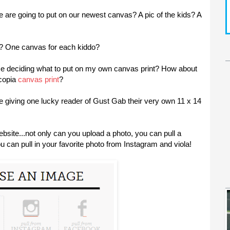
re going to put on our newest canvas? A pic of the kids? A
? One canvas for each kiddo?
e deciding what to put on my own canvas print? How about
tcopia
canvas print
?
 are giving one lucky reader of Gust Gab their very own 11 x 14
bsite...not only can you upload a photo, you can pull a
 can pull in your favorite photo from Instagram and viola!