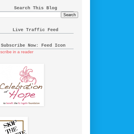
Search This Blog
Live Traffic Feed
Subscribe Now: Feed Icon
scribe in a reader