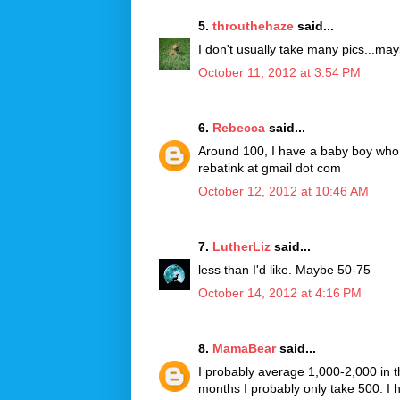
5.
throuthehaze
said...
I don't usually take many pics...m
October 11, 2012 at 3:54 PM
6.
Rebecca
said...
Around 100, I have a baby boy who u
rebatink at gmail dot com
October 12, 2012 at 10:46 AM
7.
LutherLiz
said...
less than I'd like. Maybe 50-75
October 14, 2012 at 4:16 PM
8.
MamaBear
said...
I probably average 1,000-2,000 in 
months I probably only take 500. I 