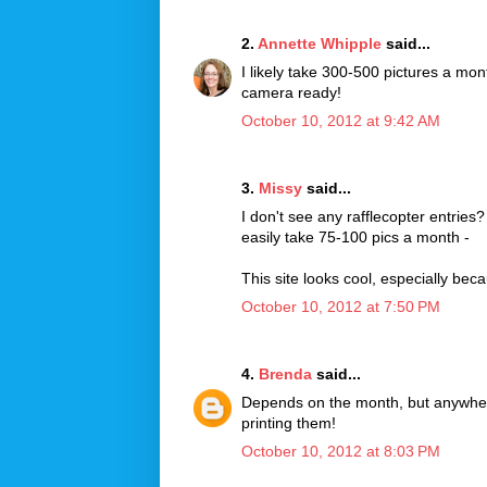
2.
Annette Whipple
said...
I likely take 300-500 pictures a mon
camera ready!
October 10, 2012 at 9:42 AM
3.
Missy
said...
I don't see any rafflecopter entries
easily take 75-100 pics a month -
This site looks cool, especially bec
October 10, 2012 at 7:50 PM
4.
Brenda
said...
Depends on the month, but anywher
printing them!
October 10, 2012 at 8:03 PM