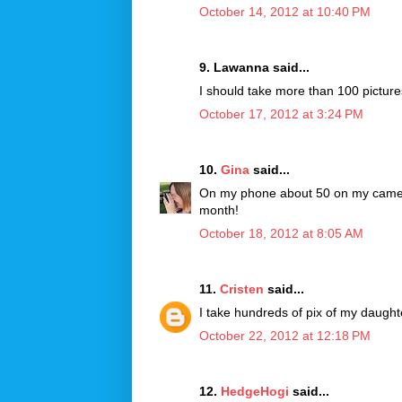
October 14, 2012 at 10:40 PM
9. Lawanna said...
I should take more than 100 pictures
October 17, 2012 at 3:24 PM
10.
Gina
said...
On my phone about 50 on my camera a
month!
October 18, 2012 at 8:05 AM
11.
Cristen
said...
I take hundreds of pix of my daughte
October 22, 2012 at 12:18 PM
12.
HedgeHogi
said...