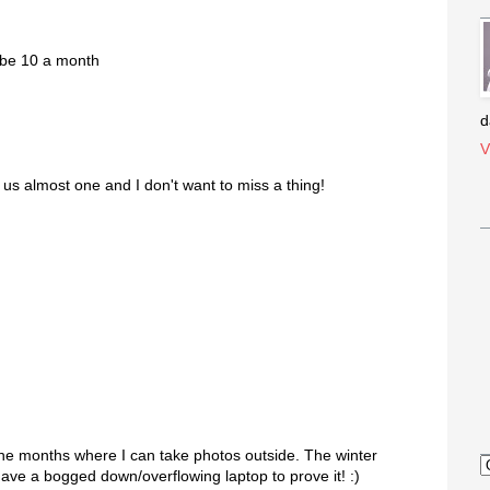
aybe 10 a month
d
V
s almost one and I don't want to miss a thing!
the months where I can take photos outside. The winter
have a bogged down/overflowing laptop to prove it! :)