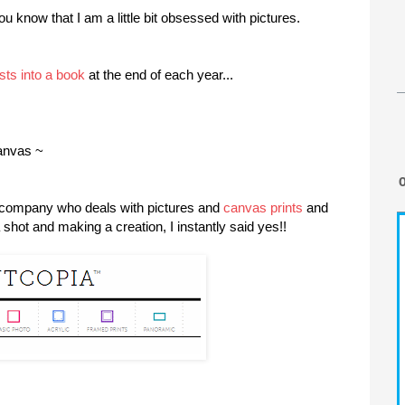
u know that I am a little bit obsessed with pictures.
sts into a book
at the end of each year...
canvas ~
 company who deals with pictures and
canvas prints
and
hot and making a creation, I instantly said yes!!