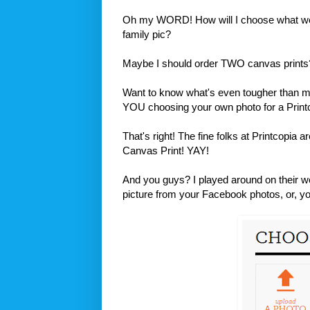
Oh my WORD! How will I choose what we a
family pic?
Maybe I should order TWO canvas prints
Want to know what's even tougher than m
YOU choosing your own photo for a Prin
That's right! The fine folks at Printcopia
Canvas Print! YAY!
And you guys? I played around on their we
picture from your Facebook photos, or, you