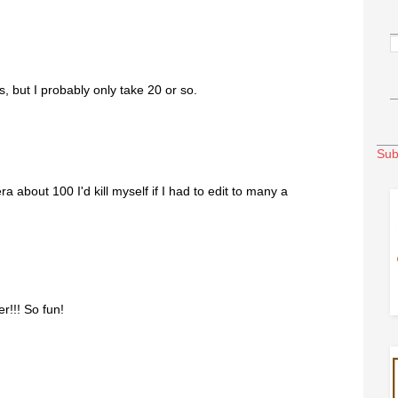
, but I probably only take 20 or so.
Sub
bout 100 I'd kill myself if I had to edit to many a
r!!! So fun!