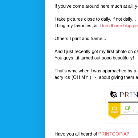
If you've come around here much at all, yo
I take pictures close to daily, if not daily...
I blog my favorites, & I
turn those blog po
Others I print and frame...
And I just recently got my first photo on 
You guys...it turned out sooo beautifully!
That's why, when I was approached by a
acrylics (OH MY!) ~ about giving them a s
Have you all heard of
PRINTCOPIA?