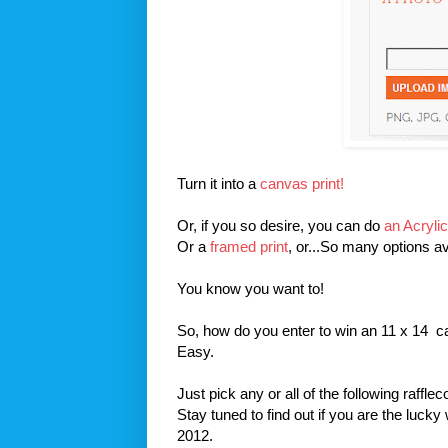
Turn it into a
canvas print!
Or, if you so desire, you can do
an Acrylic
Or a
framed print
, or...So many options av
You know you want to!
So, how do you enter to win an 11 x 14 
Easy.
Just pick any or all of the following raffle
Stay tuned to find out if you are the luck
2012.