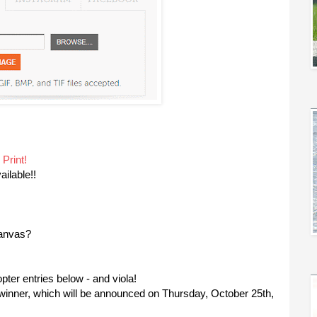
 Print!
ailable!!
canvas?
copter entries below - and viola!
y winner, which will be announced on Thursday, October 25th,