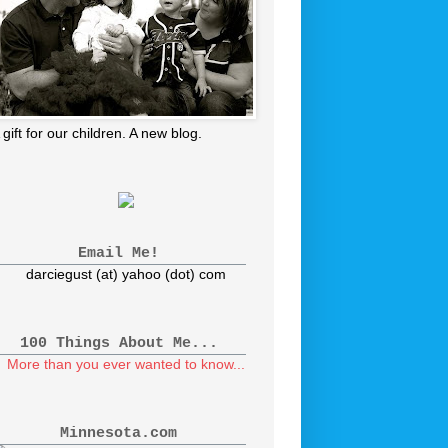
 gift for our children. A new blog.
Email Me!
darciegust (at) yahoo (dot) com
100 Things About Me...
More than you ever wanted to know...
Minnesota.com