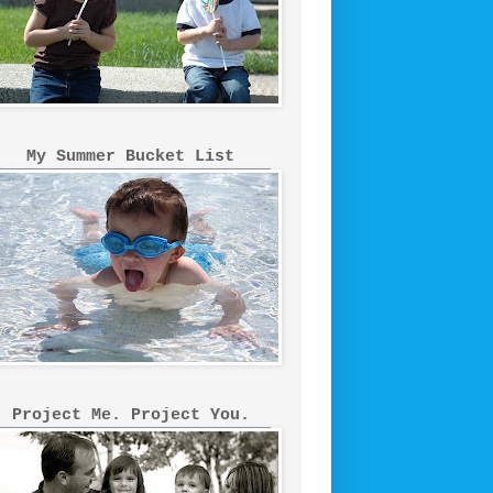
My Summer Bucket List
Project Me. Project You.