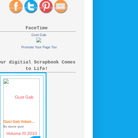
FaceTime
Gust Gab
Promote Your Page Too
Our digitial Scrapbook Comes
to Life!
Gust Gab Volum...
By darcie gust