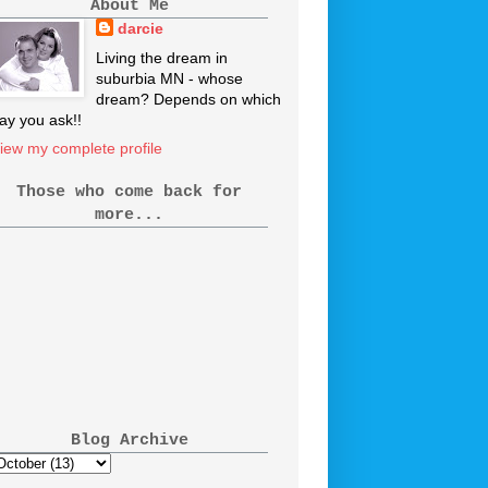
About Me
darcie
Living the dream in
suburbia MN - whose
dream? Depends on which
ay you ask!!
iew my complete profile
Those who come back for
more...
Blog Archive