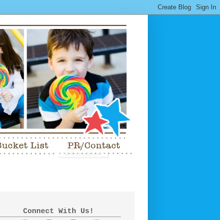
Connect With Us!