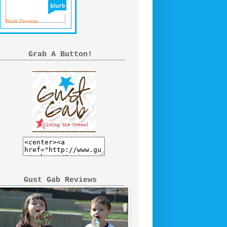
Book Preview
Grab A Button!
Gust Gab Reviews