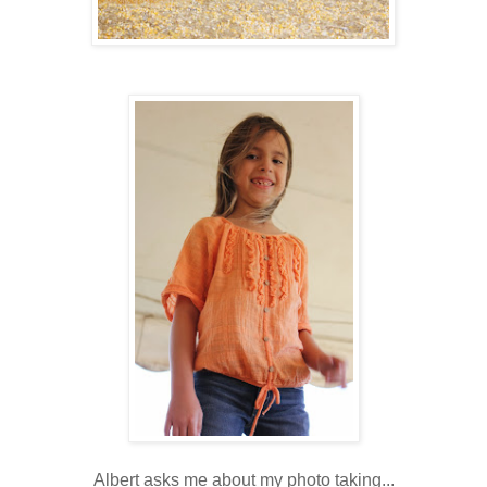
Albert asks me about my photo taking...