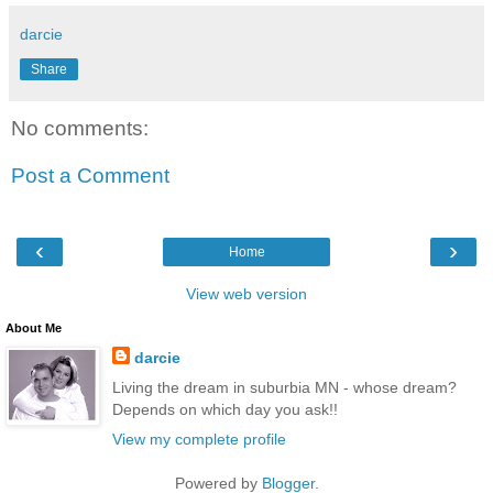
darcie
Share
No comments:
Post a Comment
‹
›
Home
View web version
About Me
darcie
Living the dream in suburbia MN - whose dream?
Depends on which day you ask!!
View my complete profile
Powered by
Blogger
.