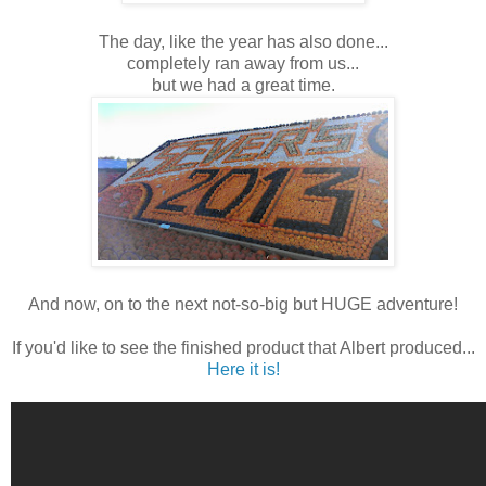
The day, like the year has also done...
completely ran away from us...
but we had a great time.
And now, on to the next not-so-big but HUGE adventure!
If you'd like to see the finished product that Albert produced...
Here it is!