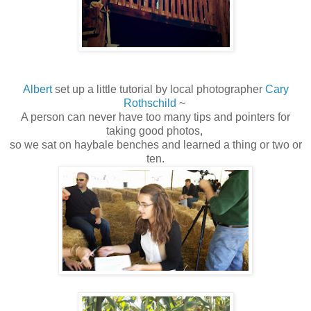
Albert
set up a little tutorial by local photographer
Cary
Rothschild
~
A person can never have too many tips and pointers for
taking good photos,
so we sat on haybale benches and learned a thing or two or
ten.