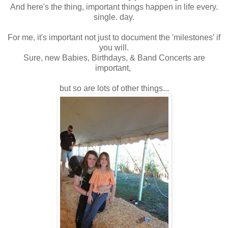
And here's the thing, important things happen in life every.
single. day.
For me, it's important not just to document the 'milestones' if
you will.
Sure, new Babies, Birthdays, & Band Concerts are
important,
but so are lots of other things...