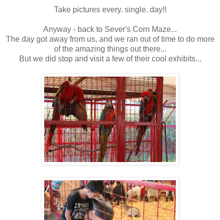
Take pictures every. single. day!!
Anyway - back to Sever's Corn Maze...
The day got away from us, and we ran out of time to do more
of the amazing things out there...
But we did stop and visit a few of their cool exhibits...