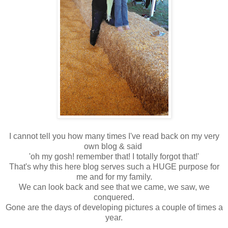
I cannot tell you how many times I've read back on my very
own blog & said
'oh my gosh! remember that! I totally forgot that!'
That's why this here blog serves such a HUGE purpose for
me and for my family.
We can look back and see that we came, we saw, we
conquered.
Gone are the days of developing pictures a couple of times a
year.