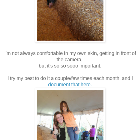
I'm not always comfortable in my own skin, getting in front of
the camera,
but it's so so sooo important.
I try my best to do it a couple/few times each month, and I
document that here.