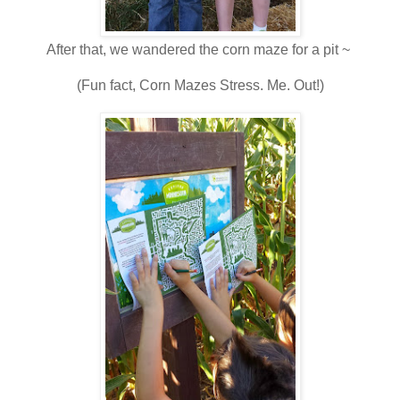
After that, we wandered the corn maze for a pit ~
(Fun fact, Corn Mazes Stress. Me. Out!)