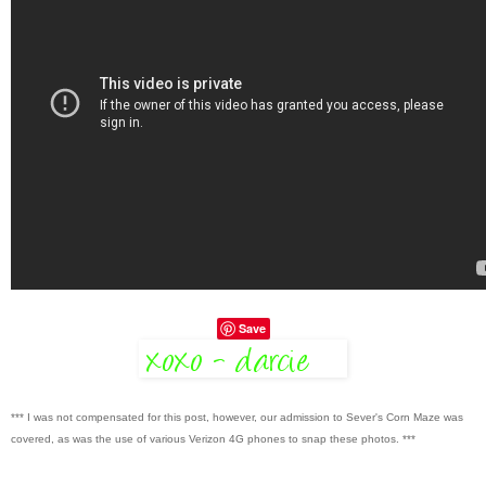
Save
*** I was not compensated for this post, however, our admission to Sever's Corn Maze was
covered, as was the use of various Verizon 4G phones to snap these photos. ***