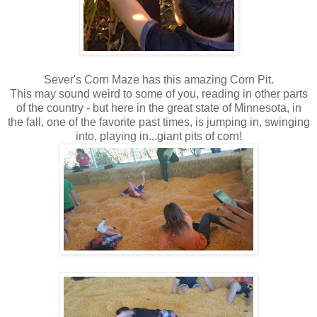
Sever's Corn Maze has this amazing Corn Pit.
This may sound weird to some of you, reading in other parts
of the country - but here in the great state of Minnesota, in
the fall, one of the favorite past times, is jumping in, swinging
into, playing in...giant pits of corn!