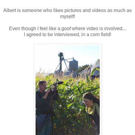
Albert is someone who likes pictures and videos as much as
myself!
Even though I feel like a goof where video is involved...
I agreed to be interviewed, in a corn field!