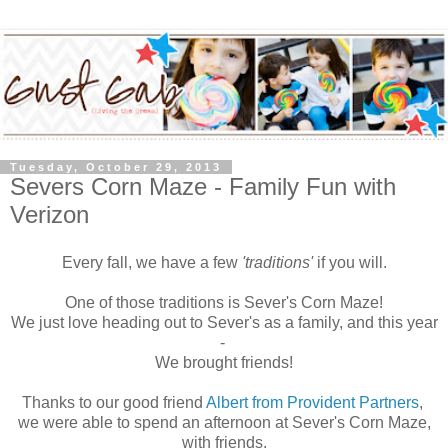
Tuesday, October 29, 2013
Severs Corn Maze - Family Fun with
Verizon
Every fall, we have a few
'traditions'
if you will.
One of those traditions is Sever's Corn Maze!
We just love heading out to Sever's as a family, and this year
-
We brought friends!
Thanks to our good friend
Albert from Provident Partners
,
we were able to spend an afternoon at Sever's Corn Maze,
with friends.