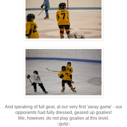
And speaking of full gear, at our very first 'away game' - our
opponents had fully dressed, geared up goalies!
We, however, do not play goalies at this level.
::gulp::