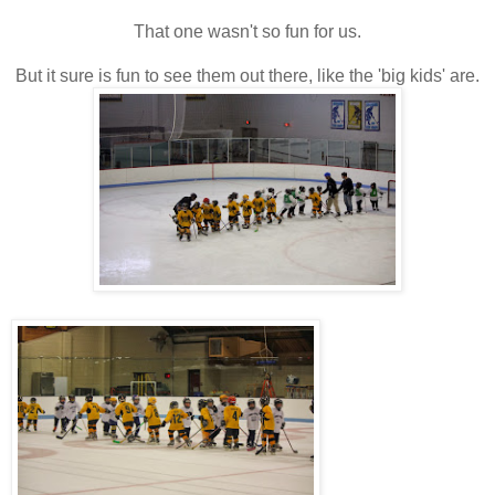
That one wasn't so fun for us.
But it sure is fun to see them out there, like the 'big kids' are.