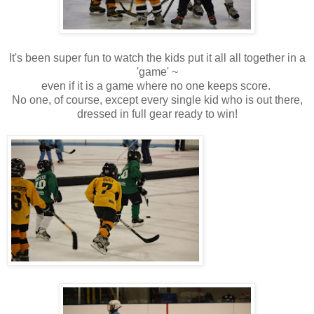
It's been super fun to watch the kids put it all all together in a
'game' ~
even if it is a game where no one keeps score.
No one, of course, except every single kid who is out there,
dressed in full gear ready to win!