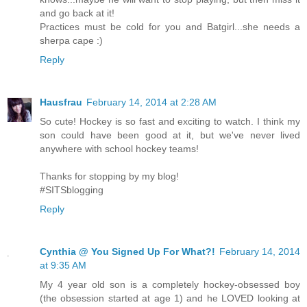
and go back at it!
Practices must be cold for you and Batgirl...she needs a
sherpa cape :)
Reply
Hausfrau
February 14, 2014 at 2:28 AM
So cute! Hockey is so fast and exciting to watch. I think my
son could have been good at it, but we've never lived
anywhere with school hockey teams!
Thanks for stopping by my blog!
#SITSblogging
Reply
Cynthia @ You Signed Up For What?!
February 14, 2014
at 9:35 AM
My 4 year old son is a completely hockey-obsessed boy
(the obsession started at age 1) and he LOVED looking at