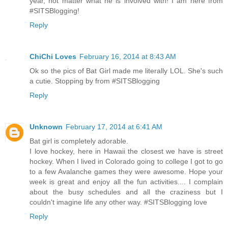
year, not matter what he is involved with! I am here from
#SITSBlogging!
Reply
ChiChi Loves
February 16, 2014 at 8:43 AM
Ok so the pics of Bat Girl made me literally LOL. She's such
a cutie. Stopping by from #SITSBlogging
Reply
Unknown
February 17, 2014 at 6:41 AM
Bat girl is completely adorable.
I love hockey, here in Hawaii the closest we have is street
hockey. When I lived in Colorado going to college I got to go
to a few Avalanche games they were awesome. Hope your
week is great and enjoy all the fun activities.... I complain
about the busy schedules and all the craziness but I
couldn't imagine life any other way. #SITSBlogging love
Reply