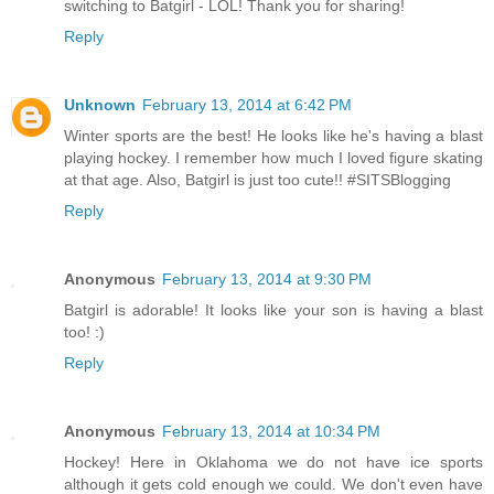
switching to Batgirl - LOL! Thank you for sharing!
Reply
Unknown
February 13, 2014 at 6:42 PM
Winter sports are the best! He looks like he's having a blast
playing hockey. I remember how much I loved figure skating
at that age. Also, Batgirl is just too cute!! #SITSBlogging
Reply
Anonymous
February 13, 2014 at 9:30 PM
Batgirl is adorable! It looks like your son is having a blast
too! :)
Reply
Anonymous
February 13, 2014 at 10:34 PM
Hockey! Here in Oklahoma we do not have ice sports
although it gets cold enough we could. We don't even have