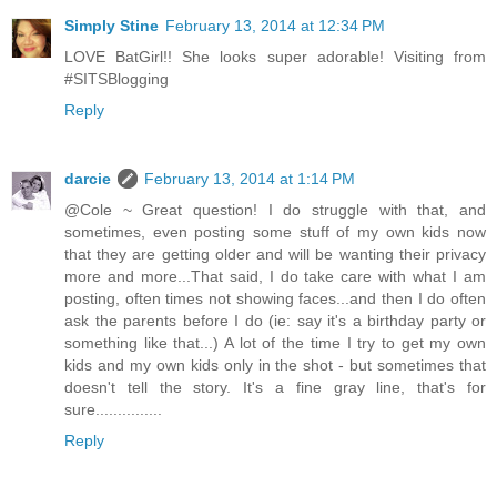
Simply Stine
February 13, 2014 at 12:34 PM
LOVE BatGirl!! She looks super adorable! Visiting from
#SITSBlogging
Reply
darcie
February 13, 2014 at 1:14 PM
@Cole ~ Great question! I do struggle with that, and
sometimes, even posting some stuff of my own kids now
that they are getting older and will be wanting their privacy
more and more...That said, I do take care with what I am
posting, often times not showing faces...and then I do often
ask the parents before I do (ie: say it's a birthday party or
something like that...) A lot of the time I try to get my own
kids and my own kids only in the shot - but sometimes that
doesn't tell the story. It's a fine gray line, that's for
sure...............
Reply