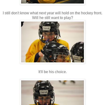
I still don't know what next year will hold on the hockey front.
Will he still want to play?
It'll be his choice.