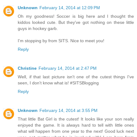
Unknown
February 14, 2014 at 12:09 PM
Oh my goodness! Soccer is big here and I thought the
kiddos looked cute. But they've got nothing on these little
guys in hockey garb.
I'm stopping by from SITS. Nice to meet you!
Reply
Christine
February 14, 2014 at 2:47 PM
Well, if that last picture isn't one of the cutest things I've
seen, I don't know what is! #SITSBlogging
Reply
Unknown
February 14, 2014 at 3:55 PM
That little Bat Girl is the cutest! It looks like your son really
enjoyed the game. It is always hard to tell with little ones
what will happen from one year to the next! Good luck next