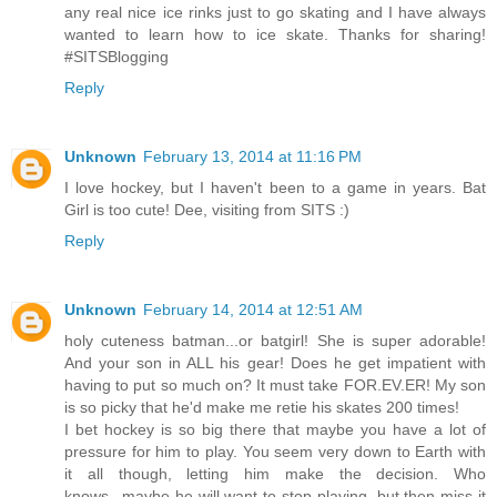
any real nice ice rinks just to go skating and I have always
wanted to learn how to ice skate. Thanks for sharing!
#SITSBlogging
Reply
Unknown
February 13, 2014 at 11:16 PM
I love hockey, but I haven't been to a game in years. Bat
Girl is too cute! Dee, visiting from SITS :)
Reply
Unknown
February 14, 2014 at 12:51 AM
holy cuteness batman...or batgirl! She is super adorable!
And your son in ALL his gear! Does he get impatient with
having to put so much on? It must take FOR.EV.ER! My son
is so picky that he'd make me retie his skates 200 times!
I bet hockey is so big there that maybe you have a lot of
pressure for him to play. You seem very down to Earth with
it all though, letting him make the decision. Who
knows...maybe he will want to stop playing, but then miss it