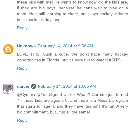
these pics with me! He wants to know how old the kids are,
if they are big boys, because he can't wait to play on a
team. He's still learning to skate, but plays hockey indoors
in his socks all day long.
Reply
Unknown
February 14, 2014 at 9:58 AM
LOVE THIS! Such a cutie. We don't have many hockey
opportunities in Florida, but it's sure fun to watch! #SITS
Reply
darcie
February 14, 2014 at 10:06 AM
@Cynthia @You Signed Up for What?! Our son just turned
7 - these kids are ages 6-8, and there is a Mites 1 program
that starts for age 4, and they have 'teams' ! It's fun! A very
big committment, but...fun all the same!
Reply