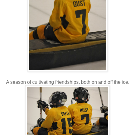
A season of cultivating friendships, both on and off the ice.