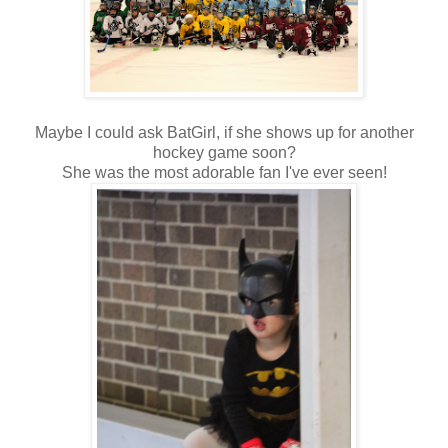
Maybe I could ask BatGirl, if she shows up for another
hockey game soon?
She was the most adorable fan I've ever seen!