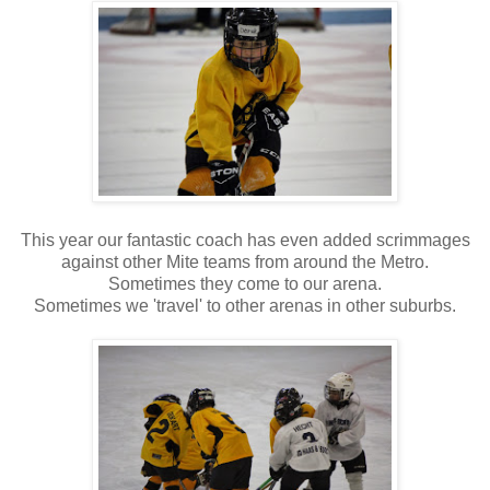
This year our fantastic coach has even added scrimmages
against other Mite teams from around the Metro.
Sometimes they come to our arena.
Sometimes we 'travel' to other arenas in other suburbs.