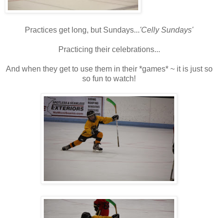
Practices get long, but Sundays...
'Celly Sundays'
Practicing their celebrations...
And when they get to use them in their *games* ~ it is just so
so fun to watch!