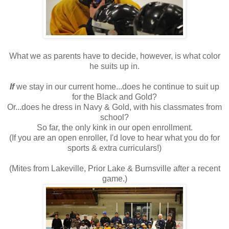
What we as parents have to decide, however, is what color
he suits up in.
If
we stay in our current home...does he continue to suit up
for the Black and Gold?
Or...does he dress in Navy & Gold, with his classmates from
school?
So far, the only kink in our open enrollment.
(If you are an open enroller, I'd love to hear what you do for
sports & extra curriculars!)
(Mites from Lakeville, Prior Lake & Burnsville after a recent
game.)