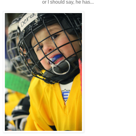
or I should say, he has...