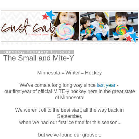
Tuesday, February 11, 2014
The Small and Mite-Y
Minnesota = Winter = Hockey
We've come a long long way since
last year
-
our first year of official MITE-y hockey here in the great state
of Minnesota!
We weren't off to the best start, all the way back in
September,
when we had our first ice time for this season...
but we've found our groove...