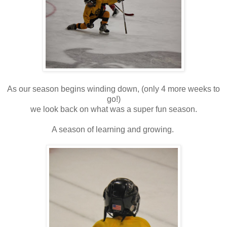
As our season begins winding down, (only 4 more weeks to
go!)
we look back on what was a super fun season.
A season of learning and growing.