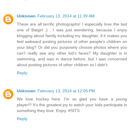
Unknown
February 13, 2014 at 11:39 AM
These are all terrific photographs! I especially love the last
one of Batgirl :) . I was just wondering, because I enjoy
blogging about family including my daughter, if it makes you
feel awkward posting pictures of other people's children on
your blog? Or did you purposely choose photos where you
can't really see any other kid's faces? My daughter is in
swimming, and was in dance before, but I was concerned
about posting pictures of other children so I didn't.
Reply
Unknown
February 13, 2014 at 12:05 PM
We love hockey here. I'm so glad you have a young
player!!! It's the greatest joy to watch your kids participate in
something they love. Enjoy. #SITS
Reply