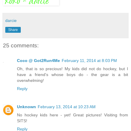
darcie
Share
25 comments:
Coco @ Got2Run4Me
February 11, 2014 at 8:03 PM
Oh, that is so precious! My kids did not do hockey, but I
have a friend's whose boys do - the gear is a bit
overwhelming!
Reply
Unknown
February 13, 2014 at 10:23 AM
No hockey kids here - yet! Great pictures! Visiting from
SITS!
Reply