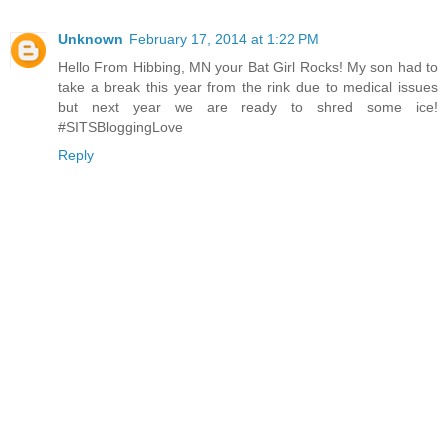
Unknown
February 17, 2014 at 1:22 PM
Hello From Hibbing, MN your Bat Girl Rocks! My son had to
take a break this year from the rink due to medical issues
but next year we are ready to shred some ice!
#SITSBloggingLove
Reply