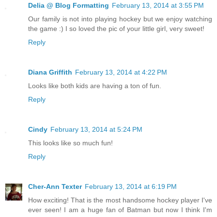
Delia @ Blog Formatting
February 13, 2014 at 3:55 PM
Our family is not into playing hockey but we enjoy watching
the game :) I so loved the pic of your little girl, very sweet!
Reply
Diana Griffith
February 13, 2014 at 4:22 PM
Looks like both kids are having a ton of fun.
Reply
Cindy
February 13, 2014 at 5:24 PM
This looks like so much fun!
Reply
Cher-Ann Texter
February 13, 2014 at 6:19 PM
How exciting! That is the most handsome hockey player I've
ever seen! I am a huge fan of Batman but now I think I'm