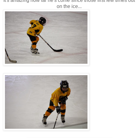
It's amazing how far he's come since those first few times out
on the ice...