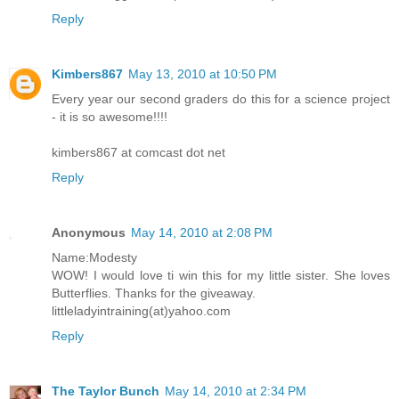
Reply
Kimbers867
May 13, 2010 at 10:50 PM
Every year our second graders do this for a science project
- it is so awesome!!!!
kimbers867 at comcast dot net
Reply
Anonymous
May 14, 2010 at 2:08 PM
Name:Modesty
WOW! I would love ti win this for my little sister. She loves
Butterflies. Thanks for the giveaway.
littleladyintraining(at)yahoo.com
Reply
The Taylor Bunch
May 14, 2010 at 2:34 PM