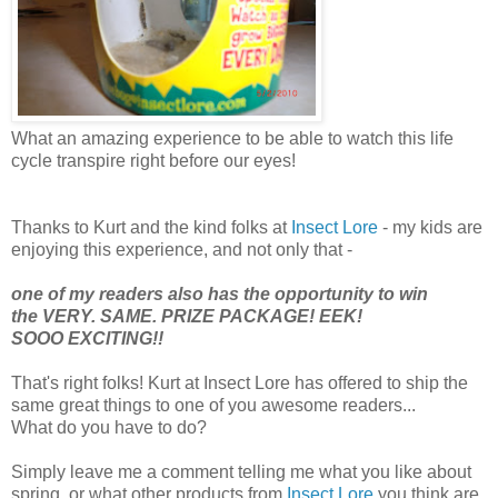
What an amazing experience to be able to watch this life
cycle transpire right before our eyes!
Thanks to Kurt and the kind folks at
Insect Lore
- my kids are
enjoying this experience, and not only that -
one of my readers also has the opportunity to win
the VERY. SAME. PRIZE PACKAGE! EEK!
SOOO EXCITING!!
That's right folks! Kurt at Insect Lore has offered to ship the
same great things to one of you awesome readers...
What do you have to do?
Simply leave me a comment telling me what you like about
spring, or what other products from
Insect Lore
you think are