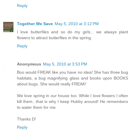
Reply
Together We Save
May 5, 2010 at 3:12 PM
I love butterfiles and so do my girls... we always plant
flowers to attract butterflies in the spring.
Reply
Anonymous
May 5, 2010 at 3:53 PM
Boo would FREAK like you have no idea! She has three bug
habitats, a bug magnifying glass and books upon BOOKS
about bugs. She would really FREAK!
We love spring in our house too. While I love flowers I often
kill them...that is why I keep Hubby around! He remembers
to water them for me.
Thanks D!
Reply