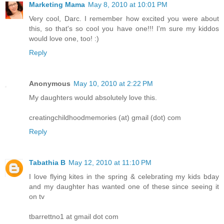
Marketing Mama
May 8, 2010 at 10:01 PM
Very cool, Darc. I remember how excited you were about
this, so that's so cool you have one!!! I'm sure my kiddos
would love one, too! :)
Reply
Anonymous
May 10, 2010 at 2:22 PM
My daughters would absolutely love this.
creatingchildhoodmemories (at) gmail (dot) com
Reply
Tabathia B
May 12, 2010 at 11:10 PM
I love flying kites in the spring & celebrating my kids bday
and my daughter has wanted one of these since seeing it
on tv
tbarrettno1 at gmail dot com