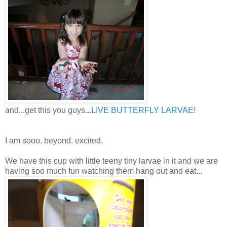
and...get this you guys...
LIVE BUTTERFLY LARVAE!
I am sooo. beyond. excited.
We have this cup with little teeny tiny larvae in it and we are
having soo much fun watching them hang out and eat...