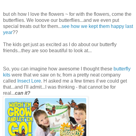
but oh how I love the flowers ~ for with the flowers, come the
butterflies. We looove our butterflies...and we even put
special treats out for them...
see how we kept them happy last
year
??
The kids get just as excited as I do about our butterfly
friends...they are soo beautiful to look at...
So, you can imagine how awesome I thought these
butterfly
kits
were that we saw on tv, from a pretty neat company
called
Insect Lore
. H asked me a few times if we could get
that...and I'll admit...I was thinking - that cannot be for
real...
can it?