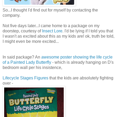
So...I thought I'd find out for myself by contacting the
company.
Not five days later...I came home to a package on my
doorstep, courtesy of
Insect Lore
. I'd be lying if I told you that
I wasn't as excited about this as my kids are! ok, truth be told,
I might even be more excited...
In said package? An
awesome poster showing the life cycle
of a Painted Lady Butterfly
- which is already hanging on D's
bedroom wall per his insistence,
Lifecycle Stages Figures
that the kids are absolutely fighting
over -