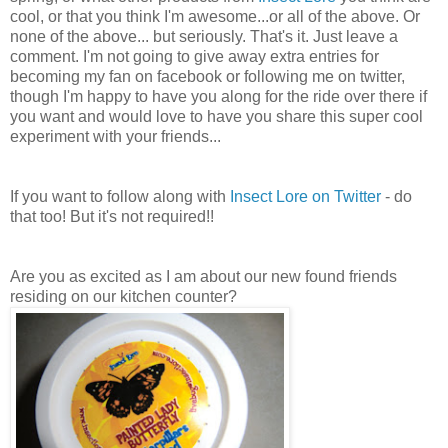
cool, or that you think I'm awesome...or all of the above. Or
none of the above... but seriously. That's it. Just leave a
comment. I'm not going to give away extra entries for
becoming my fan on facebook or following me on twitter,
though I'm happy to have you along for the ride over there if
you want and would love to have you share this super cool
experiment with your friends...
If you want to follow along with
Insect Lore on Twitter
- do
that too! But it's not required!!
Are you as excited as I am about our new found friends
residing on our kitchen counter?