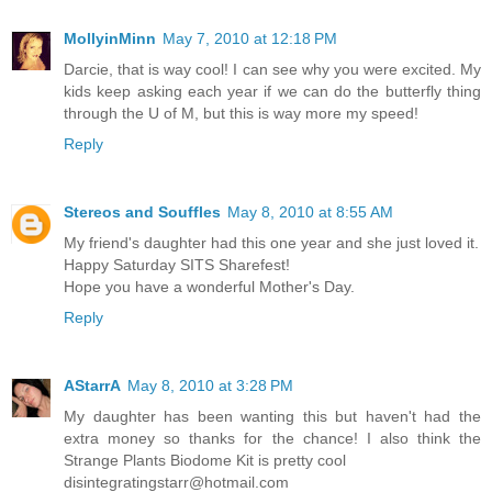
MollyinMinn
May 7, 2010 at 12:18 PM
Darcie, that is way cool! I can see why you were excited. My
kids keep asking each year if we can do the butterfly thing
through the U of M, but this is way more my speed!
Reply
Stereos and Souffles
May 8, 2010 at 8:55 AM
My friend's daughter had this one year and she just loved it.
Happy Saturday SITS Sharefest!
Hope you have a wonderful Mother's Day.
Reply
AStarrA
May 8, 2010 at 3:28 PM
My daughter has been wanting this but haven't had the
extra money so thanks for the chance! I also think the
Strange Plants Biodome Kit is pretty cool
disintegratingstarr@hotmail.com