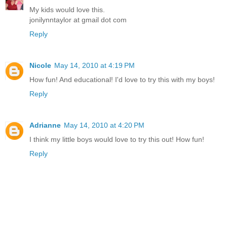
My kids would love this.
jonilynntaylor at gmail dot com
Reply
Nicole
May 14, 2010 at 4:19 PM
How fun! And educational! I'd love to try this with my boys!
Reply
Adrianne
May 14, 2010 at 4:20 PM
I think my little boys would love to try this out! How fun!
Reply