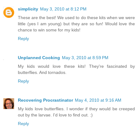
simplicity
May 3, 2010 at 8:12 PM
These are the best! We used to do these kits when we were
little (yes I am young) but they are so fun! Would love the
chance to win some for my kids!
Reply
Unplanned Cooking
May 3, 2010 at 8:59 PM
My kids would love these kits! They're fascinated by
butterflies. And tornados.
Reply
Recovering Procrastinator
May 4, 2010 at 9:16 AM
My kids love butterflies. I wonder if they would be creeped
out by the larvae. I'd love to find out. :)
Reply