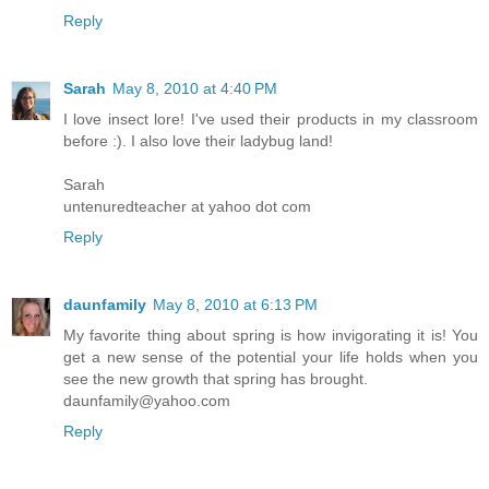
Reply
Sarah
May 8, 2010 at 4:40 PM
I love insect lore! I've used their products in my classroom
before :). I also love their ladybug land!
Sarah
untenuredteacher at yahoo dot com
Reply
daunfamily
May 8, 2010 at 6:13 PM
My favorite thing about spring is how invigorating it is! You
get a new sense of the potential your life holds when you
see the new growth that spring has brought.
daunfamily@yahoo.com
Reply