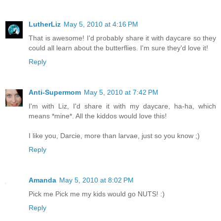
LutherLiz
May 5, 2010 at 4:16 PM
That is awesome! I'd probably share it with daycare so they
could all learn about the butterflies. I'm sure they'd love it!
Reply
Anti-Supermom
May 5, 2010 at 7:42 PM
I'm with Liz, I'd share it with my daycare, ha-ha, which
means *mine*. All the kiddos would love this!
I like you, Darcie, more than larvae, just so you know ;)
Reply
Amanda
May 5, 2010 at 8:02 PM
Pick me Pick me my kids would go NUTS! :)
Reply