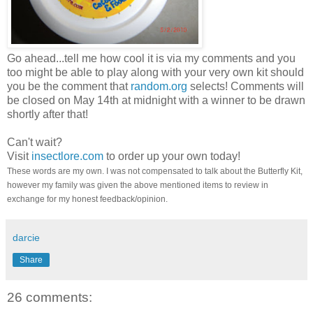
Go ahead...tell me how cool it is via my comments and you
too might be able to play along with your very own kit should
you be the comment that
random.org
selects! Comments will
be closed on May 14th at midnight with a winner to be drawn
shortly after that!
Can't wait?
Visit
insectlore.com
to order up your own today!
These words are my own. I was not compensated to talk about the Butterfly Kit,
however my family was given the above mentioned items to review in
exchange for my honest feedback/opinion.
darcie
Share
26 comments: