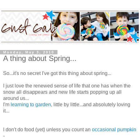
Monday, May 3, 2010
A thing about Spring...
So...it's no secret I've got this thing about spring...
I just love the renewed sense of life that one has when the
snow all disappears and new life starts popping up all
around us...
I'm
learning to garden
, little by little...and absolutely loving
it...
I don't do food (yet) unless you count an
occasional pumpkin
-