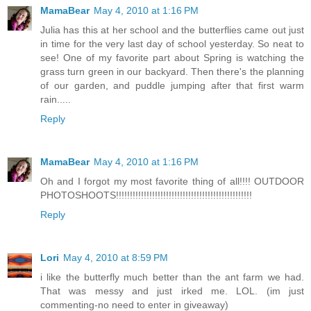
MamaBear
May 4, 2010 at 1:16 PM
Julia has this at her school and the butterflies came out just
in time for the very last day of school yesterday. So neat to
see! One of my favorite part about Spring is watching the
grass turn green in our backyard. Then there's the planning
of our garden, and puddle jumping after that first warm
rain.....
Reply
MamaBear
May 4, 2010 at 1:16 PM
Oh and I forgot my most favorite thing of all!!!! OUTDOOR
PHOTOSHOOTS!!!!!!!!!!!!!!!!!!!!!!!!!!!!!!!!!!!!!!!!!!!!!!!!!
Reply
Lori
May 4, 2010 at 8:59 PM
i like the butterfly much better than the ant farm we had.
That was messy and just irked me. LOL. (im just
commenting-no need to enter in giveaway)