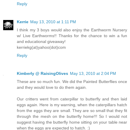
Reply
Kerrie
May 13, 2010 at 1:11 PM
I think my 3 boys would also enjoy the Earthworm Nursery
w/ Live Earthworms!! Thanks for the chance to win a fun
and educational giveaway!
kerriekg(at)yahoo(dot)com
Reply
Kimberly @ RaisingOlives
May 13, 2010 at 2:04 PM
These are so much fun. We did the Painted Butterflies once
and they would love to do them again.
Our critters went from caterpillar to butterfly and then laid
eggs again. Here is my warning, when the caterpillars hatch
from the eggs they are small. They are so small that they fit
through the mesh on the butterfly home!!! So I would not
suggest having the butterfly home sitting on your table near
when the eggs are expected to hatch. :)