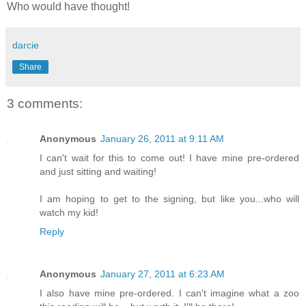
Who would have thought!
darcie
Share
3 comments:
Anonymous
January 26, 2011 at 9:11 AM
I can't wait for this to come out! I have mine pre-ordered
and just sitting and waiting!
I am hoping to get to the signing, but like you...who will
watch my kid!
Reply
Anonymous
January 27, 2011 at 6:23 AM
I also have mine pre-ordered. I can't imagine what a zoo