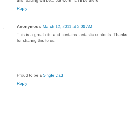
this reading will be... but worth it. I'll be there!
Reply
Anonymous
March 12, 2011 at 3:09 AM
This is a great site and contains fantastic contents. Thanks
for sharing this to us.
Proud to be a
Single Dad
Reply