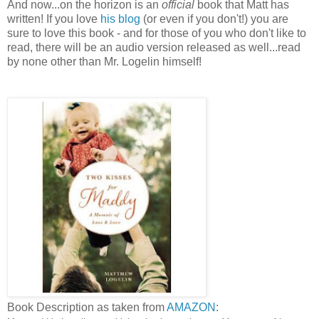
And now...on the horizon is an
official
book that Matt has
written! If you love
his blog
(or even if you don't!) you are
sure to love this book - and for those of you who don't like to
read, there will be an audio version released as well...read
by none other than Mr. Logelin himself!
Book Description as taken from
AMAZON
: