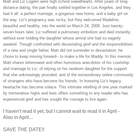
Matt and Liz Logelin were high school sweethearts. After years of long-
distance dating, the pair finally settled together in Los Angeles, and they
had it all: a perfect marriage, a gorgeous new home, and a baby girl on
the way. Liz's pregnancy was rocky, but they welcomed Madeline,
beautiful and healthy, into the world on March 24, 2008. Just twenty-
seven hours later, Liz suffered a pulmonary embolism and died instantly,
without ever holding the daughter whose arrival she had so eagerly
awaited. Though confronted with devastating grief and the responsibilities
of a new and single father, Matt did not surrender to devastation; he
chose to keep moving forward-- to make a life for Maddy. In this memoir,
Matt shares bittersweet and often humorous anecdotes of his courtship
and marriage to Liz; of relying on his newborn daughter for the support
that she unknowingly provided; and of the extraordinary online community
of strangers who have become his friends. In honoring Liz's legacy,
heartache has become solace. This intimate retelling of one year marked
by tremendous highs and lows offers something to any reader who has
experienced grief and has sought the courage to live again.
I haven't read it yet, but I cannot wait to read it in April -
Also in April...
SAVE THE DATE!!