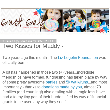
Tuesday, January 25, 2011
Two Kisses for Maddy -
Two years ago this month - The
Liz Logelin Foundation
was
officially born -
A lot has happened in those two (+) years...incredible
friendships have formed, fundraising has taken place by way
of some pretty awesome
parties
and
5k walk/runs
...and most
importantly - thanks to
donations made by you
, almost 70
families (and counting!) also dealing with a tragic loss have
had a teeny tiny part of their burden lifted by way of financial
grants to be used any way they see fit...