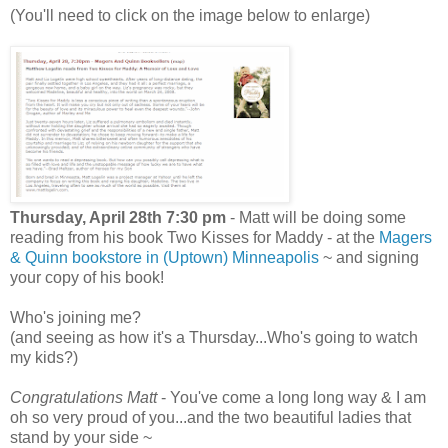
(You'll need to click on the image below to enlarge)
Thursday, April 28th 7:30 pm
- Matt will be doing some
reading from his book Two Kisses for Maddy - at the
Magers
& Quinn bookstore in (Uptown) Minneapolis
~ and signing
your copy of his book!
Who's joining me?
(and seeing as how it's a Thursday...Who's going to watch
my kids?)
Congratulations Matt
- You've come a long long way & I am
oh so very proud of you...and the two beautiful ladies that
stand by your side ~